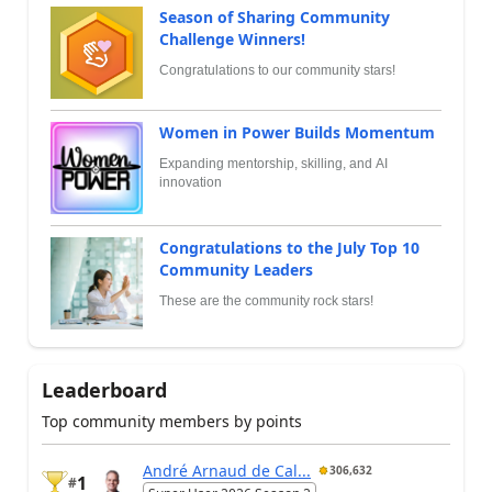
Season of Sharing Community
Challenge Winners!
Congratulations to our community stars!
Women in Power Builds Momentum
Expanding mentorship, skilling, and AI
innovation
Congratulations to the July Top 10
Community Leaders
These are the community rock stars!
Leaderboard
Top community members by points
André Arnaud de Cal...
306,632
1
#