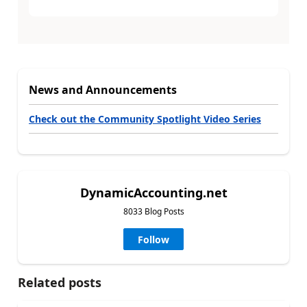
News and Announcements
Check out the Community Spotlight Video Series
DynamicAccounting.net
8033 Blog Posts
Follow
Related posts