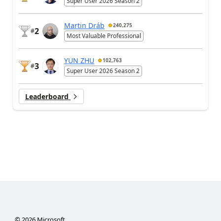
Super User 2026 Season 2
Martin Dráb
240,275
2
#
Most Valuable Professional
YUN ZHU
102,763
3
#
Super User 2026 Season 2
Leaderboard
©
2026
Microsoft