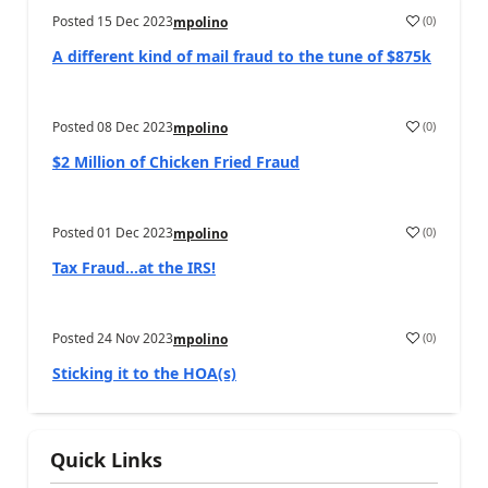
Posted
15 Dec 2023
(
0
)
mpolino
A different kind of mail fraud to the tune of $875k
Posted
08 Dec 2023
(
0
)
mpolino
$2 Million of Chicken Fried Fraud
Posted
01 Dec 2023
(
0
)
mpolino
Tax Fraud…at the IRS!
Posted
24 Nov 2023
(
0
)
mpolino
Sticking it to the HOA(s)
Quick Links