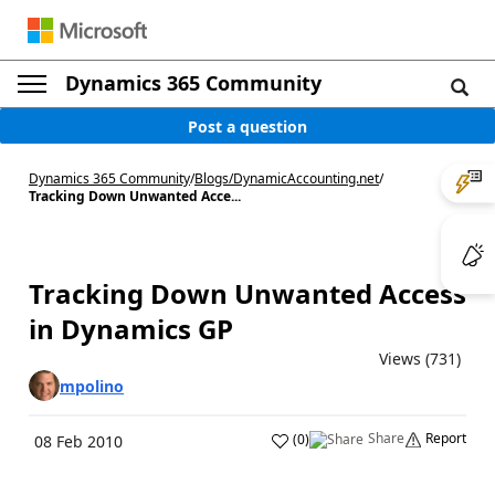
Dynamics 365 Community
Post a question
Dynamics 365 Community
/
Blogs
/
DynamicAccounting.net
/
Tracking Down Unwanted Acce...
Tracking Down Unwanted Access
in Dynamics GP
Views (731)
mpolino
Share
Report
(
0
)
08 Feb 2010