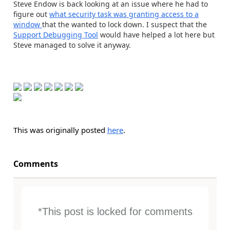
Steve Endow is back looking at an issue where he had to
figure out
what security task was granting access to a
window
that the wanted to lock down. I suspect that the
Support Debugging Tool
would have helped a lot here but
Steve managed to solve it anyway.
This was originally posted
here
.
Comments
*This post is locked for comments