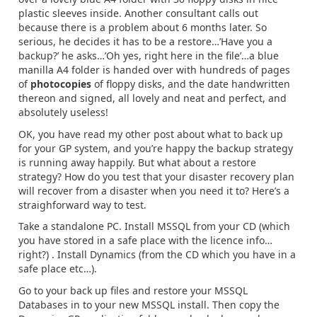
plastic sleeves inside. Another consultant calls out
because there is a problem about 6 months later. So
serious, he decides it has to be a restore…’Have you a
backup?’ he asks…’Oh yes, right here in the file’…a blue
manilla A4 folder is handed over with hundreds of pages
of
photocopies
of floppy disks, and the date handwritten
thereon and signed, all lovely and neat and perfect, and
absolutely useless!
OK, you have read my other post about what to back up
for your GP system, and you’re happy the backup strategy
is running away happily. But what about a restore
strategy? How do you test that your disaster recovery plan
will recover from a disaster when you need it to? Here’s a
straighforward way to test.
Take a standalone PC. Install MSSQL from your CD (which
you have stored in a safe place with the licence info…
right?) . Install Dynamics (from the CD which you have in a
safe place etc…).
Go to your back up files and restore your MSSQL
Databases in to your new MSSQL install. Then copy the