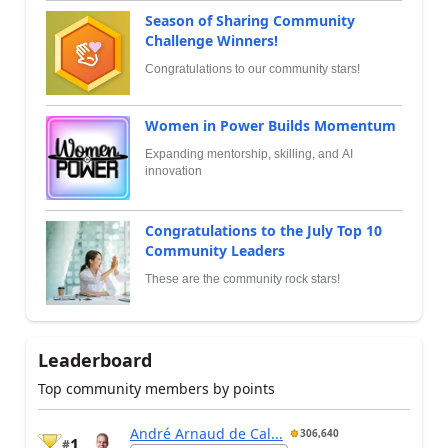
Season of Sharing Community
Challenge Winners!
Congratulations to our community stars!
Women in Power Builds Momentum
Expanding mentorship, skilling, and AI
innovation
Congratulations to the July Top 10
Community Leaders
These are the community rock stars!
Leaderboard
Top community members by points
André Arnaud de Cal...
306,640
1
#