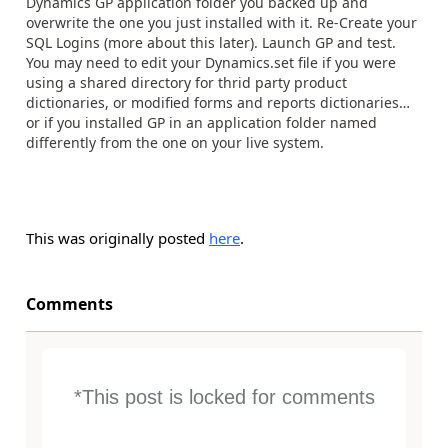
Dynamics GP application folder you backed up and
overwrite the one you just installed with it. Re-Create your
SQL Logins (more about this later). Launch GP and test.
You may need to edit your Dynamics.set file if you were
using a shared directory for thrid party product
dictionaries, or modified forms and reports dictionaries…
or if you installed GP in an application folder named
differently from the one on your live system.
This was originally posted
here
.
Comments
*This post is locked for comments