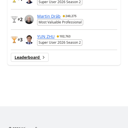
Super User 2026 Season 2
Martin Dráb
240,275
2
#
Most Valuable Professional
YUN ZHU
102,763
3
#
Super User 2026 Season 2
Leaderboard