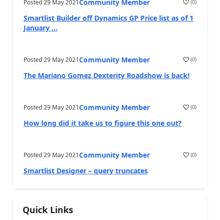
Community Member
Posted
29 May 2021
(
0
)
Smartlist Builder off Dynamics GP Price list as of 1
January ...
Community Member
Posted
29 May 2021
(
0
)
The Mariano Gomez Dexterity Roadshow is back!
Community Member
Posted
29 May 2021
(
0
)
How long did it take us to figure this one out?
Community Member
Posted
29 May 2021
(
0
)
Smartlist Designer – query truncates
Quick Links