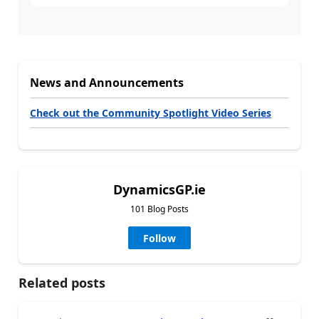
News and Announcements
Check out the Community Spotlight Video Series
DynamicsGP.ie
101 Blog Posts
Follow
Related posts