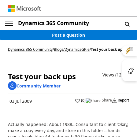
Dynamics 365 Community
Post a question
Dynamics 365 Community
/
Blogs
/
DynamicsGP.ie
/
Test your back ups
Test your back ups
Views (1257)
Community Member
Share
Report
(
0
)
03 Jul 2009
Actually happened: About 1988…Consultant to client ‘Okay,
make a copy every day, and store in this folder’…hands
over a lovely blue A4 folder with 30 floppy disks in nice