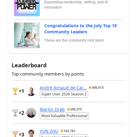
Expanding mentorship, skilling, and AI
innovation
Congratulations to the July Top 10
Community Leaders
These are the community rock stars!
Leaderboard
Top community members by points
André Arnaud de Cal...
306,613
1
#
Super User 2026 Season 2
Martin Dráb
240,275
2
#
Most Valuable Professional
YUN ZHU
102,761
3
#