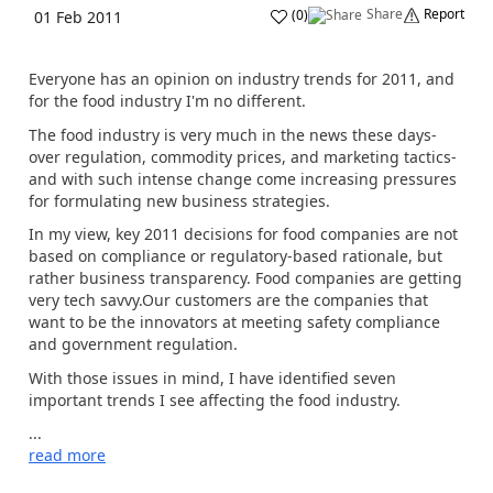
Share
Report
(
0
)
01 Feb 2011
Everyone has an opinion on industry trends for 2011, and
for the food industry I'm no different.
The food industry is very much in the news these days-
over regulation, commodity prices, and marketing tactics-
and with such intense change come increasing pressures
for formulating new business strategies.
In my view, key 2011 decisions for food companies are not
based on compliance or regulatory-based rationale, but
rather business transparency. Food companies are getting
very tech savvy.Our customers are the companies that
want to be the innovators at meeting safety compliance
and government regulation.
With those issues in mind, I have identified seven
important trends I see affecting the food industry.
...
read more