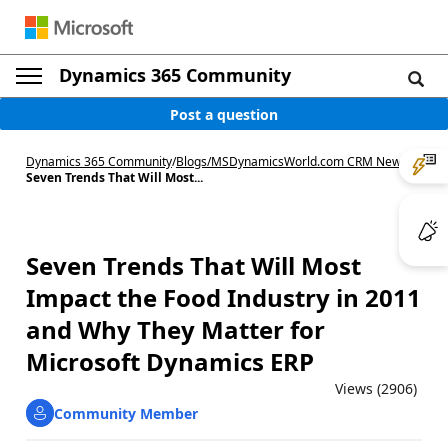
Dynamics 365 Community
Post a question
Dynamics 365 Community
/
Blogs
/
MSDynamicsWorld.com CRM News
/
Seven Trends That Will Most...
Seven Trends That Will Most
Impact the Food Industry in 2011
and Why They Matter for
Microsoft Dynamics ERP
Views (2906)
Community Member