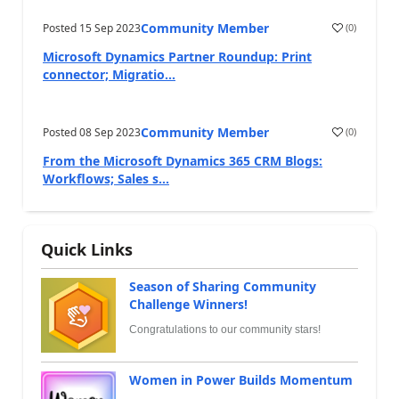
Community Member
Posted
15 Sep 2023
(
0
)
Microsoft Dynamics Partner Roundup: Print
connector; Migratio...
Community Member
Posted
08 Sep 2023
(
0
)
From the Microsoft Dynamics 365 CRM Blogs:
Workflows; Sales s...
Quick Links
Season of Sharing Community
Challenge Winners!
Congratulations to our community stars!
Women in Power Builds Momentum