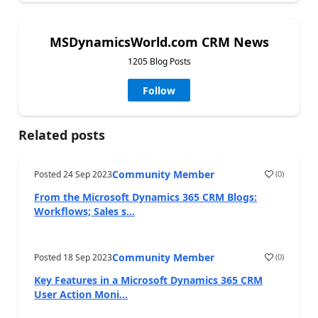
MSDynamicsWorld.com CRM News
1205 Blog Posts
Follow
Related posts
Community Member
Posted
24 Sep 2023
(
0
)
From the Microsoft Dynamics 365 CRM Blogs:
Workflows; Sales s...
Community Member
Posted
18 Sep 2023
(
0
)
Key Features in a Microsoft Dynamics 365 CRM
User Action Moni...