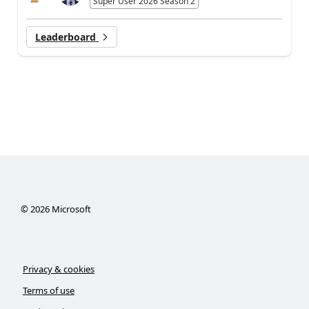
Super User 2026 Season 2
Leaderboard
©
2026
Microsoft
Privacy & cookies
Terms of use