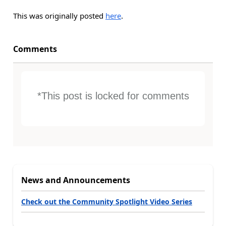
This was originally posted
here
.
Comments
*This post is locked for comments
News and Announcements
Check out the Community Spotlight Video Series