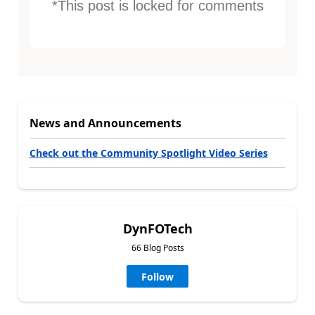
*This post is locked for comments
News and Announcements
Check out the Community Spotlight Video Series
DynFOTech
66 Blog Posts
Follow