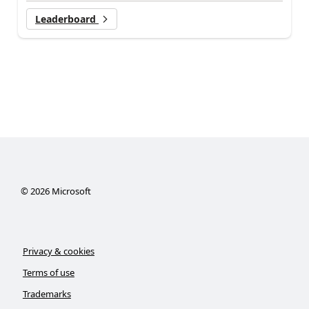
Leaderboard
©
2026
Microsoft
Privacy & cookies
Terms of use
Trademarks