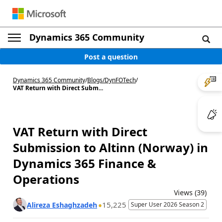
Dynamics 365 Community
Post a question
Dynamics 365 Community
/
Blogs
/
DynFOTech
/
VAT Return with Direct Subm...
VAT Return with Direct
Submission to Altinn (Norway) in
Dynamics 365 Finance &
Operations
Views (39)
15,225
Alireza Eshaghzadeh
Super User 2026 Season 2