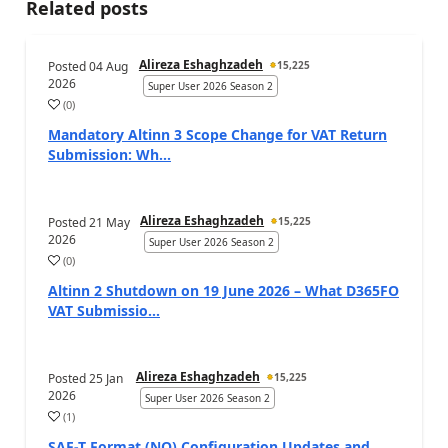
Related posts
Alireza Eshaghzadeh
Posted
04 Aug
15,225
2026
Super User 2026 Season 2
(
0
)
Mandatory Altinn 3 Scope Change for VAT Return
Submission: Wh...
Alireza Eshaghzadeh
Posted
21 May
15,225
2026
Super User 2026 Season 2
(
0
)
Altinn 2 Shutdown on 19 June 2026 – What D365FO
VAT Submissio...
Alireza Eshaghzadeh
Posted
25 Jan
15,225
2026
Super User 2026 Season 2
(
1
)
SAF-T Format (NO) Configuration Updates and