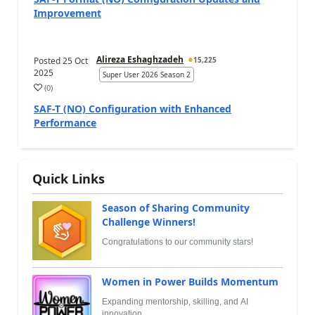
Improvement
Alireza Eshaghzadeh
Posted
25 Oct
15,225
2025
Super User 2026 Season 2
(
0
)
SAF-T (NO) Configuration with Enhanced
Performance
Quick Links
Season of Sharing Community
Challenge Winners!
Congratulations to our community stars!
Women in Power Builds Momentum
Expanding mentorship, skilling, and AI
innovation