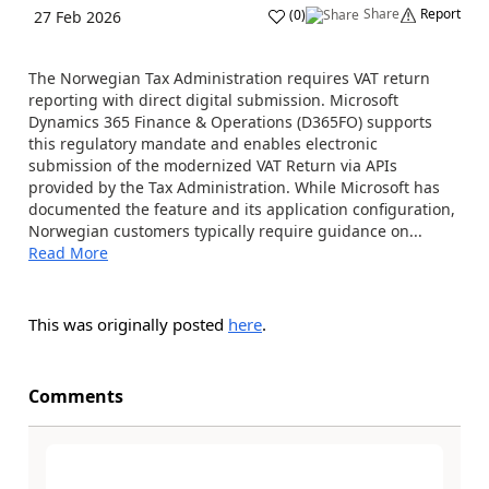
Share
Report
(
0
)
27 Feb 2026
The Norwegian Tax Administration requires VAT return
reporting with direct digital submission. Microsoft
Dynamics 365 Finance & Operations (D365FO) supports
this regulatory mandate and enables electronic
submission of the modernized VAT Return via APIs
provided by the Tax Administration. While Microsoft has
documented the feature and its application configuration,
Norwegian customers typically require guidance on...
Read More
This was originally posted
here
.
Comments