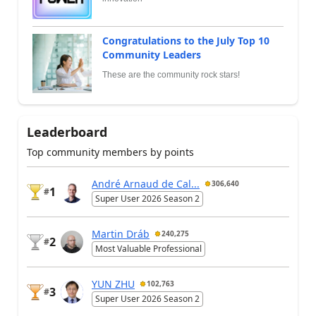
Congratulations to the July Top 10
Community Leaders
These are the community rock stars!
Leaderboard
Top community members by points
André Arnaud de Cal...
306,640
1
#
Super User 2026 Season 2
Martin Dráb
240,275
2
#
Most Valuable Professional
YUN ZHU
102,763
3
#
Super User 2026 Season 2