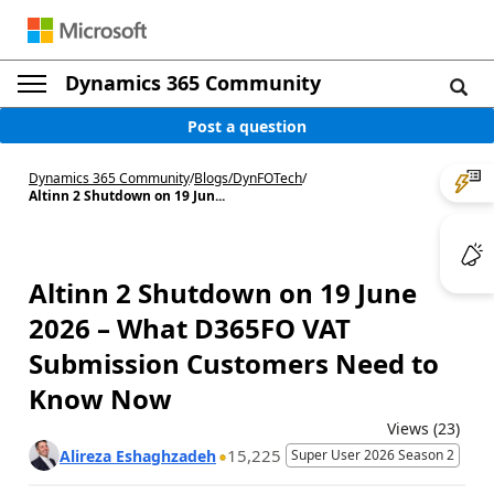
Dynamics 365 Community
Post a question
Dynamics 365 Community
/
Blogs
/
DynFOTech
/
Altinn 2 Shutdown on 19 Jun...
Altinn 2 Shutdown on 19 June
2026 – What D365FO VAT
Submission Customers Need to
Know Now
Views (23)
15,225
Alireza Eshaghzadeh
Super User 2026 Season 2