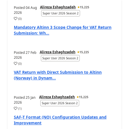
Alireza Eshaghzadeh
Posted
04 Aug
15,225
2026
Super User 2026 Season 2
(
0
)
Mandatory Altinn 3 Scope Change for VAT Return
Submission: Wh...
Alireza Eshaghzadeh
Posted
27 Feb
15,225
2026
Super User 2026 Season 2
(
0
)
VAT Return with Direct Submission to Altinn
(Norway) in Dynam...
Alireza Eshaghzadeh
Posted
25 Jan
15,225
2026
Super User 2026 Season 2
(
1
)
SAF-T Format (NO) Configuration Updates and
Improvement