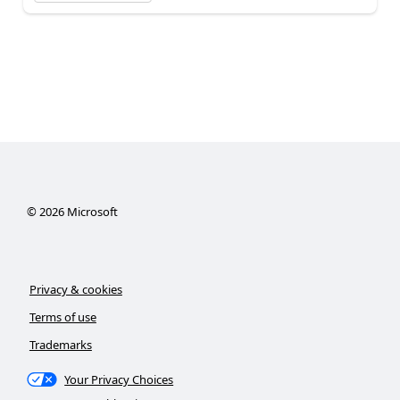
©
2026
Microsoft
Privacy & cookies
Terms of use
Trademarks
Your Privacy Choices