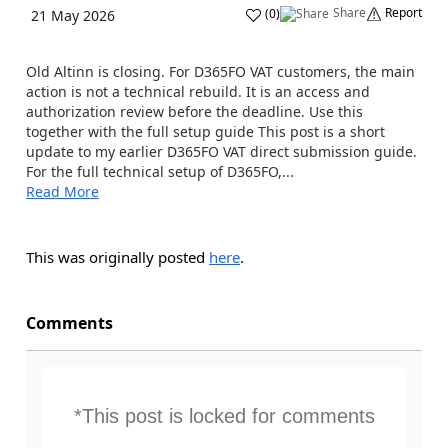
Share
Report
(
0
)
21 May 2026
Old Altinn is closing. For D365FO VAT customers, the main
action is not a technical rebuild. It is an access and
authorization review before the deadline. Use this
together with the full setup guide This post is a short
update to my earlier D365FO VAT direct submission guide.
For the full technical setup of D365FO,...
Read More
This was originally posted
here
.
Comments
*This post is locked for comments