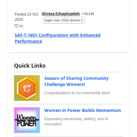
Alireza Eshaghzadeh
Posted
25 Oct
15,225
2025
Super User 2026 Season 2
(
0
)
SAF-T (NO) Configuration with Enhanced
Performance
Quick Links
Season of Sharing Community
Challenge Winners!
Congratulations to our community stars!
Women in Power Builds Momentum
Expanding mentorship, skilling, and AI
innovation