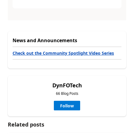
News and Announcements
Check out the Community Spotlight Video Series
DynFOTech
66 Blog Posts
Follow
Related posts