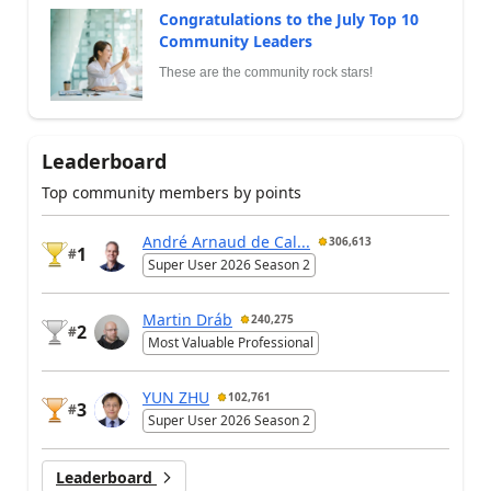
Congratulations to the July Top 10
Community Leaders
These are the community rock stars!
Leaderboard
Top community members by points
André Arnaud de Cal...
306,613
1
#
Super User 2026 Season 2
Martin Dráb
240,275
2
#
Most Valuable Professional
YUN ZHU
102,761
3
#
Super User 2026 Season 2
Leaderboard