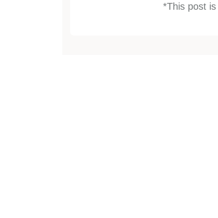
*This post i