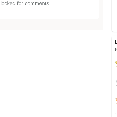
s locked for comments
T