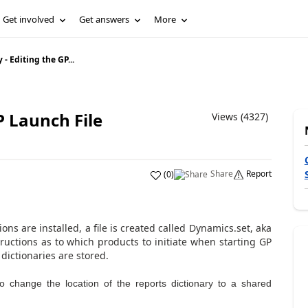
Get involved
Get answers
More
- Editing the GP...
P Launch File
Views (4327)
Share
Report
(
0
)
ns are installed, a file is created called Dynamics.set, aka
ructions as to which products to initiate when starting GP
dictionaries are stored.
 to change the location of the reports dictionary to a shared