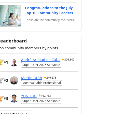
Congratulations to the July
Top 10 Community Leaders
These are the community rock stars!
Leaderboard
op community members by points
André Arnaud de Cal...
306,640
1
#
Super User 2026 Season 2
Martin Dráb
240,275
2
#
Most Valuable Professional
YUN ZHU
102,763
3
#
Super User 2026 Season 2