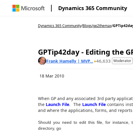
Dynamics 365 Community
Dynamics 365 Community
/
Blogs
/
gp2themax
/
GPTip42day 
GPTip42day - Editing the G
46,633
Frank Hamelly | MVP...
Moderator
18 Mar 2010
When GP and any associated 3rd party applicatio
the
Launch File
. The
Launch File
contains inst
and where the applications, forms, and reports 
Should you need to edit this file, for instance,
directory, go