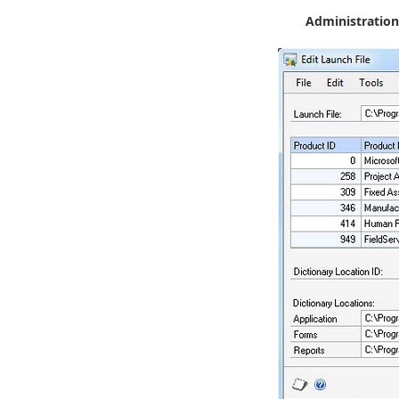
Administration