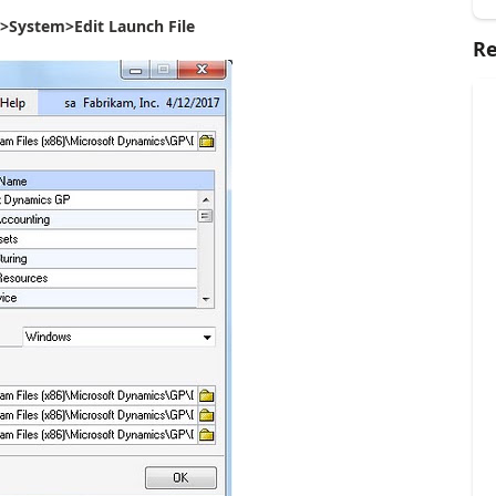
>System>Edit Launch File
Re