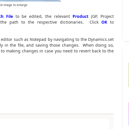
ick image to enlarge
h File
to be edited, the relevant
Product
(GP, Project
 the path to the respective dictionaries. Click
OK
to
t editor such as Notepad by navigating to the Dynamics.set
tly in the file, and saving those changes. When doing so,
ior to making changes in case you need to revert back to the