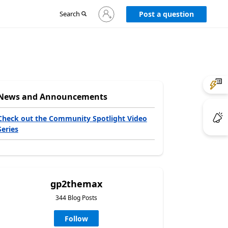
Sign
Search
Post a question
in
to
your
account
News and Announcements
Check out the Community Spotlight Video
Series
gp2themax
344 Blog Posts
Follow