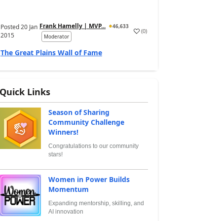
Frank Hamelly | MVP...
Posted
20 Jan
46,633
(
0
)
2015
Moderator
The Great Plains Wall of Fame
Quick Links
Season of Sharing
Community Challenge
Winners!
Congratulations to our community
stars!
Women in Power Builds
Momentum
Expanding mentorship, skilling, and
AI innovation