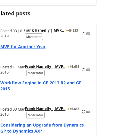
lated posts
Frank Hamelly | MVP...
Posted
03 Jul
46,633
(
0
)
2019
Moderator
MVP for Another Year
Frank Hamelly | MVP...
Posted
11 Mar
46,633
(
0
)
2015
Moderator
Workflow Engine in GP 2013 R2 and GP
2015
Frank Hamelly | MVP...
Posted
03 Mar
46,633
(
0
)
2015
Moderator
Considering an Upgrade from Dynamics
GP to Dynamics AX?