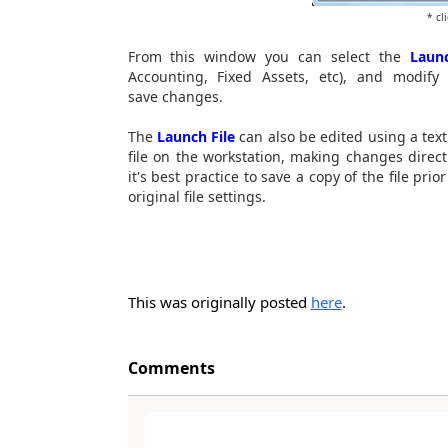
* cl
From this window you can select the
Launc
Accounting, Fixed Assets, etc), and modify
save changes.
The
Launch File
can also be edited using a tex
file on the workstation, making changes direc
it's best practice to save a copy of the file pr
original file settings.
This was originally posted
here
.
Comments