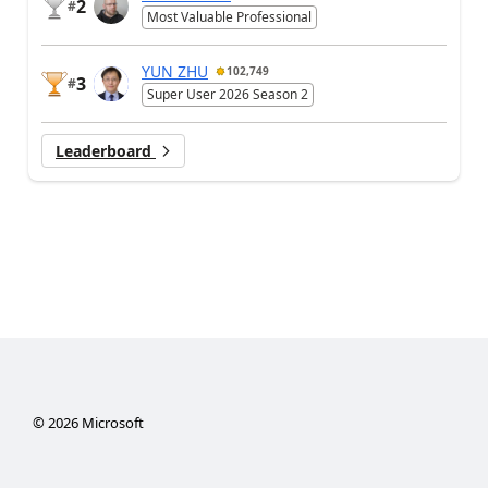
2
#
Most Valuable Professional
YUN ZHU
102,749
3
#
Super User 2026 Season 2
Leaderboard
©
2026
Microsoft