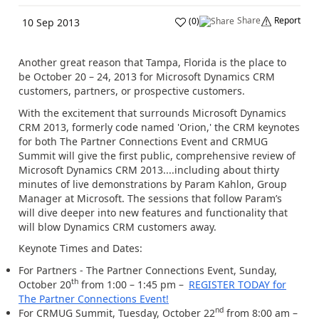
Share
Report
(
0
)
10 Sep 2013
Another great reason that Tampa, Florida is the place to
be October 20 – 24, 2013 for Microsoft Dynamics CRM
customers, partners, or prospective customers.
With the excitement that surrounds Microsoft Dynamics
CRM 2013, formerly code named 'Orion,' the CRM keynotes
for both The Partner Connections Event and CRMUG
Summit will give the first public, comprehensive review of
Microsoft Dynamics CRM 2013....including about thirty
minutes of live demonstrations by Param Kahlon, Group
Manager at Microsoft. The sessions that follow Param’s
will dive deeper into new features and functionality that
will blow Dynamics CRM customers away.
Keynote Times and Dates:
For Partners - The Partner Connections Event, Sunday,
th
October 20
from 1:00 – 1:45 pm –
REGISTER TODAY for
The Partner Connections Event!
nd
For CRMUG Summit, Tuesday, October 22
from 8:00 am –