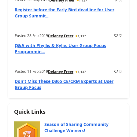
Delaney Freer
1,137
Register before the Early Bird deadline for User
Group Summit...
Posted
28 Feb 2019
(
0
)
Delaney Freer
1,137
Q&A with Phyllis & Kylie, User Group Focus
Programmin...
Posted
11 Feb 2019
(
0
)
Delaney Freer
1,137
Don't Miss These D365 CE/CRM Experts at User
Group Focus
Quick Links
Season of Sharing Community
Challenge Winners!