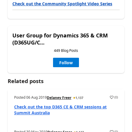
Check out the Community Spotlight Video Series
User Group for Dynamics 365 & CRM
(D365UG/C...
449 Blog Posts
Follow
Related posts
Posted
06 Aug 2019
(
0
)
Delaney Freer
1,137
Check out the top D365 CE & CRM sessions at
Summit Australia
Posted
30 May 2019
(
0
)