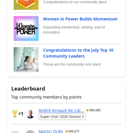
Congratulations to our community stars!
Women in Power Builds Momentum
Expanding mentorship, skilling, and AI
innovation
Congratulations to the July Top 10
Community Leaders
These are the community rock stars!
Leaderboard
Top community members by points
André Arnaud de Cal...
306,585
1
#
Super User 2026 Season 2
Martin Dráb
240,271