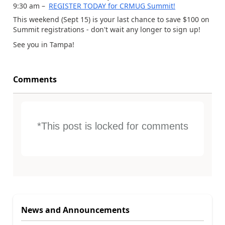
9:30 am –
REGISTER TODAY for CRMUG Summit!
This weekend (Sept 15) is your last chance to save $100 on
Summit registrations - don't wait any longer to sign up!
See you in Tampa!
Comments
*This post is locked for comments
News and Announcements