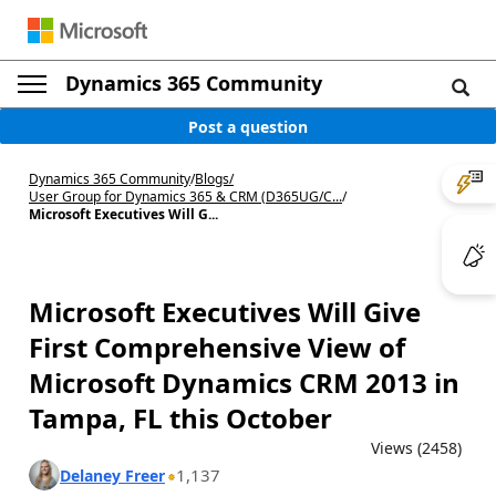
Dynamics 365 Community
Post a question
Dynamics 365 Community
/
Blogs
/
User Group for Dynamics 365 & CRM (D365UG/C...
/
Microsoft Executives Will G...
Microsoft Executives Will Give
First Comprehensive View of
Microsoft Dynamics CRM 2013 in
Tampa, FL this October
Views (2458)
1,137
Delaney Freer