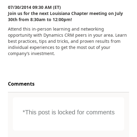
07/30/2014 09:30 AM (ET)
Join us for the next Louisiana Chapter meeting on July
30th from 8:30am to 12:00pm!
Attend this in-person learning and networking
opportunity with Dynamics CRM peers in your area. Learn
best practices, tips and tricks, and proven results from
individual experiences to get the most out of your
company’s investment.
Comments
*This post is locked for comments