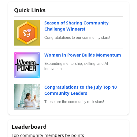
Quick Links
Season of Sharing Community
Challenge Winners!
Congratulations to our community stars!
Women in Power Builds Momentum
Expanding mentorship, skilling, and AI
innovation
Congratulations to the July Top 10
Community Leaders
These are the community rock stars!
Leaderboard
Top community members by points