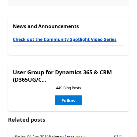
News and Announcements
Check out the Community Spotlight Video Series
User Group for Dynamics 365 & CRM
(D365UG/C...
449 Blog Posts
Follow
Related posts
Posted
06 Aug 2019
(
0
)
Delaney Freer
1,137