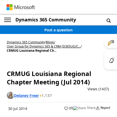
Dynamics 365 Community
Post a question
Dynamics 365 Community
/
Blogs
/
User Group for Dynamics 365 & CRM (D365UG/C...
/
CRMUG Louisiana Regional Ch...
CRMUG Louisiana Regional
Chapter Meeting (Jul 2014)
Views (1437)
1,137
Delaney Freer
Share
Report
(
0
)
30 Jul 2014