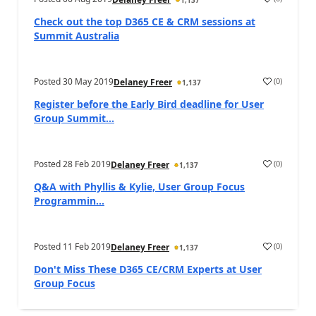
Check out the top D365 CE & CRM sessions at
Summit Australia
Posted
30 May 2019
(
0
)
Delaney Freer
1,137
Register before the Early Bird deadline for User
Group Summit...
Posted
28 Feb 2019
(
0
)
Delaney Freer
1,137
Q&A with Phyllis & Kylie, User Group Focus
Programmin...
Posted
11 Feb 2019
(
0
)
Delaney Freer
1,137
Don't Miss These D365 CE/CRM Experts at User
Group Focus