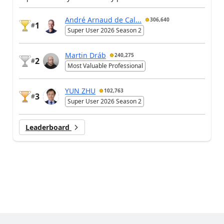
André Arnaud de Cal...
306,640
1
#
Super User 2026 Season 2
Martin Dráb
240,275
2
#
Most Valuable Professional
YUN ZHU
102,763
3
#
Super User 2026 Season 2
Leaderboard