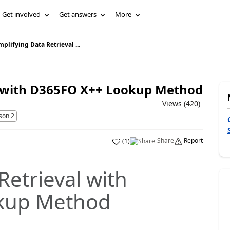
Get involved
Get answers
More
mplifying Data Retrieval ...
l with D365FO X++ Lookup Method
Views (420)
son 2
Share
Report
(
1
)
Retrieval with
kup Method