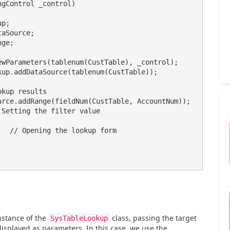
gControl _control)

nstance of the
class, passing the target
SysTableLookup
displayed as parameters. In this case, we use the