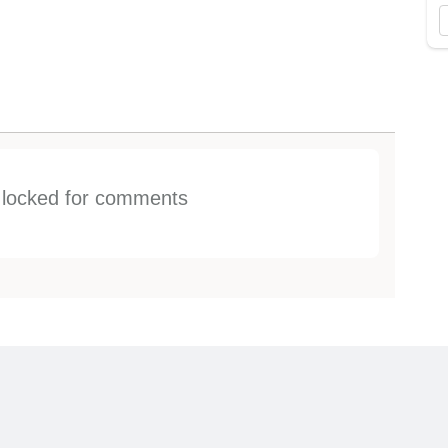
s locked for comments