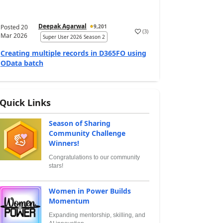
Deepak Agarwal
Posted
20
9,201
(
3
)
Mar 2026
Super User 2026 Season 2
Creating multiple records in D365FO using
OData batch
Quick Links
Season of Sharing
Community Challenge
Winners!
Congratulations to our community
stars!
Women in Power Builds
Momentum
Expanding mentorship, skilling, and