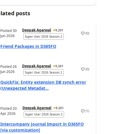
lated posts
Deepak Agarwal
Posted
30
9,201
(
0
)
Jun 2026
Super User 2026 Season 2
Friend Packages in D365FO
Deepak Agarwal
Posted
26
9,201
(
0
)
Jun 2026
Super User 2026 Season 2
QuickFix: Entity extension DB synch error
(Unexpected Metadat...
Deepak Agarwal
Posted
20
9,201
(
1
)
Apr 2026
Super User 2026 Season 2
Intercompany Journal Import in D365FO
[via customization]