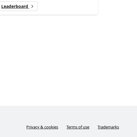
Leaderboard
Privacy & cookies
Terms of use
Trademarks