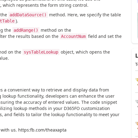
which represents the form string control.
 the
method. Here, we specify the table
addDataSource()
).
tTable
ng the
method on the
addRange()
ilter the results based on the
field and set the
AccountNum
od on the
object, which opens the
sysTableLookup
alue.
T
 a convenient way to retrieve and display data from
g lookup functionality, developers can enhance the user
nsuring the accuracy of entered values. The code snippet
utilizing lookup methods in your D365FO customization
s, and fields to tailor the lookup functionality to meet your
 with us. https:fb.com/theaxapta