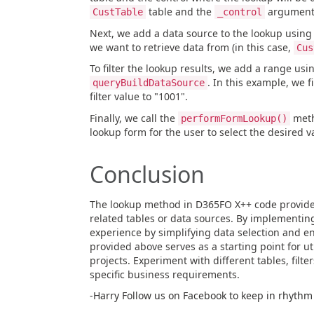
table and the
argument, 
CustTable
_control
Next, we add a data source to the lookup using
we want to retrieve data from (in this case,
Cus
To filter the lookup results, we add a range usi
. In this example, we f
queryBuildDataSource
filter value to "1001".
Finally, we call the
meth
performFormLookup()
lookup form for the user to select the desired v
Conclusion
The lookup method in D365FO X++ code provides
related tables or data sources. By implementin
experience by simplifying data selection and e
provided above serves as a starting point for 
projects. Experiment with different tables, filter
specific business requirements.
-Harry Follow us on Facebook to keep in rhythm