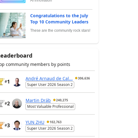
AI innovation
Congratulations to the July
Top 10 Community Leaders
These are the community rock stars!
Leaderboard
op community members by points
André Arnaud de Cal...
306,636
1
#
Super User 2026 Season 2
Martin Dráb
240,275
2
#
Most Valuable Professional
YUN ZHU
102,763
3
#
Super User 2026 Season 2