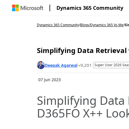
Dynamics 365 Community
Dynamics 365 Community
/
Blogs
/
Dynamics 365 Vs Me
/
Si
Simplifying Data Retrieva
9,201
Deepak Agarwal
Super User 2026 Sea
07 Jun 2023
Simplifying Data 
D365FO X++ Loo