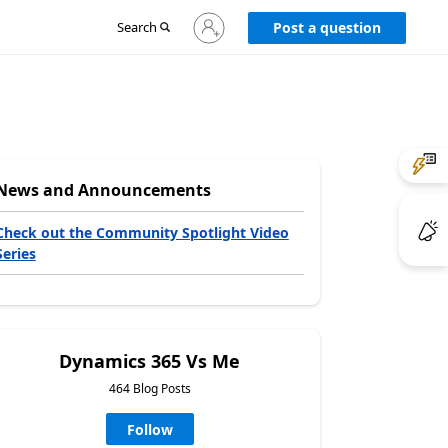
Sign
Search
Post a question
in
to
your
account
News and Announcements
Check out the Community Spotlight Video
Series
Dynamics 365 Vs Me
464 Blog Posts
Follow