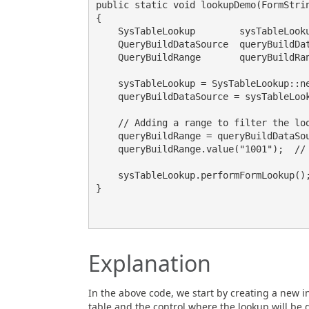
public static void lookupDemo(FormStrin
{

    SysTableLookup        sysTableLookup;

    QueryBuildDataSource  queryBuildDataSource;

    QueryBuildRange       queryBuildRange;

    sysTableLookup = SysTableLookup::newParameters(tablenum(CustTable), _control);

    queryBuildDataSource = sysTableLookup.addDataSource(tablenum(CustTable));

    // Adding a range to filter the lookup results

    queryBuildRange = queryBuildDataSource.addRange(fieldNum(CustTable, AccountNum));

    queryBuildRange.value("1001");  // Setting the filter value

    sysTableLookup.performFormLookup();  // Opening the lookup form

}

Explanation
In the above code, we start by creating a new i
table and the control where the lookup will be 