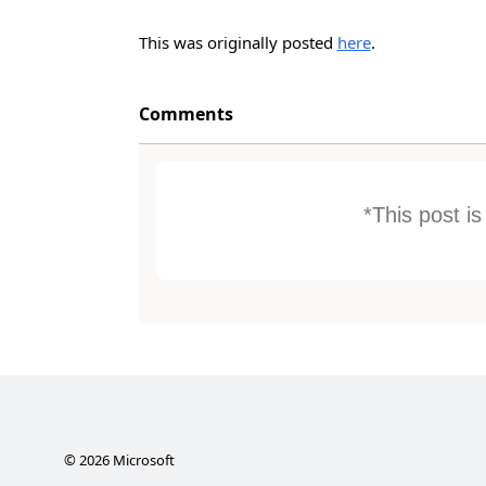
This was originally posted
here
.
Comments
*This post i
©
2026
Microsoft