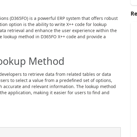
Re
ons (D365FO) is a powerful ERP system that offers robust
on option is the ability to write X++ code for lookup
ta retrieval and enhance the user experience within the
 the lookup method in D365FO X++ code and provide a
Lookup Method
velopers to retrieve data from related tables or data
users to select a value from a predefined set of options,
th accurate and relevant information. The lookup method
 the application, making it easier for users to find and