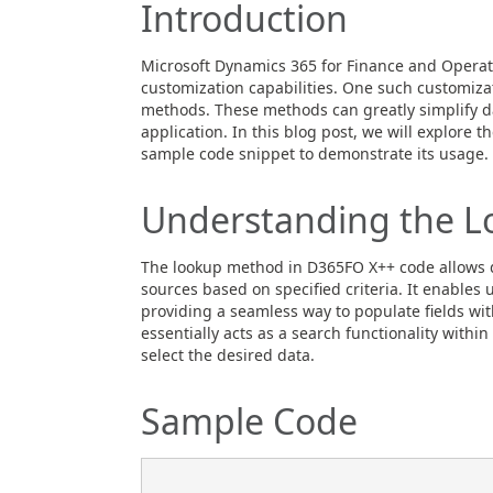
Introduction
Microsoft Dynamics 365 for Finance and Operati
customization capabilities. One such customizati
methods. These methods can greatly simplify da
application. In this blog post, we will explore
sample code snippet to demonstrate its usage.
Understanding the 
The lookup method in D365FO X++ code allows de
sources based on specified criteria. It enables 
providing a seamless way to populate fields wi
essentially acts as a search functionality within
select the desired data.
Sample Code