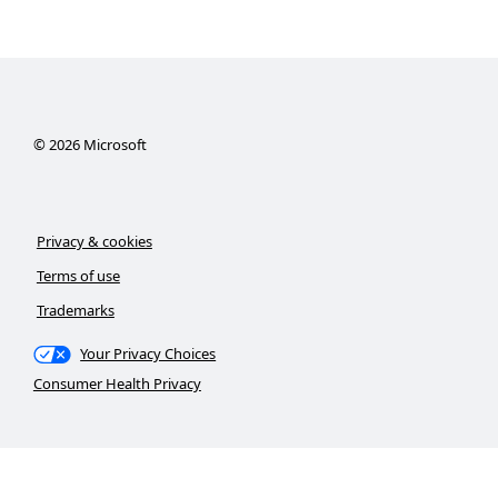
©
2026
Microsoft
Privacy & cookies
Terms of use
Trademarks
Your Privacy Choices
Consumer Health Privacy