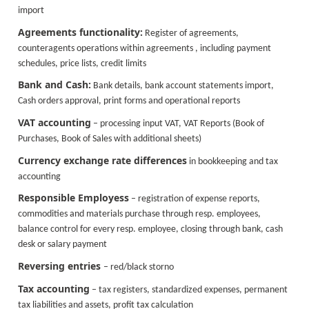
import
Agreements functionality:
Register of agreements,
counteragents operations within agreements , including payment
schedules, price lists, credit limits
Bank and Cash:
Bank details, bank account statements import,
Cash orders approval, print forms and operational reports
VAT accounting
– processing input VAT, VAT Reports (Book of
Purchases, Book of Sales with additional sheets)
Currency exchange rate differences
in bookkeeping and tax
accounting
Responsible Employess
– registration of expense reports,
commodities and materials purchase through resp. employees,
balance control for every resp. employee, closing through bank, cash
desk or salary payment
Reversing entries
– red/black storno
Tax accounting
– tax registers, standardized expenses, permanent
tax liabilities and assets, profit tax calculation