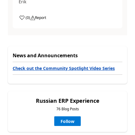
Erik
(
0
)
Report
News and Announcements
Check out the Community Spotlight Video Series
Russian ERP Experience
76 Blog Posts
Follow