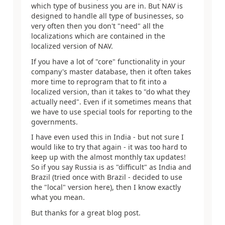
which type of business you are in. But NAV is
designed to handle all type of businesses, so
very often then you don't "need" all the
localizations which are contained in the
localized version of NAV.
If you have a lot of "core" functionality in your
company's master database, then it often takes
more time to reprogram that to fit into a
localized version, than it takes to "do what they
actually need". Even if it sometimes means that
we have to use special tools for reporting to the
governments.
I have even used this in India - but not sure I
would like to try that again - it was too hard to
keep up with the almost monthly tax updates!
So if you say Russia is as "difficult" as India and
Brazil (tried once with Brazil - decided to use
the "local" version here), then I know exactly
what you mean.
But thanks for a great blog post.