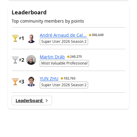
Leaderboard
Top community members by points
André Arnaud de Cal...
306,640
1
#
Super User 2026 Season 2
Martin Dráb
240,275
2
#
Most Valuable Professional
YUN ZHU
102,763
3
#
Super User 2026 Season 2
Leaderboard