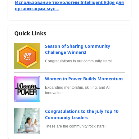
Использование технологии Intelligent Edge для
организации мул...
Quick Links
Season of Sharing Community
Challenge Winners!
Congratulations to our community stars!
Women in Power Builds Momentum
Expanding mentorship, skilling, and AI
innovation
Congratulations to the July Top 10
Community Leaders
These are the community rock stars!