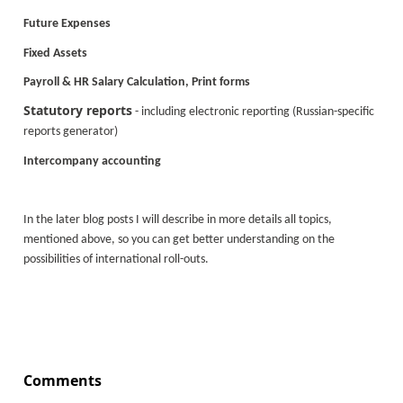
Future Expenses
Fixed Assets
Payroll & HR Salary Calculation, Print forms
Statutory reports
- including electronic reporting (Russian-specific
reports generator)
Intercompany accounting
In the later blog posts I will describe in more details all topics,
mentioned above, so you can get better understanding on the
possibilities of international roll-outs.
Comments