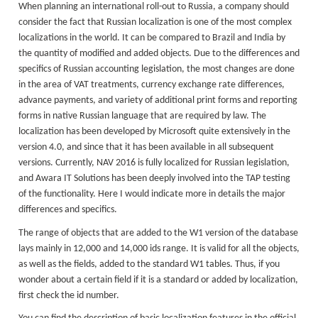
When planning an international roll-out to Russia, a company should
consider the fact that Russian localization is one of the most complex
localizations in the world. It can be compared to Brazil and India by
the quantity of modified and added objects. Due to the differences and
specifics of Russian accounting legislation, the most changes are done
in the area of VAT treatments, currency exchange rate differences,
advance payments, and variety of additional print forms and reporting
forms in native Russian language that are required by law. The
localization has been developed by Microsoft quite extensively in the
version 4.0, and since that it has been available in all subsequent
versions. Currently, NAV 2016 is fully localized for Russian legislation,
and Awara IT Solutions has been deeply involved into the TAP testing
of the functionality. Here I would indicate more in details the major
differences and specifics.
The range of objects that are added to the W1 version of the database
lays mainly in 12,000 and 14,000 ids range. It is valid for all the objects,
as well as the fields, added to the standard W1 tables. Thus, if you
wonder about a certain field if it is a standard or added by localization,
first check the id number.