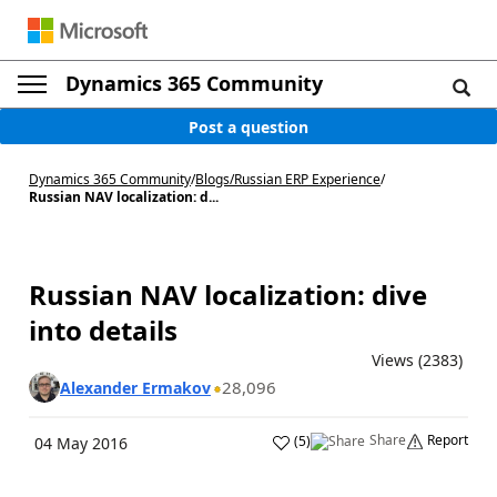
Dynamics 365 Community
Post a question
Dynamics 365 Community
/
Blogs
/
Russian ERP Experience
/
Russian NAV localization: d...
Russian NAV localization: dive
into details
Views (2383)
28,096
Alexander Ermakov
Share
Report
(
5
)
04 May 2016