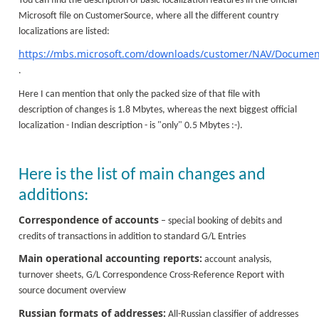
You can find the description of basic localization features in the official
Microsoft file on CustomerSource, where all the different country
localizations are listed:
https://mbs.microsoft.com/downloads/customer/NAV/Documenta
.
Here I can mention that only the packed size of that file with
description of changes is 1.8 Mbytes, whereas the next biggest official
localization - Indian description - is "only" 0.5 Mbytes :-).
Here is the list of main changes and
additions:
Correspondence of accounts
– special booking of debits and
credits of transactions in addition to standard G/L Entries
Main operational accounting reports:
account analysis,
turnover sheets, G/L Correspondence Cross-Reference Report with
source document overview
Russian formats of addresses:
All-Russian classifier of addresses