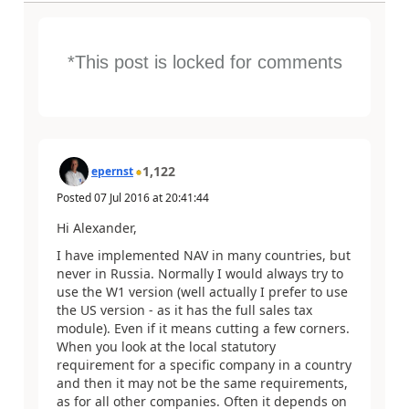
*This post is locked for comments
1,122
epernst
Posted
07 Jul 2016
at
20:41:44
Hi Alexander,
I have implemented NAV in many countries, but
never in Russia. Normally I would always try to
use the W1 version (well actually I prefer to use
the US version - as it has the full sales tax
module). Even if it means cutting a few corners.
When you look at the local statutory
requirement for a specific company in a country
and then it may not be the same requirements,
as for all other companies. Often it depends on