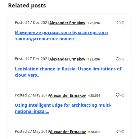
Related posts
Posted
17 Dec 2021
(
2
)
Alexander Ermakov
28,096
Изменение российского бухгалтерского
законодательства: появят...
Posted
17 Dec 2021
(
2
)
Alexander Ermakov
28,096
Legislation change in Russia: Usage limitations of
cloud vers...
Posted
27 May 2019
(
0
)
Alexander Ermakov
28,096
Using Intelligent Edge for architecting multi-
national instal...
Posted
27 May 2019
(
0
)
Alexander Ermakov
28,096