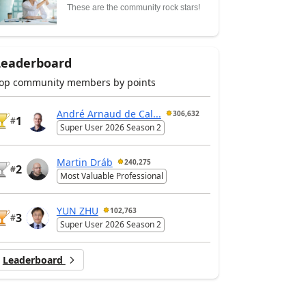
These are the community rock stars!
Leaderboard
op community members by points
André Arnaud de Cal...
306,632
1
#
Super User 2026 Season 2
Martin Dráb
240,275
2
#
Most Valuable Professional
YUN ZHU
102,763
3
#
Super User 2026 Season 2
Leaderboard