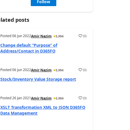
Follow
lated posts
Posted
06 Jun 2022
(
0
)
Amir Nazim
5,994
Change default “Purpose” of
Address/Contact in D365FO
Posted
06 Jun 2022
(
0
)
Amir Nazim
5,994
Stock/Inventory Value Storage report
Posted
26 Jan 2021
(
0
)
Amir Nazim
5,994
XSLT Transformation XML to JSON D365FO
Data Management