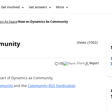
Get involved
Get answers
More
ics Ax Space
/
Now on Dynamics Ax Community
munity
Views (1002)
Share
Report
(
0
)
w part of Dynamics ax Community.
mmunity
and the
Community–RSS Syndication