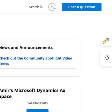
Sign
Search
Post a question
in
to
your
account
News and Announcements
Check out the Community Spotlight Video
Series
Amir's Microsoft Dynamics Ax
Space
144 Blog Posts