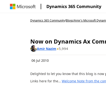
Dynamics 365 Community
Dynamics 365 Community
/
Blogs
/
Amir's Microsoft Dynam
Now on Dynamics Ax Com
5,994
Amir Nazim
06 Jul 2010
Delighted to let you know that this blog is no
Links here for the…
Welcome Note from the co