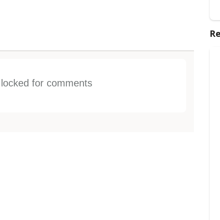
Re
s locked for comments