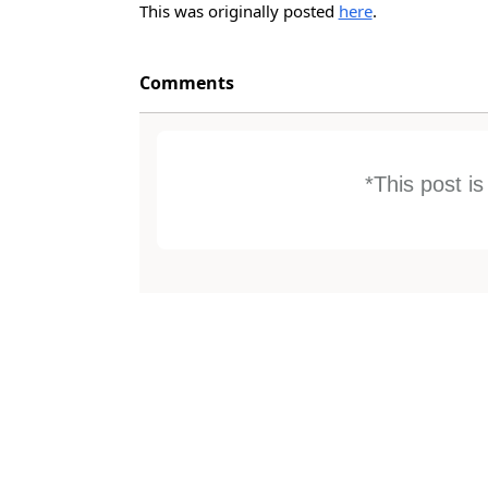
This was originally posted
here
.
Comments
*This post i