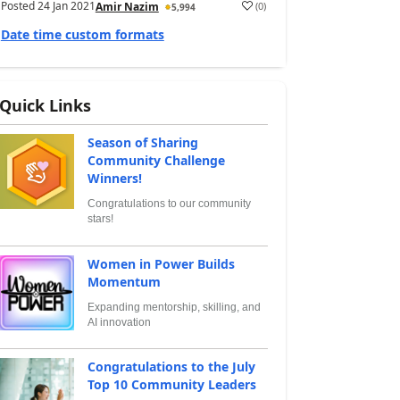
Posted
24 Jan 2021
(
0
)
Amir Nazim
5,994
Date time custom formats
Quick Links
Season of Sharing
Community Challenge
Winners!
Congratulations to our community
stars!
Women in Power Builds
Momentum
Expanding mentorship, skilling, and
AI innovation
Congratulations to the July
Top 10 Community Leaders