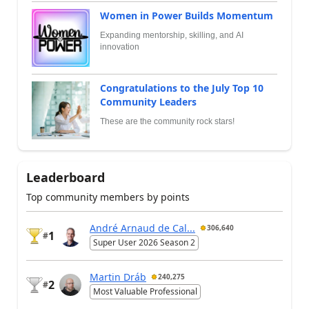
Women in Power Builds Momentum
Expanding mentorship, skilling, and AI
innovation
Congratulations to the July Top 10
Community Leaders
These are the community rock stars!
Leaderboard
Top community members by points
André Arnaud de Cal...
306,640
1
#
Super User 2026 Season 2
Martin Dráb
240,275
2
#
Most Valuable Professional