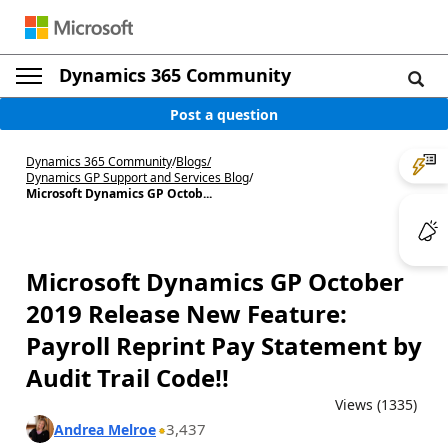
Dynamics 365 Community
Post a question
Dynamics 365 Community
/
Blogs
/
Dynamics GP Support and Services Blog
/
Microsoft Dynamics GP Octob...
Microsoft Dynamics GP October
2019 Release New Feature:
Payroll Reprint Pay Statement by
Audit Trail Code!!
Views (1335)
3,437
Andrea Melroe