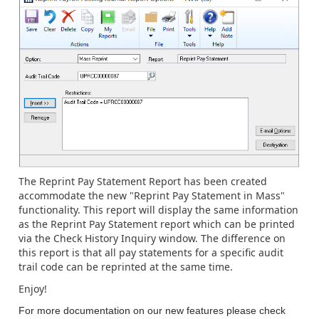
The Reprint Pay Statement Report has been created
accommodate the new "Reprint Pay Statement in Mass"
functionality. This report will display the same information
as the Reprint Pay Statement report which can be printed
via the Check History Inquiry window. The difference on
this report is that all pay statements for a specific audit
trail code can be reprinted at the same time.
Enjoy!
For more documentation on our new features please check