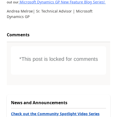
Microsoft Dynamics GP New Feature Blog Series!
out our
Andrea Melroe| Sr. Technical Advisor | Microsoft
Dynamics GP
Comments
*This post is locked for comments
News and Announcements
Check out the Community Spotlight Video Series