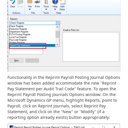
Functionality in the Reprint Payroll Posting Journal Options
window has been added accommodate the new "Reprint
Pay Statement per Audit Trail Code" feature. To open the
Reprint Payroll Posting Journals Options window: On the
Microsoft Dynamics GP menu, highlight Reports, point to
Payroll, click on Reprint Journals, select Reprint Pay
Statement, and click on the "New" or "Modify" (if a
reporting option already exists) button appropriately: