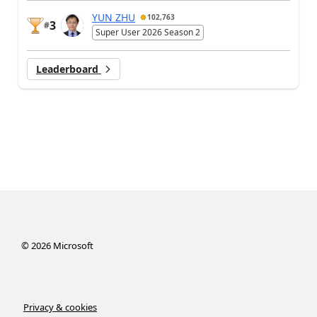
YUN ZHU
102,763
3
#
Super User 2026 Season 2
Leaderboard
©
2026
Microsoft
Privacy & cookies