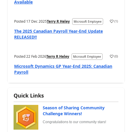
Available
Posted
17 Dec 2025
Terry R Heley
(
1
)
Microsoft Employee
The 2025 Canadian Payroll Year-End Update
RELEASED!!
Posted
22 Feb 2026
Terry R Heley
(
0
)
Microsoft Employee
Microsoft Dynamics GP Year-End 2025: Canadian
Payroll
Quick Links
Season of Sharing Community
Challenge Winners!
Congratulations to our community stars!