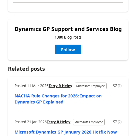
Dynamics GP Support and Services Blog
1380 Blog Posts
Follow
Related posts
Posted
11 Mar 2026
Terry R Heley
(
1
)
Microsoft Employee
NACHA Rule Changes for 2026: Impact on
Dynamics GP Explained
Posted
21 Jan 2026
Terry R Heley
(
2
)
Microsoft Employee
Microsoft Dynamics GP January 2026 Hotfix Now