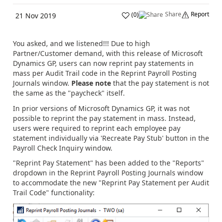
Share
Report
(
0
)
21 Nov 2019
You asked, and we listened!!! Due to high
Partner/Customer demand, with this release of Microsoft
Dynamics GP, users can now reprint pay statements in
mass per Audit Trail code in the Reprint Payroll Posting
Journals window.
Please note
that the pay statement is not
the same as the "paycheck" itself.
In prior versions of Microsoft Dynamics GP, it was not
possible to reprint the pay statement in mass. Instead,
users were required to reprint each employee pay
statement individually via 'Recreate Pay Stub' button in the
Payroll Check Inquiry window.
"Reprint Pay Statement" has been added to the "Reports"
dropdown in the Reprint Payroll Posting Journals window
to accommodate the new "Reprint Pay Statement per Audit
Trail Code" functionality: