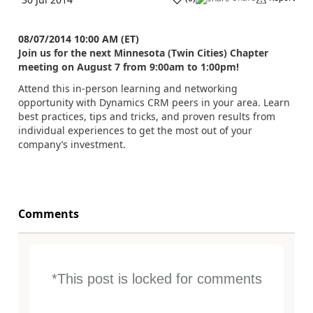
08/07/2014 10:00 AM (ET)
Join us for the next Minnesota (Twin Cities) Chapter
meeting on August 7 from 9:00am to 1:00pm!
Attend this in-person learning and networking
opportunity with Dynamics CRM peers in your area. Learn
best practices, tips and tricks, and proven results from
individual experiences to get the most out of your
company’s investment.
Comments
*This post is locked for comments