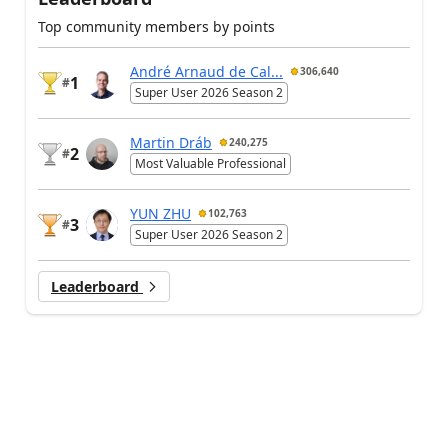
Top community members by points
André Arnaud de Cal...
306,640
1
#
Super User 2026 Season 2
Martin Dráb
240,275
2
#
Most Valuable Professional
YUN ZHU
102,763
3
#
Super User 2026 Season 2
Leaderboard