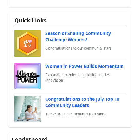
Quick Links
Season of Sharing Community
Challenge Winners!
Congratulations to our community stars!
Women in Power Builds Momentum
Expanding mentorship, skilling, and AI
innovation
Congratulations to the July Top 10
Community Leaders
These are the community rock stars!
Leaderboard