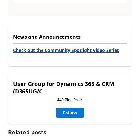
News and Announcements
Check out the Community Spotlight Video Series
User Group for Dynamics 365 & CRM
(D365UG/C...
449 Blog Posts
Follow
Related posts