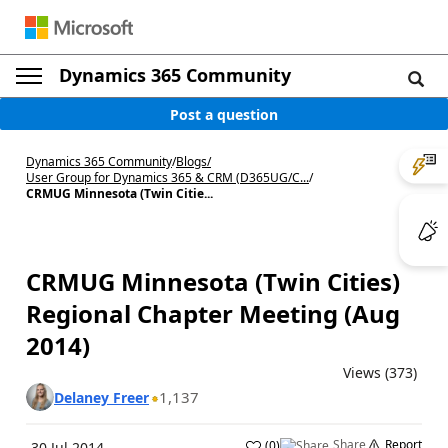
Dynamics 365 Community
Post a question
Dynamics 365 Community
/
Blogs
/
User Group for Dynamics 365 & CRM (D365UG/C...
/
CRMUG Minnesota (Twin Citie...
CRMUG Minnesota (Twin Cities)
Regional Chapter Meeting (Aug
2014)
Views (373)
1,137
Delaney Freer
Share
Report
(
0
)
30 Jul 2014