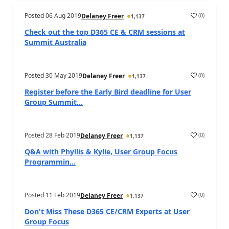
Posted
06 Aug 2019
(
0
)
Delaney Freer
1,137
Check out the top D365 CE & CRM sessions at
Summit Australia
Posted
30 May 2019
(
0
)
Delaney Freer
1,137
Register before the Early Bird deadline for User
Group Summit...
Posted
28 Feb 2019
(
0
)
Delaney Freer
1,137
Q&A with Phyllis & Kylie, User Group Focus
Programmin...
Posted
11 Feb 2019
(
0
)
Delaney Freer
1,137
Don't Miss These D365 CE/CRM Experts at User
Group Focus