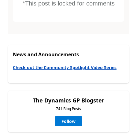
*This post is locked for comments
News and Announcements
Check out the Community Spotlight Video Series
The Dynamics GP Blogster
741 Blog Posts
Follow