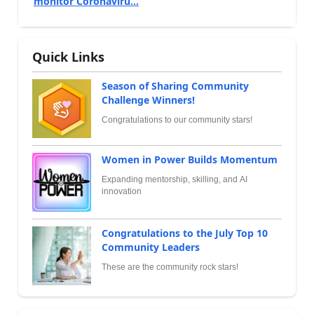
monitor Coronaviru...
Quick Links
Season of Sharing Community
Challenge Winners!
Congratulations to our community stars!
Women in Power Builds Momentum
Expanding mentorship, skilling, and AI
innovation
Congratulations to the July Top 10
Community Leaders
These are the community rock stars!