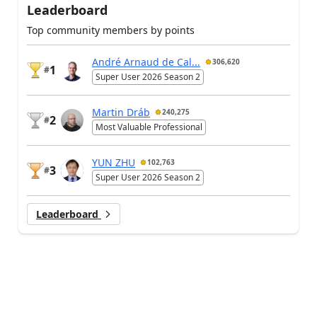
Leaderboard
Top community members by points
André Arnaud de Cal...
306,620
1
#
Super User 2026 Season 2
Martin Dráb
240,275
2
#
Most Valuable Professional
YUN ZHU
102,763
3
#
Super User 2026 Season 2
Leaderboard