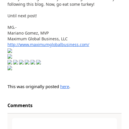
following this blog. Now, go eat some turkey!
Until next post!
MG.-
Mariano Gomez, MVP
Maximum Global Business, LLC
http://www.maximumglobalbusiness.com/
This was originally posted
here
.
Comments