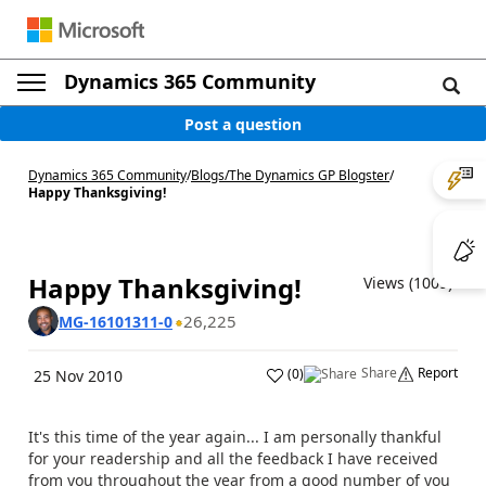
Dynamics 365 Community
Post a question
Dynamics 365 Community
/
Blogs
/
The Dynamics GP Blogster
/
Happy Thanksgiving!
Happy Thanksgiving!
Views (1009)
26,225
MG-16101311-0
Share
Report
(
0
)
25 Nov 2010
It's this time of the year again... I am personally thankful
for your readership and all the feedback I have received
from you throughout the year from a good number of you