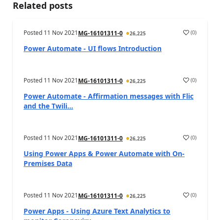
Related posts
Posted
11 Nov 2021
(
0
)
MG-16101311-0
26,225
Power Automate - UI flows Introduction
Posted
11 Nov 2021
(
0
)
MG-16101311-0
26,225
Power Automate - Affirmation messages with Flic
and the Twili...
Posted
11 Nov 2021
(
0
)
MG-16101311-0
26,225
Using Power Apps & Power Automate with On-
Premises Data
Posted
11 Nov 2021
(
0
)
MG-16101311-0
26,225
Power Apps - Using Azure Text Analytics to