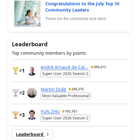
Congratulations to the July Top 10
Community Leaders
These are the community rock stars!
Leaderboard
Top community members by points
André Arnaud de Cal...
306,613
1
#
Super User 2026 Season 2
Martin Dráb
240,275
2
#
Most Valuable Professional
YUN ZHU
102,761
3
#
Super User 2026 Season 2
Leaderboard