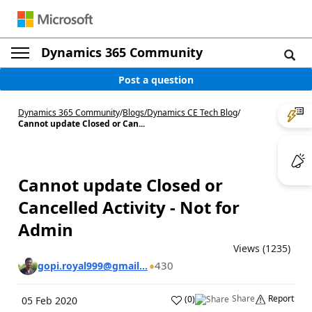
Dynamics 365 Community
Post a question
Dynamics 365 Community
/
Blogs
/
Dynamics CE Tech Blog
/
Cannot update Closed or Can...
Cannot update Closed or
Cancelled Activity - Not for
Admin
Views (1235)
430
gopi.royal999@gmail...
Share
Report
(
0
)
05 Feb 2020