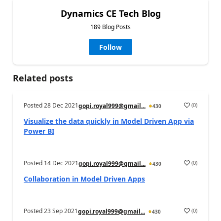
Dynamics CE Tech Blog
189 Blog Posts
Follow
Related posts
Posted
28 Dec 2021
(
0
)
gopi.royal999@gmail...
430
Visualize the data quickly in Model Driven App via
Power BI
Posted
14 Dec 2021
(
0
)
gopi.royal999@gmail...
430
Collaboration in Model Driven Apps
Posted
23 Sep 2021
(
0
)
gopi.royal999@gmail...
430