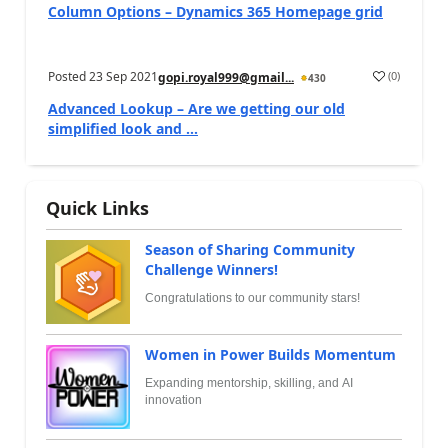
Column Options – Dynamics 365 Homepage grid
Posted
23 Sep 2021
(
0
)
gopi.royal999@gmail...
430
Advanced Lookup – Are we getting our old
simplified look and ...
Quick Links
Season of Sharing Community
Challenge Winners!
Congratulations to our community stars!
Women in Power Builds Momentum
Expanding mentorship, skilling, and AI
innovation