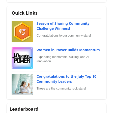
Quick Links
Season of Sharing Community
Challenge Winners!
Congratulations to our community stars!
Women in Power Builds Momentum
Expanding mentorship, skilling, and AI
innovation
Congratulations to the July Top 10
Community Leaders
These are the community rock stars!
Leaderboard