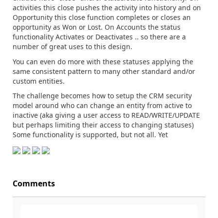
activities this close pushes the activity into history and on
Opportunity this close function completes or closes an
opportunity as Won or Lost. On Accounts the status
functionality Activates or Deactivates .. so there are a
number of great uses to this design.
You can even do more with these statuses applying the
same consistent pattern to many other standard and/or
custom entities.
The challenge becomes how to setup the CRM security
model around who can change an entity from active to
inactive (aka giving a user access to READ/WRITE/UPDATE
but perhaps limiting their access to changing statuses)
Some functionality is supported, but not all. Yet
Comments