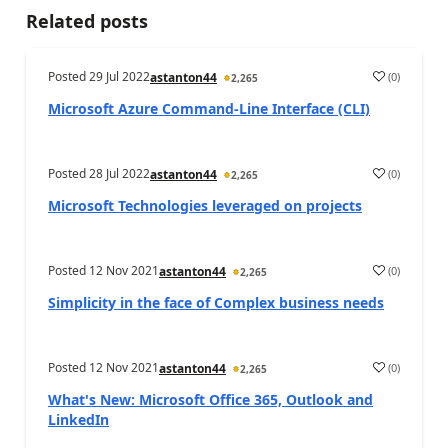
Related posts
Posted
29 Jul 2022
(
0
)
astanton44
2,265
Microsoft Azure Command-Line Interface (CLI)
Posted
28 Jul 2022
(
0
)
astanton44
2,265
Microsoft Technologies leveraged on projects
Posted
12 Nov 2021
(
0
)
astanton44
2,265
Simplicity in the face of Complex business needs
Posted
12 Nov 2021
(
0
)
astanton44
2,265
What's New: Microsoft Office 365, Outlook and
LinkedIn