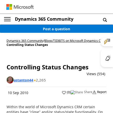
Dynamics 365 Community
Post a question
Dynamics 365 Community
/
Blogs
/
TIDBITS on Microsoft Dynamics CRM
/
Controlling Status Changes
Controlling Status Changes
Views (554)
2,265
astanton44
Share
Report
(
0
)
10 Sep 2010
Within the world of Microsoft Dynamics CRM certain
entities have "close" and/or status/state functionality. On