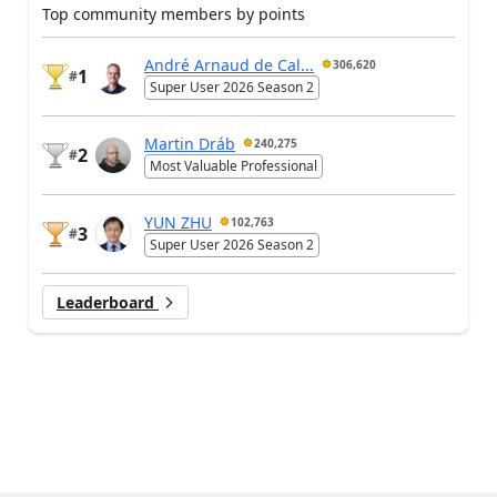
Top community members by points
André Arnaud de Cal...
306,620
1
#
Super User 2026 Season 2
Martin Dráb
240,275
2
#
Most Valuable Professional
YUN ZHU
102,763
3
#
Super User 2026 Season 2
Leaderboard