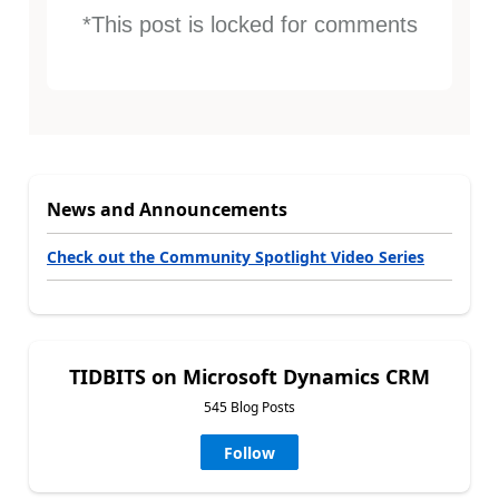
*This post is locked for comments
News and Announcements
Check out the Community Spotlight Video Series
TIDBITS on Microsoft Dynamics CRM
545 Blog Posts
Follow