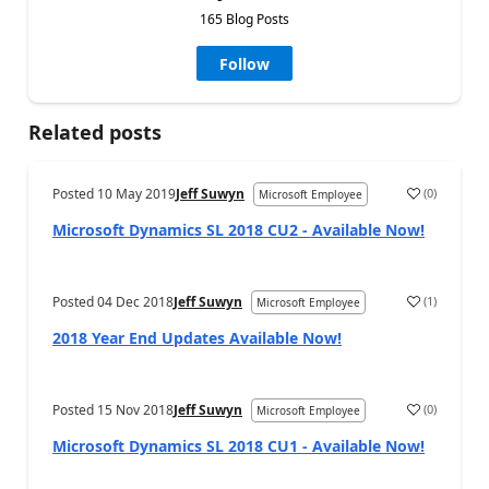
165 Blog Posts
Follow
Related posts
Posted
10 May 2019
Jeff Suwyn
(
0
)
Microsoft Employee
Microsoft Dynamics SL 2018 CU2 - Available Now!
Posted
04 Dec 2018
Jeff Suwyn
(
1
)
Microsoft Employee
2018 Year End Updates Available Now!
Posted
15 Nov 2018
Jeff Suwyn
(
0
)
Microsoft Employee
Microsoft Dynamics SL 2018 CU1 - Available Now!