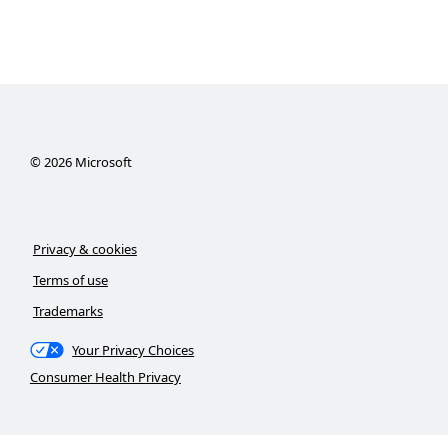
©
2026
Microsoft
Privacy & cookies
Terms of use
Trademarks
Your Privacy Choices
Consumer Health Privacy