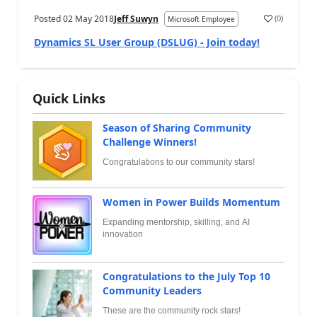
Posted
02 May 2018
Jeff Suwyn
(
0
)
Microsoft Employee
Dynamics SL User Group (DSLUG) - Join today!
Quick Links
Season of Sharing Community
Challenge Winners!
Congratulations to our community stars!
Women in Power Builds Momentum
Expanding mentorship, skilling, and AI
innovation
Congratulations to the July Top 10
Community Leaders
These are the community rock stars!