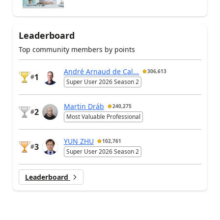
Leaderboard
Top community members by points
André Arnaud de Cal...
306,613
1
#
Super User 2026 Season 2
Martin Dráb
240,275
2
#
Most Valuable Professional
YUN ZHU
102,761
3
#
Super User 2026 Season 2
Leaderboard