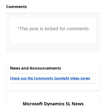
Comments
*This post is locked for comments
News and Announcements
Check out the Community Spotlight Video Series
Microsoft Dynamics SL News