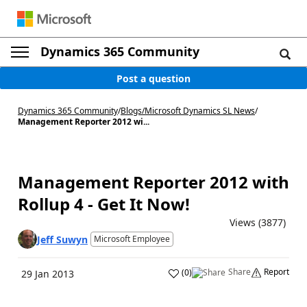
Dynamics 365 Community
Post a question
Dynamics 365 Community
/
Blogs
/
Microsoft Dynamics SL News
/
Management Reporter 2012 wi...
Management Reporter 2012 with
Rollup 4 - Get It Now!
Views (3877)
Jeff Suwyn
Microsoft Employee
Share
Report
(
0
)
29 Jan 2013