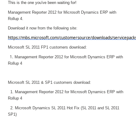
This is the one you've been waiting for!
Management Reporter 2012 for Microsoft Dynamics ERP with
Rollup 4.
Download it now from the following site:
https://mbs.microsoft.com/customersource/downloads/servicepac
Microsoft SL 2011 FP1 customers download:
1.
Management Reporter 2012 for Microsoft Dynamics ERP with
Rollup 4
Microsoft SL 2011 & SP1 customers download:
1.
Management Reporter 2012 for Microsoft Dynamics ERP with
Rollup 4
2.
Microsoft Dynamics SL 2011 Hot Fix (SL 2011 and SL 2011
SP1)