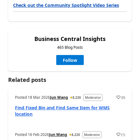
Check out the Community Spotlight Video Series
Business Central Insights
465 Blog Posts
Follow
Related posts
Posted
18 Mar 2026
Jun Wang
(
0
)
8,220
Moderator
Find Fixed Bin and Find Same Item for WMS
location
Posted
16 Feb 2026
Jun Wang
(
1
)
8,220
Moderator