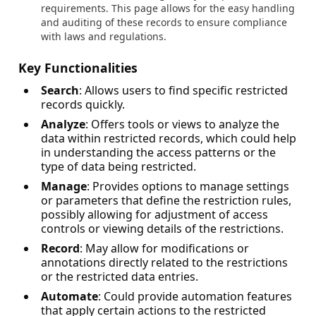
requirements. This page allows for the easy handling
and auditing of these records to ensure compliance
with laws and regulations.
Key Functionalities
Search
: Allows users to find specific restricted
records quickly.
Analyze
: Offers tools or views to analyze the
data within restricted records, which could help
in understanding the access patterns or the
type of data being restricted.
Manage
: Provides options to manage settings
or parameters that define the restriction rules,
possibly allowing for adjustment of access
controls or viewing details of the restrictions.
Record
: May allow for modifications or
annotations directly related to the restrictions
or the restricted data entries.
Automate
: Could provide automation features
that apply certain actions to the restricted