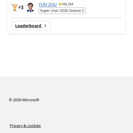
YUN ZHU
102,763
3
#
Super User 2026 Season 2
Leaderboard
©
2026
Microsoft
Privacy & cookies