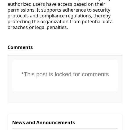
authorized users have access based on their
permissions. It supports adherence to security
protocols and compliance regulations, thereby
protecting the organization from potential data
breaches or legal penalties.
Comments
*This post is locked for comments
News and Announcements