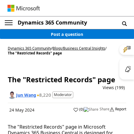
Dynamics 365 Community
Post a question
Dynamics 365 Community
/
Blogs
/
Business Central Insights
/
The "Restricted Records" page
The "Restricted Records" page
Views (199)
8,220
Jun Wang
Moderator
Share
Report
(
0
)
24 May 2024
The "Restricted Records" page in Microsoft
Dynamics 365 Business Central is designed for