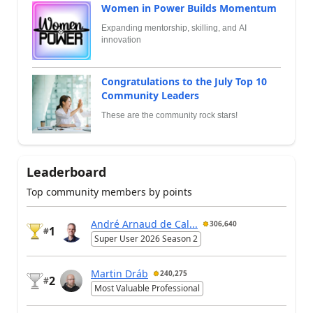
Women in Power Builds Momentum
Expanding mentorship, skilling, and AI
innovation
Congratulations to the July Top 10
Community Leaders
These are the community rock stars!
Leaderboard
Top community members by points
André Arnaud de Cal...
306,640
1
#
Super User 2026 Season 2
Martin Dráb
240,275
2
#
Most Valuable Professional