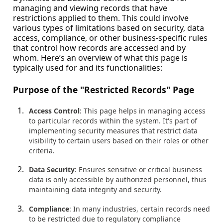
managing and viewing records that have
restrictions applied to them. This could involve
various types of limitations based on security, data
access, compliance, or other business-specific rules
that control how records are accessed and by
whom. Here’s an overview of what this page is
typically used for and its functionalities:
Purpose of the "Restricted Records" Page
Access Control
: This page helps in managing access
to particular records within the system. It's part of
implementing security measures that restrict data
visibility to certain users based on their roles or other
criteria.
Data Security
: Ensures sensitive or critical business
data is only accessible by authorized personnel, thus
maintaining data integrity and security.
Compliance
: In many industries, certain records need
to be restricted due to regulatory compliance