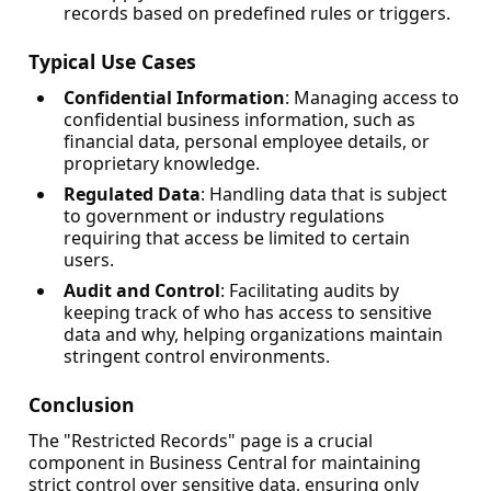
records based on predefined rules or triggers.
Typical Use Cases
Confidential Information
: Managing access to
confidential business information, such as
financial data, personal employee details, or
proprietary knowledge.
Regulated Data
: Handling data that is subject
to government or industry regulations
requiring that access be limited to certain
users.
Audit and Control
: Facilitating audits by
keeping track of who has access to sensitive
data and why, helping organizations maintain
stringent control environments.
Conclusion
The "Restricted Records" page is a crucial
component in Business Central for maintaining
strict control over sensitive data, ensuring only