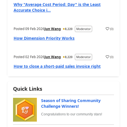
Why "Average Cost Period: Day" is the Least
Accurate Choice i...
Posted
09 Feb 2026
Jun Wang
(
0
)
8,220
Moderator
How Dimension Priority Works
Posted
02 Feb 2026
Jun Wang
(
0
)
8,220
Moderator
How to close a short-paid sales invoice right
Quick Links
Season of Sharing Community
Challenge Winners!
Congratulations to our community stars!