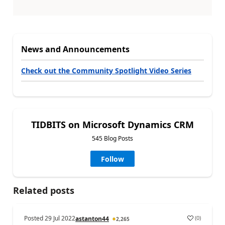
News and Announcements
Check out the Community Spotlight Video Series
TIDBITS on Microsoft Dynamics CRM
545 Blog Posts
Follow
Related posts
Posted
29 Jul 2022
(
0
)
astanton44
2,265