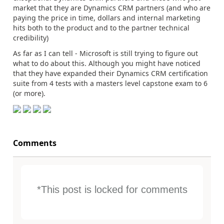
market that they are Dynamics CRM partners (and who are
paying the price in time, dollars and internal marketing
hits both to the product and to the partner technical
credibility)
As far as I can tell - Microsoft is still trying to figure out
what to do about this. Although you might have noticed
that they have expanded their Dynamics CRM certification
suite from 4 tests with a masters level capstone exam to 6
(or more).
Comments
*This post is locked for comments