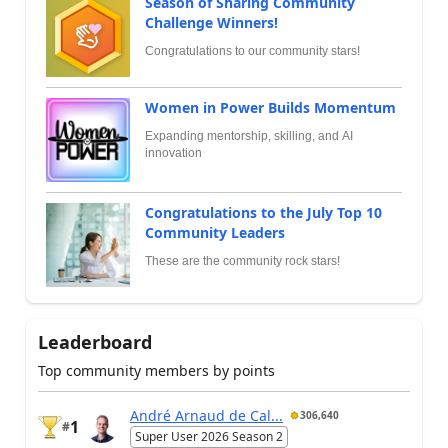
Season of Sharing Community
Challenge Winners!
Congratulations to our community stars!
Women in Power Builds Momentum
Expanding mentorship, skilling, and AI
innovation
Congratulations to the July Top 10
Community Leaders
These are the community rock stars!
Leaderboard
Top community members by points
André Arnaud de Cal...
306,640
1
#
Super User 2026 Season 2