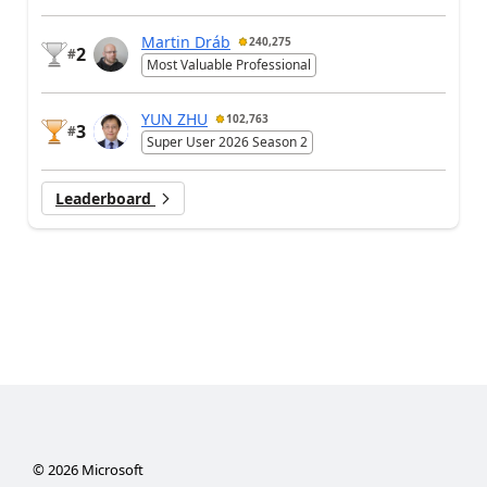
Martin Dráb
240,275
2
#
Most Valuable Professional
YUN ZHU
102,763
3
#
Super User 2026 Season 2
Leaderboard
©
2026
Microsoft