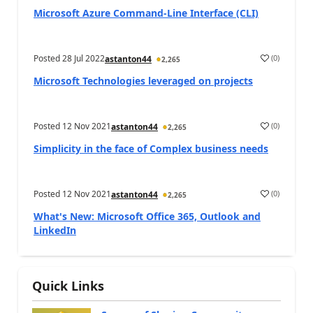
Microsoft Azure Command-Line Interface (CLI)
Posted
28 Jul 2022
(
0
)
astanton44
2,265
Microsoft Technologies leveraged on projects
Posted
12 Nov 2021
(
0
)
astanton44
2,265
Simplicity in the face of Complex business needs
Posted
12 Nov 2021
(
0
)
astanton44
2,265
What's New: Microsoft Office 365, Outlook and
LinkedIn
Quick Links