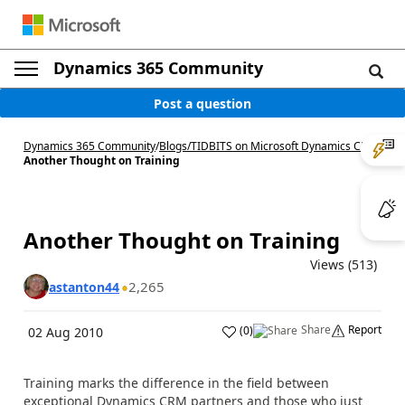
Dynamics 365 Community
Post a question
Dynamics 365 Community
/
Blogs
/
TIDBITS on Microsoft Dynamics CRM
/
Another Thought on Training
Another Thought on Training
Views (513)
2,265
astanton44
Share
Report
(
0
)
02 Aug 2010
Training marks the difference in the field between
exceptional Dynamics CRM partners and those who just