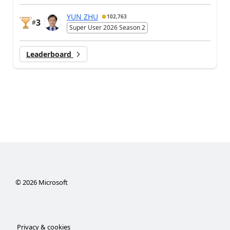
YUN ZHU
102,763
3
#
Super User 2026 Season 2
Leaderboard
©
2026
Microsoft
Privacy & cookies