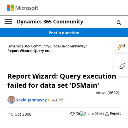
Dynamics 365 Community
Post a question
Dynamics 365 Community
/
Blogs
/
David Jennaway
/
Report Wizard: Query ex...
Report Wizard: Query execution
failed for data set 'DSMain'
Views (6682)
14,065
David Jennaway
Share
Report
(
0
)
15 Oct 2008