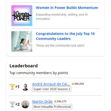
Women in Power Builds Momentum
Expanding mentorship, skilling, and AI
innovation
Congratulations to the July Top 10
Community Leaders
These are the community rock stars!
Leaderboard
Top community members by points
André Arnaud de Cal...
306,642
1
#
Super User 2026 Season 2
Martin Dráb
240,275
2
#
Most Valuable Professional