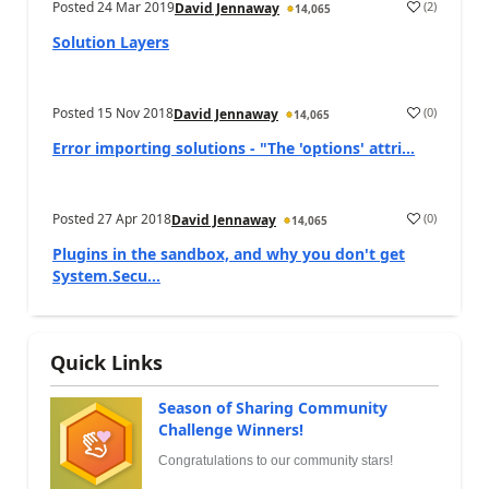
Posted
24 Mar 2019
(
2
)
David Jennaway
14,065
Solution Layers
Posted
15 Nov 2018
(
0
)
David Jennaway
14,065
Error importing solutions - "The 'options' attri...
Posted
27 Apr 2018
(
0
)
David Jennaway
14,065
Plugins in the sandbox, and why you don't get
System.Secu...
Quick Links
Season of Sharing Community
Challenge Winners!
Congratulations to our community stars!