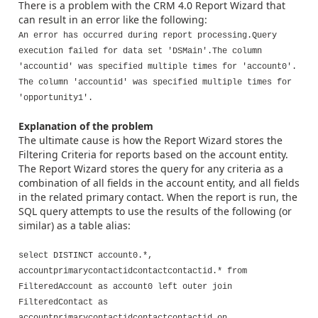
There is a problem with the CRM 4.0 Report Wizard that
can result in an error like the following:
An error has occurred during report processing.Query
execution failed for data set 'DSMain'.The column
'accountid' was specified multiple times for 'account0'.
The column 'accountid' was specified multiple times for
'opportunity1'.
Explanation of the problem
The ultimate cause is how the Report Wizard stores the
Filtering Criteria for reports based on the account entity.
The Report Wizard stores the query for any criteria as a
combination of all fields in the account entity, and all fields
in the related primary contact. When the report is run, the
SQL query attempts to use the results of the following (or
similar) as a table alias:
select DISTINCT account0.*,
accountprimarycontactidcontactcontactid.* from
FilteredAccount as account0 left outer join
FilteredContact as