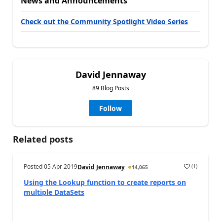
News and Announcements
Check out the Community Spotlight Video Series
David Jennaway
89 Blog Posts
Follow
Related posts
Posted
05 Apr 2019
(
1
)
David Jennaway
14,065
Using the Lookup function to create reports on
multiple DataSets