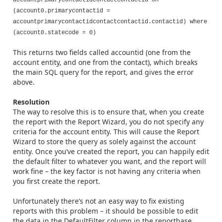
accountprimarycontactidcontactcontactid on
(account0.primarycontactid =
accountprimarycontactidcontactcontactid.contactid) where
(account0.statecode = 0)
This returns two fields called accountid (one from the
account entity, and one from the contact), which breaks
the main SQL query for the report, and gives the error
above.
Resolution
The way to resolve this is to ensure that, when you create
the report with the Report Wizard, you do not specify any
criteria for the account entity. This will cause the Report
Wizard to store the query as solely against the account
entity. Once you’ve created the report, you can happily edit
the default filter to whatever you want, and the report will
work fine – the key factor is not having any criteria when
you first create the report.
Unfortunately there’s not an easy way to fix existing
reports with this problem – it should be possible to edit
the data in the DefaultFilter column in the reportbase