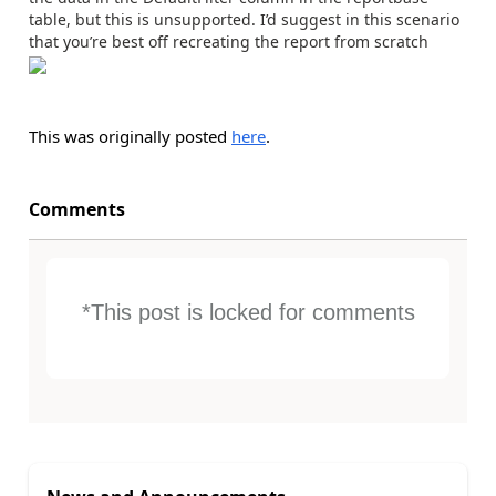
table, but this is unsupported. I’d suggest in this scenario
that you’re best off recreating the report from scratch
This was originally posted
here
.
Comments
*This post is locked for comments