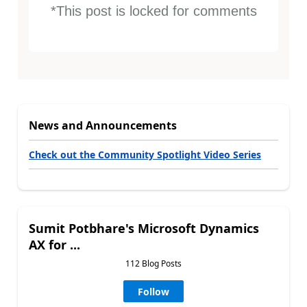
*This post is locked for comments
News and Announcements
Check out the Community Spotlight Video Series
Sumit Potbhare's Microsoft Dynamics
AX for ...
112 Blog Posts
Follow