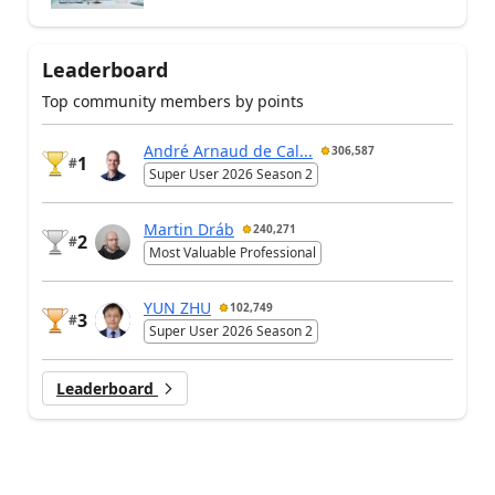
Leaderboard
Top community members by points
André Arnaud de Cal...
306,587
1
#
Super User 2026 Season 2
Martin Dráb
240,271
2
#
Most Valuable Professional
YUN ZHU
102,749
3
#
Super User 2026 Season 2
Leaderboard