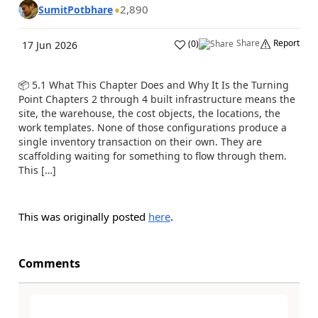
2,890
SumitPotbhare
Share
Report
(
0
)
17 Jun 2026
📦 5.1 What This Chapter Does and Why It Is the Turning
Point Chapters 2 through 4 built infrastructure means the
site, the warehouse, the cost objects, the locations, the
work templates. None of those configurations produce a
single inventory transaction on their own. They are
scaffolding waiting for something to flow through them.
This […]
This was originally posted
here
.
Comments