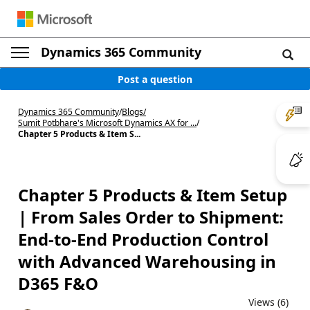
Dynamics 365 Community
Post a question
Dynamics 365 Community
/
Blogs
/
Sumit Potbhare's Microsoft Dynamics AX for ...
/
Chapter 5 Products & Item S...
Chapter 5 Products & Item Setup
| From Sales Order to Shipment:
End-to-End Production Control
with Advanced Warehousing in
D365 F&O
Views (6)