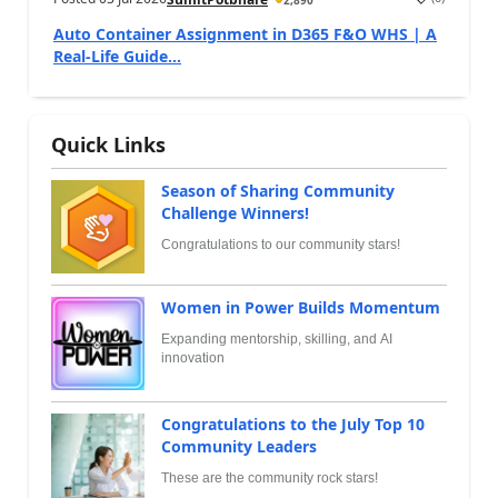
Auto Container Assignment in D365 F&O WHS | A
Real-Life Guide...
Quick Links
Season of Sharing Community
Challenge Winners!
Congratulations to our community stars!
Women in Power Builds Momentum
Expanding mentorship, skilling, and AI
innovation
Congratulations to the July Top 10
Community Leaders
These are the community rock stars!