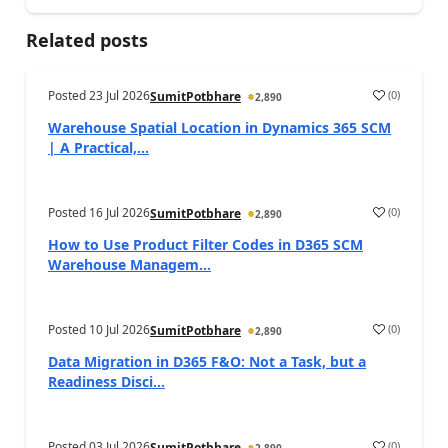
Related posts
Posted
23 Jul 2026
(
0
)
SumitPotbhare
2,890
Warehouse Spatial Location in Dynamics 365 SCM
| A Practical,...
Posted
16 Jul 2026
(
0
)
SumitPotbhare
2,890
How to Use Product Filter Codes in D365 SCM
Warehouse Managem...
Posted
10 Jul 2026
(
0
)
SumitPotbhare
2,890
Data Migration in D365 F&O: Not a Task, but a
Readiness Disci...
Posted
03 Jul 2026
(
0
)
SumitPotbhare
2,890