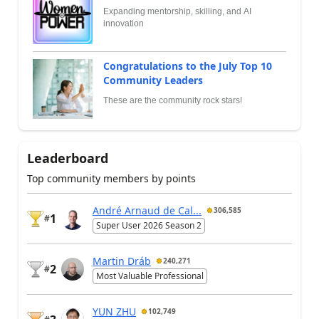
Expanding mentorship, skilling, and AI
innovation
Congratulations to the July Top 10
Community Leaders
These are the community rock stars!
Leaderboard
Top community members by points
André Arnaud de Cal...
306,585
1
#
Super User 2026 Season 2
Martin Dráb
240,271
2
#
Most Valuable Professional
YUN ZHU
102,749