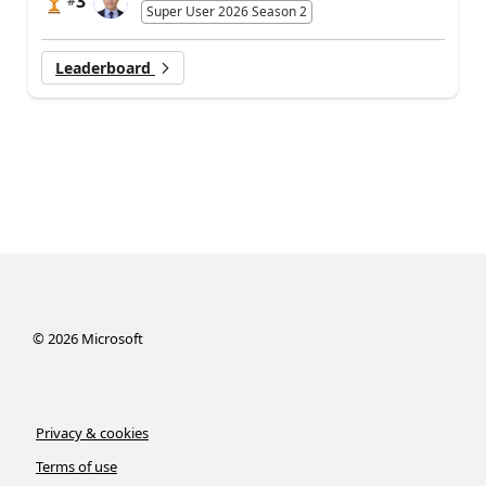
3
#
Super User 2026 Season 2
Leaderboard
©
2026
Microsoft
Privacy & cookies
Terms of use