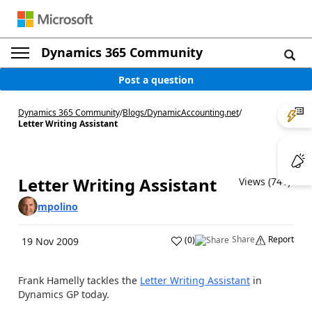
Dynamics 365 Community
Post a question
Dynamics 365 Community
/
Blogs
/
DynamicAccounting.net
/
Letter Writing Assistant
Letter Writing Assistant
Views (741)
mpolino
Share
Report
(
0
)
19 Nov 2009
Frank Hamelly tackles the
Letter Writing Assistant
in
Dynamics GP today.