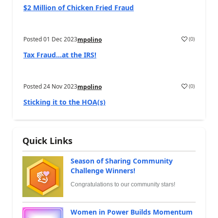
$2 Million of Chicken Fried Fraud
Posted
01 Dec 2023
(
0
)
mpolino
Tax Fraud…at the IRS!
Posted
24 Nov 2023
(
0
)
mpolino
Sticking it to the HOA(s)
Quick Links
Season of Sharing Community
Challenge Winners!
Congratulations to our community stars!
Women in Power Builds Momentum