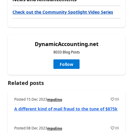
Check out the Community Spotlight Video Series
DynamicAccounting.net
8033 Blog Posts
Follow
Related posts
Posted
15 Dec 2023
(
0
)
mpolino
A different kind of mail fraud to the tune of $875k
Posted
08 Dec 2023
(
0
)
mpolino