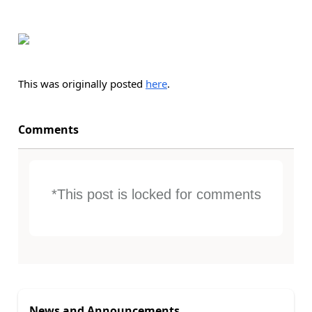
This was originally posted
here
.
Comments
*This post is locked for comments
News and Announcements