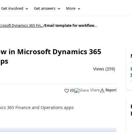
Get involved
Get answers
More
rosoft Dynamics 365 Fin...
/
Email template for workflow...
ow in Microsoft Dynamics 365
pps
Views (359)
Share
Report
(
0
)
mics 365 Finance and Operations apps