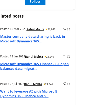
Follow
lated posts
Posted
15 Mar 2023
(
0
)
Rahul Mohta
21,046
Master company data sharing is back in
Microsoft Dynamics 365...
Posted
18 Jan 2023
(
0
)
Rahul Mohta
21,046
Microsoft Dynamics 365 Finance - GL open
balances data migrat...
Posted
22 Jul 2022
(
0
)
Rahul Mohta
21,046
Want to leverage AI with Microsoft
Dynamics 365 Finance and S...