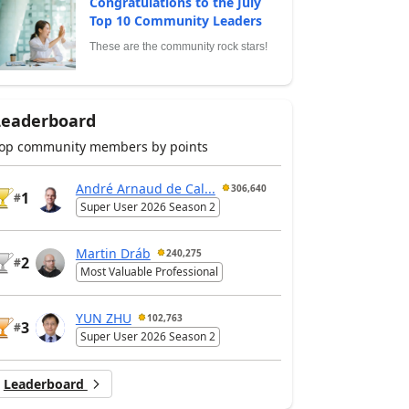
Congratulations to the July
Top 10 Community Leaders
These are the community rock stars!
Leaderboard
op community members by points
André Arnaud de Cal...
306,640
1
#
Super User 2026 Season 2
Martin Dráb
240,275
2
#
Most Valuable Professional
YUN ZHU
102,763
3
#
Super User 2026 Season 2
Leaderboard