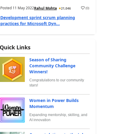
Posted
11 May 2022
(
0
)
Rahul Mohta
21,046
Development sprint scrum planning
practices for Microsoft Dyn...
Quick Links
Season of Sharing
Community Challenge
Winners!
Congratulations to our community
stars!
Women in Power Builds
Momentum
Expanding mentorship, skilling, and
AI innovation