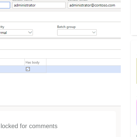
s locked for comments