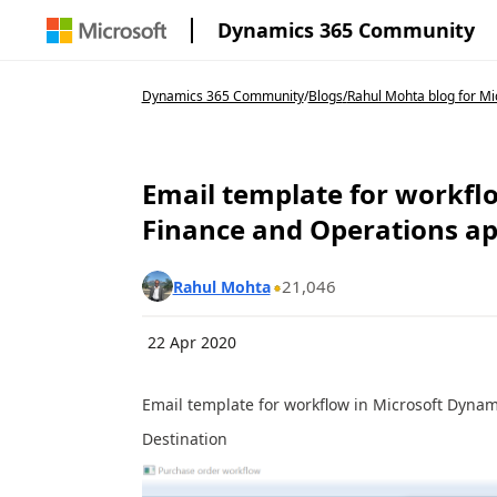
Dynamics 365 Community
Dynamics 365 Community
/
Blogs
/
Rahul Mohta blog for Mic
Email template for workfl
Finance and Operations a
21,046
Rahul Mohta
22 Apr 2020
Email template for workflow in Microsoft Dyna
Destination