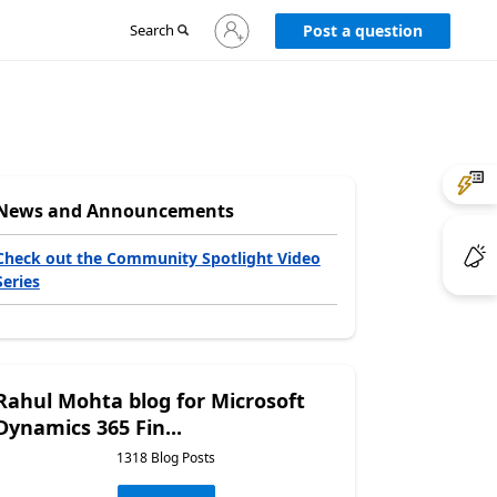
Sign
Search
Post a question
in
to
your
account
News and Announcements
Check out the Community Spotlight Video
Series
Rahul Mohta blog for Microsoft
Dynamics 365 Fin...
1318 Blog Posts