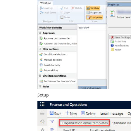
Setup