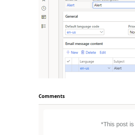
Comments
*This post i