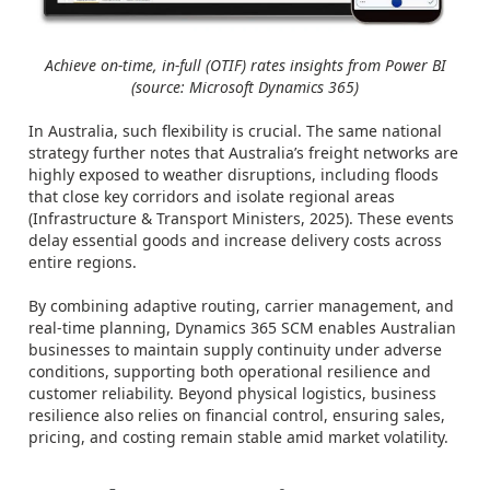
Achieve on-time, in-full (OTIF) rates insights from Power BI
(source: Microsoft Dynamics 365)
In Australia, such flexibility is crucial. The same national
strategy further notes that Australia’s freight networks are
highly exposed to weather disruptions, including floods
that close key corridors and isolate regional areas
(Infrastructure & Transport Ministers, 2025). These events
delay essential goods and increase delivery costs across
entire regions.
By combining adaptive routing, carrier management, and
real-time planning, Dynamics 365 SCM enables Australian
businesses to maintain supply continuity under adverse
conditions, supporting both operational resilience and
customer reliability. Beyond physical logistics, business
resilience also relies on financial control, ensuring sales,
pricing, and costing remain stable amid market volatility.