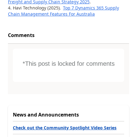
Freight and Supply Chain Strategy 2025
.
Havi Technology (2025).
Top 7 Dynamics 365 Supply
Chain Management Features For Australia
Comments
*This post is locked for comments
News and Announcements
Check out the Community Spotlight Video Series