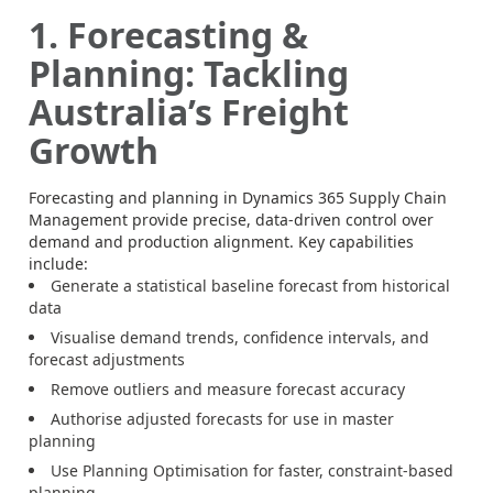
1. Forecasting &
Planning: Tackling
Australia’s Freight
Growth
Forecasting and planning in Dynamics 365 Supply Chain
Management provide precise, data-driven control over
demand and production alignment. Key capabilities
include:
Generate a statistical baseline forecast from historical
data
Visualise demand trends, confidence intervals, and
forecast adjustments
Remove outliers and measure forecast accuracy
Authorise adjusted forecasts for use in master
planning
Use Planning Optimisation for faster, constraint-based
planning