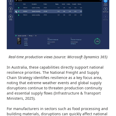
Real-time production views (source: Microsoft Dynamics 365)
In Australia, these capabilities directly support national
resilience priorities. The National Freight and Supply
Chain Strategy identifies resilience as a key focus area,
noting that extreme weather events and global supply
disruptions continue to threaten production continuity
and essential supply flows (Infrastructure & Transport
Ministers, 2025).
For manufacturers in sectors such as food processing and
building materials, disruptions can quickly affect national