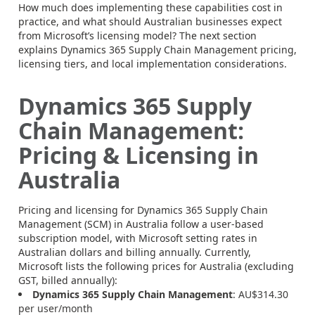
How much does implementing these capabilities cost in
practice, and what should Australian businesses expect
from Microsoft’s licensing model? The next section
explains Dynamics 365 Supply Chain Management pricing,
licensing tiers, and local implementation considerations.
Dynamics 365 Supply
Chain Management:
Pricing & Licensing in
Australia
Pricing and licensing for Dynamics 365 Supply Chain
Management (SCM) in Australia follow a user-based
subscription model, with Microsoft setting rates in
Australian dollars and billing annually. Currently,
Microsoft lists the following prices for Australia (excluding
GST, billed annually):
Dynamics 365 Supply Chain Management
: AU$314.30
per user/month