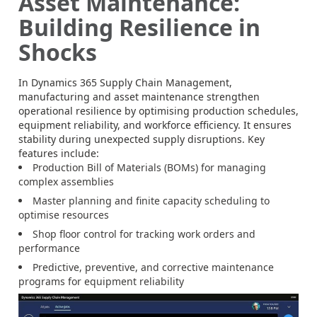
Asset Maintenance:
Building Resilience in
Shocks
In Dynamics 365 Supply Chain Management,
manufacturing and asset maintenance strengthen
operational resilience by optimising production schedules,
equipment reliability, and workforce efficiency. It ensures
stability during unexpected supply disruptions. Key
features include:
Production Bill of Materials (BOMs) for managing
complex assemblies
Master planning and finite capacity scheduling to
optimise resources
Shop floor control for tracking work orders and
performance
Predictive, preventive, and corrective maintenance
programs for equipment reliability