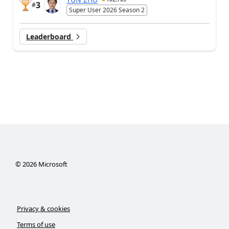
3
#
Super User 2026 Season 2
Leaderboard
©
2026
Microsoft
Privacy & cookies
Terms of use