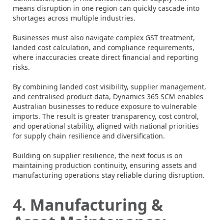
means disruption in one region can quickly cascade into
shortages across multiple industries.
Businesses must also navigate complex GST treatment,
landed cost calculation, and compliance requirements,
where inaccuracies create direct financial and reporting
risks.
By combining landed cost visibility, supplier management,
and centralised product data, Dynamics 365 SCM enables
Australian businesses to reduce exposure to vulnerable
imports. The result is greater transparency, cost control,
and operational stability, aligned with national priorities
for supply chain resilience and diversification.
Building on supplier resilience, the next focus is on
maintaining production continuity, ensuring assets and
manufacturing operations stay reliable during disruption.
4. Manufacturing &