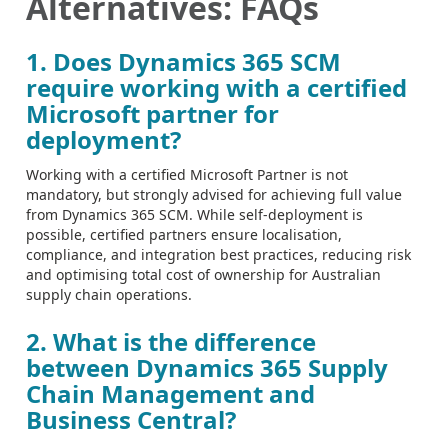
Alternatives: FAQs
1. Does Dynamics 365 SCM
require working with a certified
Microsoft partner for
deployment?
Working with a certified Microsoft Partner is not
mandatory, but strongly advised for achieving full value
from Dynamics 365 SCM. While self-deployment is
possible, certified partners ensure localisation,
compliance, and integration best practices, reducing risk
and optimising total cost of ownership for Australian
supply chain operations.
2. What is the difference
between Dynamics 365 Supply
Chain Management and
Business Central?