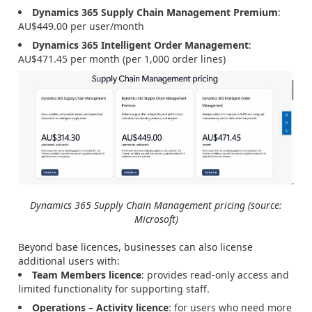
Dynamics 365 Supply Chain Management Premium
:
AU$449.00 per user/month
Dynamics 365 Intelligent Order Management
:
AU$471.45 per month (per 1,000 order lines)
Dynamics 365 Supply Chain Management pricing (source:
Microsoft)
Beyond base licences, businesses can also license
additional users with:
Team Members licence
: provides read-only access and
limited functionality for supporting staff.
Operations – Activity licence
: for users who need more