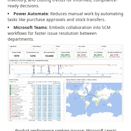
ready decisions.
Power Automate
: Reduces manual work by automating
tasks like purchase approvals and stock transfers.
Microsoft Teams
: Embeds collaboration into SCM
workflows for faster issue resolution between
departments.
Product performance ranking (source: Microsoft Learn)