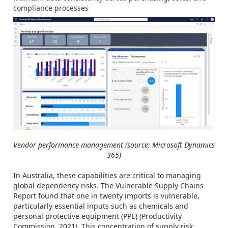
compliance processes
Vendor performance management (source: Microsoft Dynamics
365)
In Australia, these capabilities are critical to managing
global dependency risks. The Vulnerable Supply Chains
Report found that one in twenty imports is vulnerable,
particularly essential inputs such as chemicals and
personal protective equipment (PPE) (Productivity
Commission, 2021). This concentration of supply risk