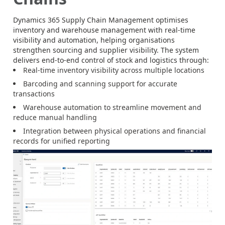
Dynamics 365 Supply Chain Management optimises
inventory and warehouse management with real-time
visibility and automation, helping organisations
strengthen sourcing and supplier visibility. The system
delivers end-to-end control of stock and logistics through:
Real-time inventory visibility across multiple locations
Barcoding and scanning support for accurate
transactions
Warehouse automation to streamline movement and
reduce manual handling
Integration between physical operations and financial
records for unified reporting