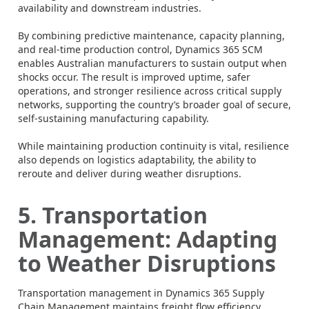
availability and downstream industries.
By combining predictive maintenance, capacity planning,
and real-time production control, Dynamics 365 SCM
enables Australian manufacturers to sustain output when
shocks occur. The result is improved uptime, safer
operations, and stronger resilience across critical supply
networks, supporting the country’s broader goal of secure,
self-sustaining manufacturing capability.
While maintaining production continuity is vital, resilience
also depends on logistics adaptability, the ability to
reroute and deliver during weather disruptions.
5. Transportation
Management: Adapting
to Weather Disruptions
Transportation management in Dynamics 365 Supply
Chain Management maintains freight flow efficiency