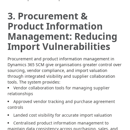
3. Procurement &
Product Information
Management: Reducing
Import Vulnerabilities
Procurement and product information management in
Dynamics 365 SCM give organisations greater control over
sourcing, vendor compliance, and import valuation
through integrated visibility and supplier collaboration
tools. The system provides:
Vendor collaboration tools for managing supplier
relationships
Approved vendor tracking and purchase agreement
controls
Landed cost visibility for accurate import valuation
Centralised product information management to
maintain data consistency across purchasing, sales, and