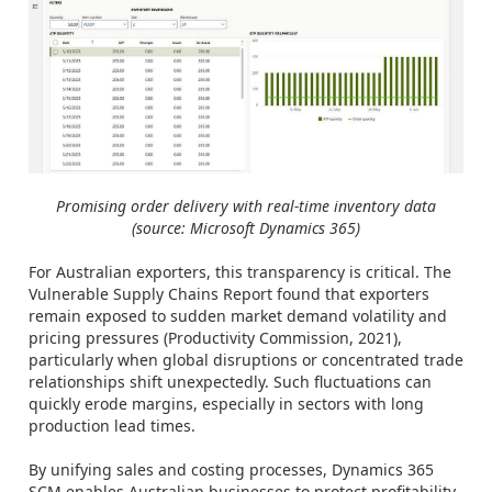
Promising order delivery with real-time inventory data
(source: Microsoft Dynamics 365)
For Australian exporters, this transparency is critical. The
Vulnerable Supply Chains Report found that exporters
remain exposed to sudden market demand volatility and
pricing pressures (Productivity Commission, 2021),
particularly when global disruptions or concentrated trade
relationships shift unexpectedly. Such fluctuations can
quickly erode margins, especially in sectors with long
production lead times.
By unifying sales and costing processes, Dynamics 365
SCM enables Australian businesses to protect profitability