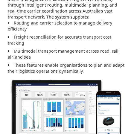
through intelligent routing, multimodal planning, and
real-time carrier coordination across Australia’s vast
transport network. The system supports:
Routing and carrier selection to manage delivery
efficiency
Freight reconciliation for accurate transport cost
tracking
Multimodal transport management across road, rail,
air, and sea
These features enable organisations to plan and adapt
their logistics operations dynamically.