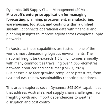
Dynamics 365 Supply Chain Management (SCM) is
Microsoft’s enterprise application for managing
forecasting, planning, procurement, manufacturing,
warehousing, logistics, and costing within a unified
system
. It connects operational data with financial and
planning insights to improve agility across complex supply
networks.
In Australia, these capabilities are tested in one of the
world’s most demanding logistics environments. The
national freight task exceeds 1.5 billion tonnes annually,
with many commodities travelling over 1,000 kilometres
between producer and consumer (CSIRO, 2023).
Businesses also face growing compliance pressures, from
GST and BAS to new sustainability reporting standards.
This article explores seven Dynamics 365 SCM capabilities
that address Australia’s real supply chain challenges, from
freight growth and import dependencies to weather
disruption and cost control.