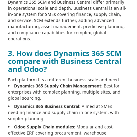
Dynamics 365 SCM and Business Central differ primarily
in operational scale and depth. Business Central is an all-
in-one system for SMEs covering finance, supply chain,
and service. SCM extends further, adding advanced
manufacturing, asset management, predictive planning,
and compliance capabilities for complex, global
operations.
3. How does Dynamics 365 SCM
compare with Business Central
and Odoo?
Each platform fits a different business scale and need.
Dynamics 365 Supply Chain Management
: Best for
enterprises with complex planning, multiple sites, and
global sourcing.
Dynamics 365 Business Central
: Aimed at SMEs
needing finance and supply chain in one system, with
simpler planning.
Odoo Supply Chain modules
: Modular and cost-
effective ERP covering procurement, warehouse,