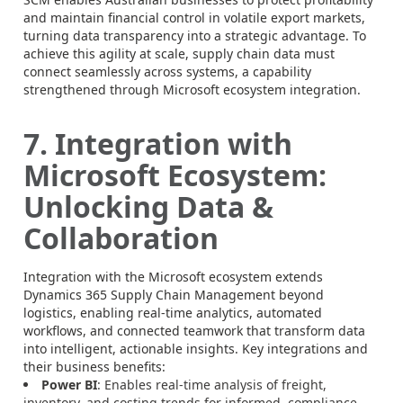
and maintain financial control in volatile export markets,
turning data transparency into a strategic advantage. To
achieve this agility at scale, supply chain data must
connect seamlessly across systems, a capability
strengthened through Microsoft ecosystem integration.
7. Integration with
Microsoft Ecosystem:
Unlocking Data &
Collaboration
Integration with the Microsoft ecosystem extends
Dynamics 365 Supply Chain Management beyond
logistics, enabling real-time analytics, automated
workflows, and connected teamwork that transform data
into intelligent, actionable insights. Key integrations and
their business benefits:
Power BI
: Enables real-time analysis of freight,
inventory, and costing trends for informed, compliance-