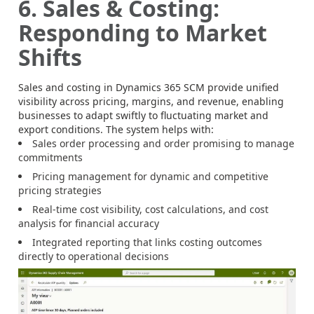
6. Sales & Costing:
Responding to Market
Shifts
Sales and costing in Dynamics 365 SCM provide unified
visibility across pricing, margins, and revenue, enabling
businesses to adapt swiftly to fluctuating market and
export conditions. The system helps with:
Sales order processing and order promising to manage
commitments
Pricing management for dynamic and competitive
pricing strategies
Real-time cost visibility, cost calculations, and cost
analysis for financial accuracy
Integrated reporting that links costing outcomes
directly to operational decisions