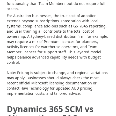
functionality than Team Members but do not require full
access.
For Australian businesses, the true cost of adoption
extends beyond subscriptions. Integration with local
systems, compliance add-ons such as GST/BAS reporting,
and user training all contribute to the total cost of
ownership. A Sydney-based distribution firm, for example,
may require a mix of Premium licences for planners,
Activity licences for warehouse operators, and Team
Member licences for support staff. This layered model
helps balance advanced capability needs with budget
control.
Note: Pricing is subject to change, and regional variations
may apply. Businesses should always check the most
recent official Microsoft licensing documentation or
contact Havi Technology for updated AUD pricing,
implementation costs, and tailored advice.
Dynamics 365 SCM vs