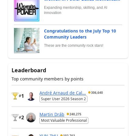
Expanding mentorship, skilling, and AI
innovation
Congratulations to the July Top 10
Community Leaders
These are the community rock stars!
Leaderboard
Top community members by points
André Arnaud de Cal...
306,640
1
#
Super User 2026 Season 2
Martin Dráb
240,275
2
#
Most Valuable Professional
YUN ZHU
102,763