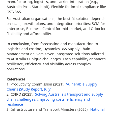
manufacturing, logistics, and carrier integration (e.g.,
Australia Post, Starshipit). Flexible for local compliance like
GST/BAS.
For Australian organisations, the best-fit solution depends
on scale, growth plans, and integration priorities: SCM for
enterprise, Business Central for mid-market, and Odoo for
flexibility and affordability.
In conclusion, from forecasting and manufacturing to
logistics and costing, Dynamics 365 Supply Chain
Management delivers seven integrated solutions tailored
to Australia’s unique challenges. Each capability enhances
resilience, efficiency, and visibility across complex
operations.
References
:
Productivity Commission (2021).
Vulnerable Supply
Chains (Study Report, July)
CSIRO (2023).
Solving Australia's transport and supply
chain challenges: Improving costs, efficiency and
resilience
Infrastructure and Transport Ministers (2025).
National