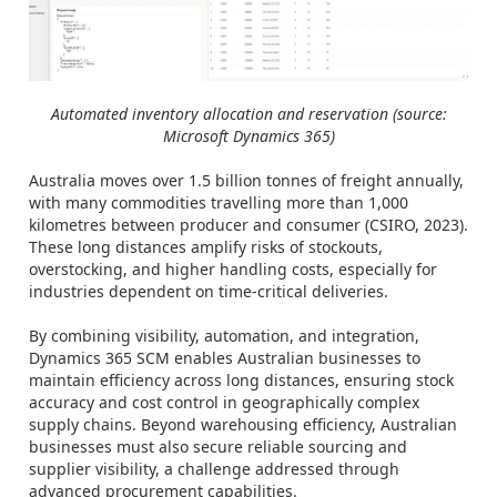
Automated inventory allocation and reservation (source:
Microsoft Dynamics 365)
Australia moves over 1.5 billion tonnes of freight annually,
with many commodities travelling more than 1,000
kilometres between producer and consumer (CSIRO, 2023).
These long distances amplify risks of stockouts,
overstocking, and higher handling costs, especially for
industries dependent on time-critical deliveries.
By combining visibility, automation, and integration,
Dynamics 365 SCM enables Australian businesses to
maintain efficiency across long distances, ensuring stock
accuracy and cost control in geographically complex
supply chains. Beyond warehousing efficiency, Australian
businesses must also secure reliable sourcing and
supplier visibility, a challenge addressed through
advanced procurement capabilities.