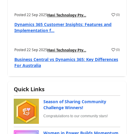
Posted
22 Sep 2025
(
0
)
Havi Technology Pty...
Dynamics 365 Customer Insights: Features and
Implementation f...
Posted
22 Sep 2025
(
0
)
Havi Technology Pty...
Business Central vs Dynamics 365: Key Differences
For Australia
Quick Links
Season of Sharing Community
Challenge Winners!
Congratulations to our community stars!
Women in Power Builds Momentum