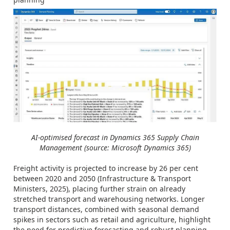
AI-optimised forecast in Dynamics 365 Supply Chain
Management (source: Microsoft Dynamics 365)
Freight activity is projected to increase by 26 per cent
between 2020 and 2050 (Infrastructure & Transport
Ministers, 2025), placing further strain on already
stretched transport and warehousing networks. Longer
transport distances, combined with seasonal demand
spikes in sectors such as retail and agriculture, highlight
the need for predictive forecasting and robust planning.