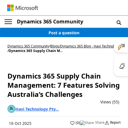
Dynamics 365 Community
Post a question
Dynamics 365 Community
/
Blogs
/
Dynamics 365 Blog - Havi Technology
/
Dynamics 365 Supply Chain M...
Dynamics 365 Supply Chain
Management: 7 Features Solving
Australia’s Challenges
Views (55)
Havi Technology Pty...
Share
Report
(
0
)
16 Oct 2025