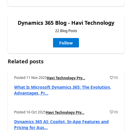
Dynamics 365 Blog - Havi Technology
22 Blog Posts
Follow
Related posts
Posted
11 Nov 2025
(
0
)
Havi Technology Pty...
What Is Microsoft Dynamics 365: The Evolution,
Advantages, Pr...
Posted
16 Oct 2025
(
0
)
Havi Technology Pty...
Dynamics 365 AI: Copilot, In-App Features and
Pricing for Aus...