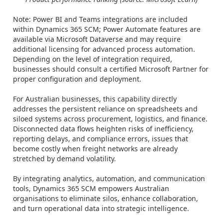
Note: Power BI and Teams integrations are included
within Dynamics 365 SCM; Power Automate features are
available via Microsoft Dataverse and may require
additional licensing for advanced process automation.
Depending on the level of integration required,
businesses should consult a certified Microsoft Partner for
proper configuration and deployment.
For Australian businesses, this capability directly
addresses the persistent reliance on spreadsheets and
siloed systems across procurement, logistics, and finance.
Disconnected data flows heighten risks of inefficiency,
reporting delays, and compliance errors, issues that
become costly when freight networks are already
stretched by demand volatility.
By integrating analytics, automation, and communication
tools, Dynamics 365 SCM empowers Australian
organisations to eliminate silos, enhance collaboration,
and turn operational data into strategic intelligence.