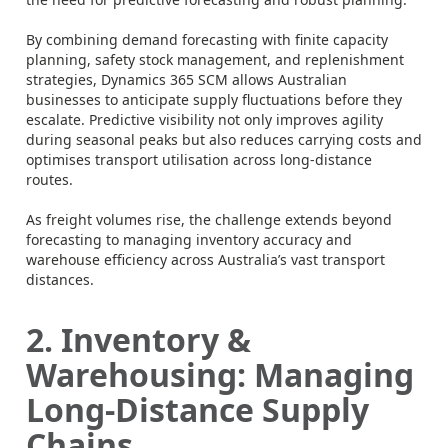
By combining demand forecasting with finite capacity
planning, safety stock management, and replenishment
strategies, Dynamics 365 SCM allows Australian
businesses to anticipate supply fluctuations before they
escalate. Predictive visibility not only improves agility
during seasonal peaks but also reduces carrying costs and
optimises transport utilisation across long-distance
routes.
As freight volumes rise, the challenge extends beyond
forecasting to managing inventory accuracy and
warehouse efficiency across Australia’s vast transport
distances.
2. Inventory &
Warehousing: Managing
Long-Distance Supply
Chains