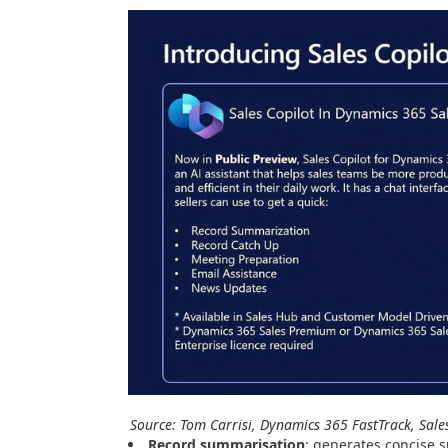
Source: Tom Carrisi, Dynamics 365 FastTrack, Sale
Record summarisation
: generates concise 