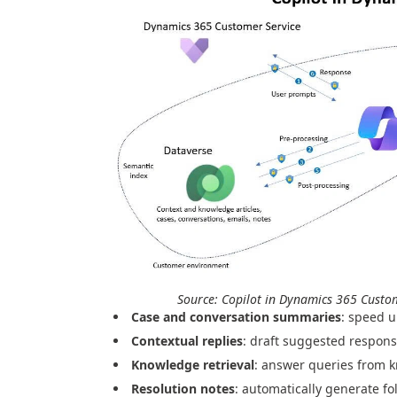
Source: Copilot in Dynamics 365 Custo
Case and conversation summaries
: speed u
Contextual replies
: draft suggested respons
Knowledge retrieval
: answer queries from 
Resolution notes
: automatically generate fo