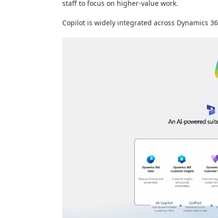
staff to focus on higher-value work.
Copilot is widely integrated across Dynamics 36