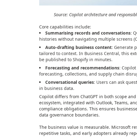
Source: Copilot architecture and responsibl
Core capabilities include:
Summarising records and conversations
: Q
histories without navigating multiple screens (
Auto-drafting business content
: Generate p
tailored to context. In Business Central, this e
be published to Shopify in minutes.
Forecasting and recommendations
: Copilo
forecasting, collections, and supply chain disru
Conversational queries
: Users can ask ques
in business data.
Copilot differs from ChatGPT in both scope and 
ecosystem, integrated with Outlook, Teams, an
compliance obligations. This ensures businesses
data governance boundaries.
The business value is measurable. Microsoft re
repetitive tasks, and early adopters already rep