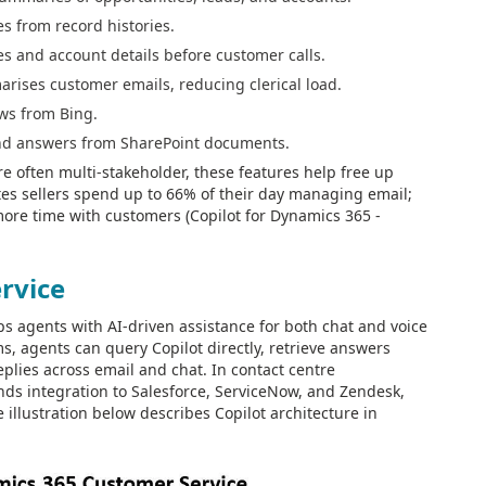
es from record histories.
es and account details before customer calls.
rises customer emails, reducing clerical load.
ws from Bing.
and answers from SharePoint documents.
re often multi-stakeholder, these features help free up
otes sellers spend up to 66% of their day managing email;
more time with customers (Copilot for Dynamics 365 -
rvice
s agents with AI-driven assistance for both chat and voice
s, agents can query Copilot directly, retrieve answers
plies across email and chat. In contact centre
nds integration to Salesforce, ServiceNow, and Zendesk,
illustration below describes Copilot architecture in