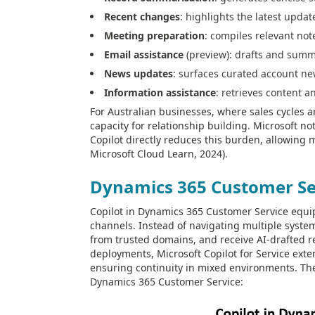
Recent changes
: highlights the latest updat
Meeting preparation
: compiles relevant not
Email assistance
(preview): drafts and summa
News updates
: surfaces curated account ne
Information assistance
: retrieves content 
For Australian businesses, where sales cycles a
capacity for relationship building. Microsoft n
Copilot directly reduces this burden, allowing 
Microsoft Cloud Learn, 2024).
Dynamics 365 Customer Se
Copilot in Dynamics 365 Customer Service equip
channels. Instead of navigating multiple system
from trusted domains, and receive AI-drafted re
deployments, Microsoft Copilot for Service exte
ensuring continuity in mixed environments. The 
Dynamics 365 Customer Service: