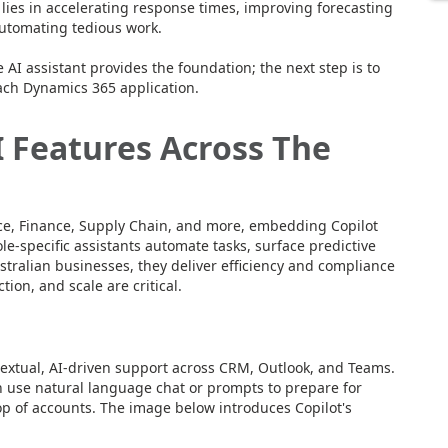
l lies in accelerating response times, improving forecasting
automating tedious work.
AI assistant provides the foundation; the next step is to
each Dynamics 365 application.
 Features Across The
ice, Finance, Supply Chain, and more, embedding Copilot
e-specific assistants automate tasks, surface predictive
tralian businesses, they deliver efficiency and compliance
ion, and scale are critical.
textual, AI-driven support across CRM, Outlook, and Teams.
n use natural language chat or prompts to prepare for
p of accounts. The image below introduces Copilot's