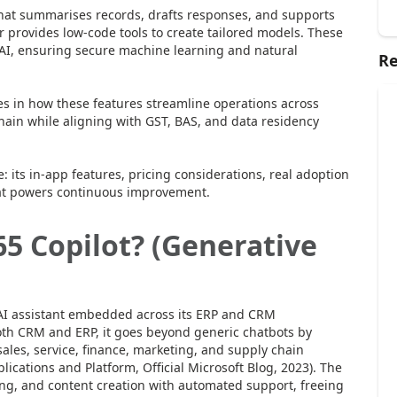
t that summarises records, drafts responses, and supports
er provides low-code tools to create tailored models. These
AI, ensuring secure machine learning and natural
Re
ies in how these features streamline operations across
hain while aligning with GST, BAS, and data residency
e: its in-app features, pricing considerations, real adoption
hat powers continuous improvement.
5 Copilot? (Generative
 AI assistant embedded across its ERP and CRM
 both CRM and ERP, it goes beyond generic chatbots by
sales, service, finance, marketing, and supply chain
ications and Platform, Official Microsoft Blog, 2023). The
aking, and content creation with automated support, freeing