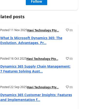
Follow
lated posts
Posted
11 Nov 2025
(
0
)
Havi Technology Pty...
What Is Microsoft Dynamics 365: The
Evolution, Advantages, Pr...
Posted
16 Oct 2025
(
0
)
Havi Technology Pty...
Dynamics 365 Supply Chain Management:
7 Features Solving Aust...
Posted
22 Sep 2025
(
0
)
Havi Technology Pty...
Dynamics 365 Customer Insights: Features
and Implementation f...