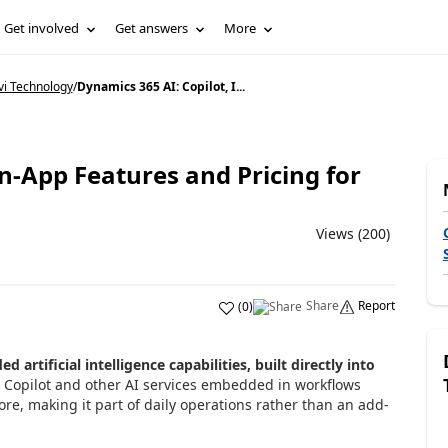
Get involved
Get answers
More
vi Technology
/
Dynamics 365 AI: Copilot, I...
In-App Features and Pricing for
Views (200)
Share
Report
(
0
)
 artificial intelligence capabilities, built directly into
h Copilot and other AI services embedded in workflows
re, making it part of daily operations rather than an add-