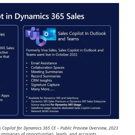
s Copilot for Dynamics 365 CE – Public Preview Overview, 2023
summaries of opportunities, leads, and accounts.