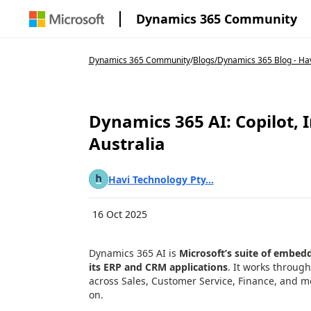
Dynamics 365 Community
Dynamics 365 Community
/
Blogs
/
Dynamics 365 Blog - Ha
Dynamics 365 AI: Copilot, 
Australia
Havi Technology Pty...
16 Oct 2025
Dynamics 365 AI is
Microsoft’s suite of embedded
its ERP and CRM applications
. It works throug
across Sales, Customer Service, Finance, and mo
on.