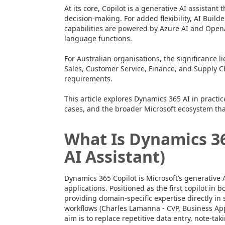
At its core, Copilot is a generative AI assistan
decision-making. For added flexibility, AI Build
capabilities are powered by Azure AI and Open
language functions.
For Australian organisations, the significance l
Sales, Customer Service, Finance, and Supply C
requirements.
This article explores Dynamics 365 AI in practic
cases, and the broader Microsoft ecosystem t
What Is Dynamics 36
AI Assistant)
Dynamics 365 Copilot is Microsoft’s generative
applications. Positioned as the first copilot in
providing domain-specific expertise directly in 
workflows (Charles Lamanna - CVP, Business Appl
aim is to replace repetitive data entry, note-t