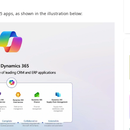
5 apps, as shown in the illustration below: