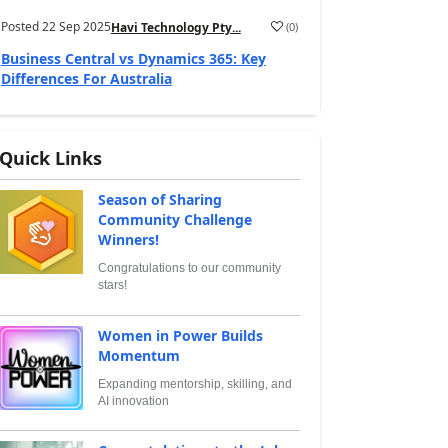
Posted
22 Sep 2025
(
0
)
Havi Technology Pty...
Business Central vs Dynamics 365: Key
Differences For Australia
Quick Links
Season of Sharing
Community Challenge
Winners!
Congratulations to our community
stars!
Women in Power Builds
Momentum
Expanding mentorship, skilling, and
AI innovation