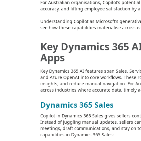
For Australian organisations, Copilot’s potentia
accuracy, and lifting employee satisfaction by 
Understanding Copilot as Microsoft’s generative 
see how these capabilities materialise across 
Key Dynamics 365 AI
Apps
Key Dynamics 365 AI features span Sales, Serv
and Azure OpenAI into core workflows. These rol
insights, and reduce manual navigation. For Aus
across industries where accurate data, timely act
Dynamics 365 Sales
Copilot in Dynamics 365 Sales gives sellers con
Instead of juggling manual updates, sellers ca
meetings, draft communications, and stay on to
capabilities in Dynamics 365 Sales: