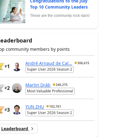
Congratulations to the July
Top 10 Community Leaders
These are the community rock stars!
Leaderboard
op community members by points
André Arnaud de Cal...
306,615
1
#
Super User 2026 Season 2
Martin Dráb
240,275
2
#
Most Valuable Professional
YUN ZHU
102,761
3
#
Super User 2026 Season 2
Leaderboard