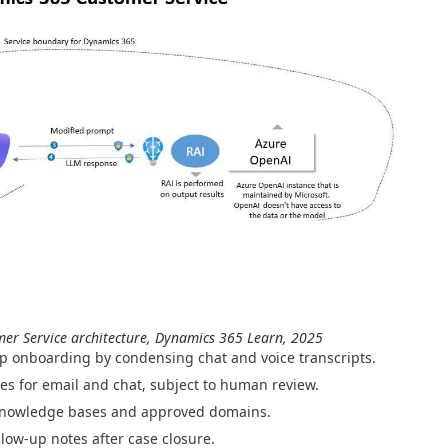
mer Service architecture, Dynamics 365 Learn, 2025
p onboarding by condensing chat and voice transcripts.
es for email and chat, subject to human review.
knowledge bases and approved domains.
llow-up notes after case closure.