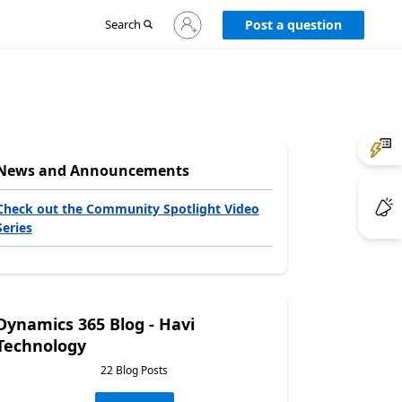
Sign
Search
Post a question
in
to
your
account
News and Announcements
Check out the Community Spotlight Video
Series
Dynamics 365 Blog - Havi
Technology
22 Blog Posts