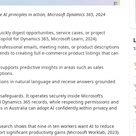
e AI principles in action, Microsoft Dynamics 365, 2024
uickly digest opportunities, service cases, or project
Copilot for Dynamics 365, Microsoft Learn, 2024).
rofessional emails, meeting notes, or product descriptions
T
xtends to creating full e-commerce product listings that can
t supports predictive insights in areas such as sales
ptions.
tions in natural language and receive answers grounded
safeguards. It operates securely inside Microsoft’s
d Dynamics 365 records, while respecting permissions and
 in Australia can adopt AI confidently within privacy and
search shows that nine in ten workers want AI to reduce
ort significant productivity gains (Microsoft Worklab, 2023).