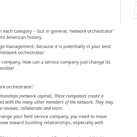
n each category -- but in general, ‘network orchestrator’
ent American history.
ange management,’ because it is potentially in your best
‘network orchestrator.’
e
company. How can a service company just change its
ssible!
rk orchestrator:’
tionships (network capital). These companies create a
nsact with the many other members of the network. They may
ive reviews, collaborate and more.
change your field service company, you need to move
move toward building relationships, especially with