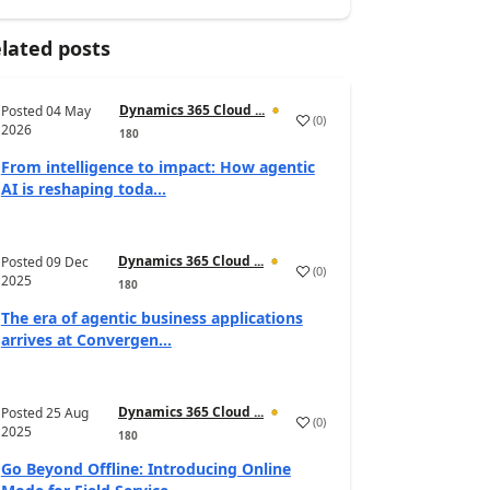
lated posts
Dynamics 365 Cloud ...
Posted
04 May
(
0
)
2026
180
From intelligence to impact: How agentic
AI is reshaping toda...
Dynamics 365 Cloud ...
Posted
09 Dec
(
0
)
2025
180
The era of agentic business applications
arrives at Convergen...
Dynamics 365 Cloud ...
Posted
25 Aug
(
0
)
2025
180
Go Beyond Offline: Introducing Online