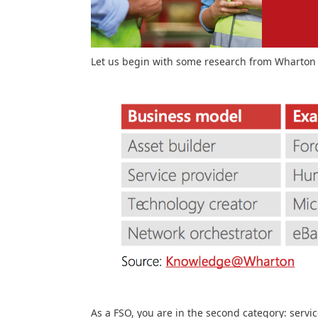
Let us begin with some research from Wharton
As a FSO, you are in the second category: servic