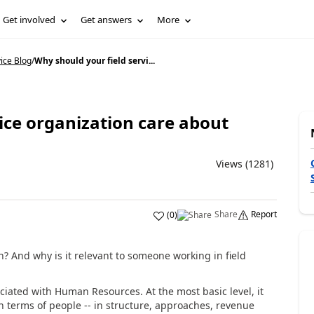
Get involved
Get answers
More
ice Blog
/
Why should your field servi...
ice organization care about
Views (1281)
Share
Report
(
0
)
And why is it relevant to someone working in field
iated with Human Resources. At the most basic level, it
n terms of people -- in structure, approaches, revenue