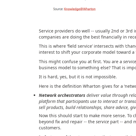
Service providers do well -- usually 2nd or 3rd i
companies are doing the best financially in rec
This is where ‘field service’ intersects with ‘ch
interest to shift your corporate model toward a 
This might confuse you at first. You are a
servic
business model to something else? That is impo
It is hard, yes, but it is not impossible.
Here is the definition Wharton gives for a ‘netwo
Network orchestrators
deliver value through rela
platform that participants use to interact or tra
sell products, build relationships, share advice, g
Now this should start to make more sense. To 
beyond fix and repair -- the
service
part -- and 
customers.