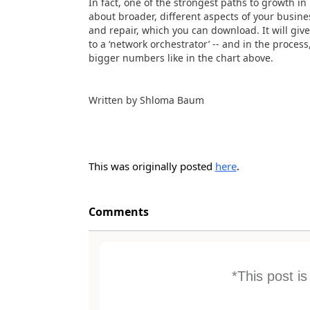
In fact, one of the strongest paths to growth i
about broader, different aspects of your busin
and repair, which you can download. It will giv
to a ‘network orchestrator’ -- and in the proce
bigger numbers like in the chart above.
Written by Shloma Baum
This was originally posted
here
.
Comments
*This post i