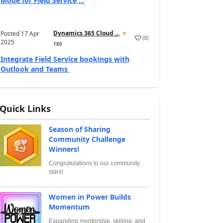
Mode for Field Service ...
Dynamics 365 Cloud ...
Posted
17 Apr
(
0
)
2025
180
Integrate Field Service bookings with
Outlook and Teams
Quick Links
Season of Sharing
Community Challenge
Winners!
Congratulations to our community
stars!
Women in Power Builds
Momentum
Expanding mentorship, skilling, and