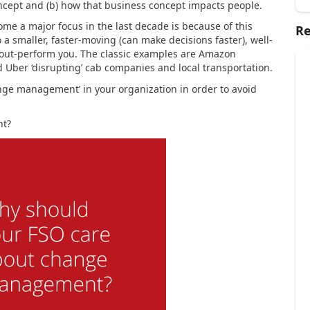
oncept and (b) how that business concept impacts people.
e a major focus in the last decade is because of this
Re
to a smaller, faster-moving (can make decisions faster), well-
out-perform you. The classic examples are Amazon
d Uber ‘disrupting’ cab companies and local transportation.
ange management’ in your organization in order to avoid
nt?