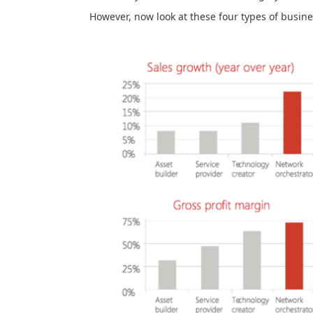
However, now look at these four types of busine