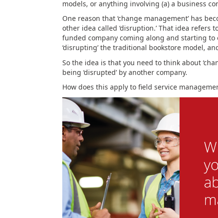
models, or anything involving (a) a business c
One reason that ‘change management’ has becom
other idea called ‘disruption.’ That idea refers 
funded company coming along and starting to 
‘disrupting’ the traditional bookstore model, an
So the idea is that you need to think about ‘ch
being ‘disrupted’ by another company.
How does this apply to field service manageme