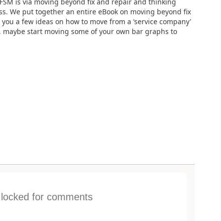
n FSM is via moving beyond fix and repair and thinking
ess. We put together an entire eBook on moving beyond fix
e you a few ideas on how to move from a ‘service company’
ss, maybe start moving some of your own bar graphs to
s locked for comments