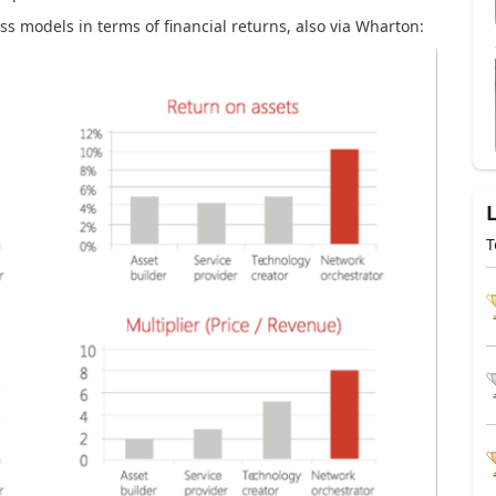
ss models in terms of financial returns, also via Wharton:
T