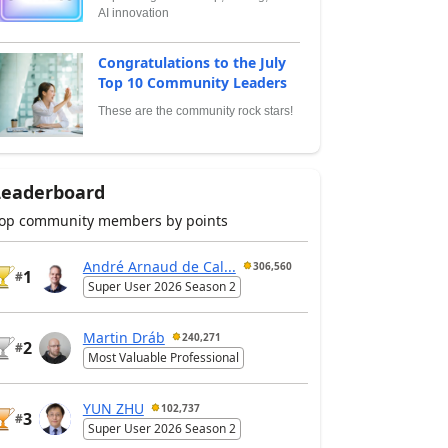
AI innovation
Congratulations to the July
Top 10 Community Leaders
These are the community rock stars!
Leaderboard
op community members by points
André Arnaud de Cal...
306,560
1
#
Super User 2026 Season 2
Martin Dráb
240,271
2
#
Most Valuable Professional
YUN ZHU
102,737
3
#
Super User 2026 Season 2