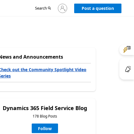
Sign
Search
Post a question
in
to
your
account
News and Announcements
Check out the Community Spotlight Video
Series
Dynamics 365 Field Service Blog
178 Blog Posts
Follow