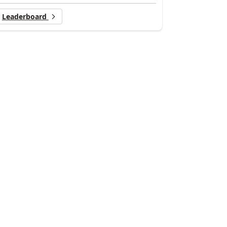
Leaderboard