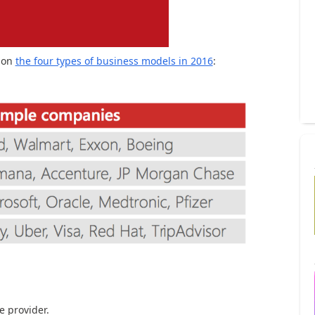
 on
the four types of business models in 2016
:
e provider.