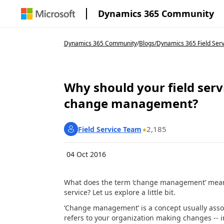
Dynamics 365 Community
Dynamics 365 Community
/
Blogs
/
Dynamics 365 Field Serv
Why should your field serv
change management?
2,185
Field Service Team
04 Oct 2016
What does the term ‘change management’ mean? 
service? Let us explore a little bit.
‘Change management’ is a concept usually assoc
refers to your organization making changes -- i