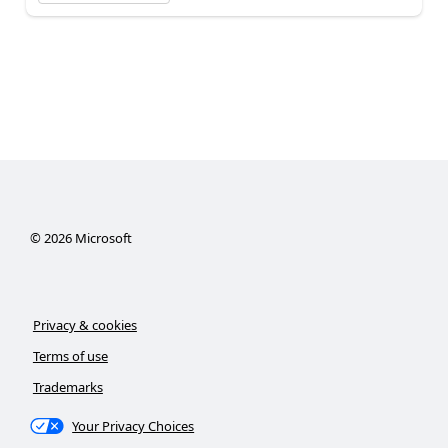
©
2026
Microsoft
Privacy & cookies
Terms of use
Trademarks
Your Privacy Choices