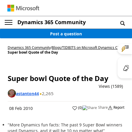
Dynamics 365 Community
Post a question
Dynamics 365 Community
/
Blogs
/
TIDBITS on Microsoft Dynamics CRM
/
Super bowl Quote of the Day
Super bowl Quote of the Day
Views (1589)
2,265
astanton44
Share
Report
(
0
)
08 Feb 2010
"More Dynamics fun facts: The past 9 Super Bowl winners
used Dynamics, and it will be 10 no matter what"