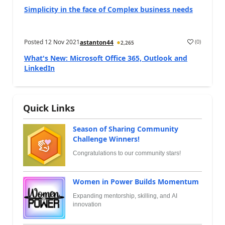
Simplicity in the face of Complex business needs
Posted
12 Nov 2021
(
0
)
astanton44
2,265
What's New: Microsoft Office 365, Outlook and
LinkedIn
Quick Links
Season of Sharing Community
Challenge Winners!
Congratulations to our community stars!
Women in Power Builds Momentum
Expanding mentorship, skilling, and AI
innovation