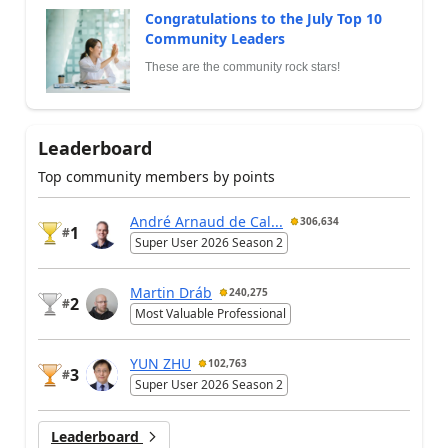
Congratulations to the July Top 10
Community Leaders
These are the community rock stars!
Leaderboard
Top community members by points
André Arnaud de Cal...
306,634
1
#
Super User 2026 Season 2
Martin Dráb
240,275
2
#
Most Valuable Professional
YUN ZHU
102,763
3
#
Super User 2026 Season 2
Leaderboard