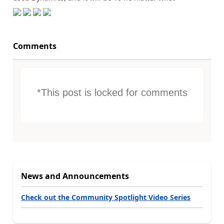
Comments
*This post is locked for comments
News and Announcements
Check out the Community Spotlight Video Series