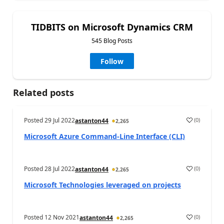
TIDBITS on Microsoft Dynamics CRM
545 Blog Posts
Follow
Related posts
Posted
29 Jul 2022
(
0
)
astanton44
2,265
Microsoft Azure Command-Line Interface (CLI)
Posted
28 Jul 2022
(
0
)
astanton44
2,265
Microsoft Technologies leveraged on projects
Posted
12 Nov 2021
(
0
)
astanton44
2,265