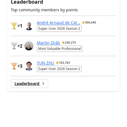
Leaderboard
Top community members by points
André Arnaud de Cal...
306,640
1
#
Super User 2026 Season 2
Martin Dráb
240,275
2
#
Most Valuable Professional
YUN ZHU
102,763
3
#
Super User 2026 Season 2
Leaderboard