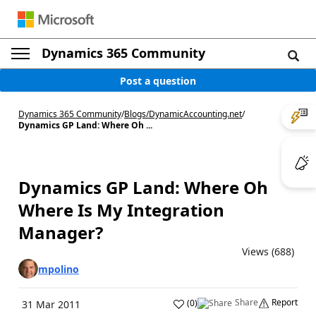
Dynamics 365 Community
Post a question
Dynamics 365 Community
/
Blogs
/
DynamicAccounting.net
/
Dynamics GP Land: Where Oh ...
Dynamics GP Land: Where Oh
Where Is My Integration
Manager?
Views (688)
mpolino
Share
Report
(
0
)
31 Mar 2011