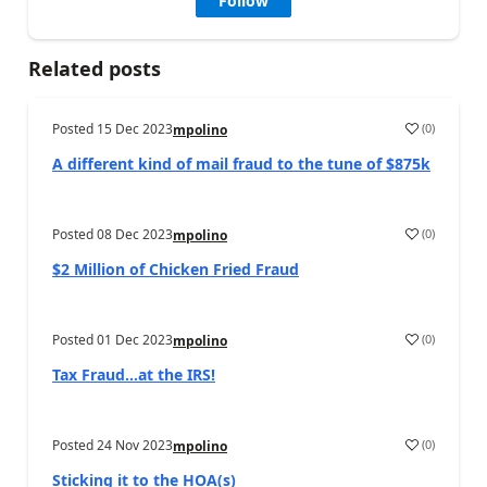
Follow
Related posts
Posted
15 Dec 2023
(
0
)
mpolino
A different kind of mail fraud to the tune of $875k
Posted
08 Dec 2023
(
0
)
mpolino
$2 Million of Chicken Fried Fraud
Posted
01 Dec 2023
(
0
)
mpolino
Tax Fraud…at the IRS!
Posted
24 Nov 2023
(
0
)
mpolino
Sticking it to the HOA(s)