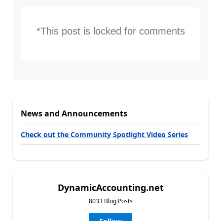
*This post is locked for comments
News and Announcements
Check out the Community Spotlight Video Series
DynamicAccounting.net
8033 Blog Posts