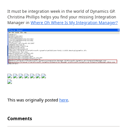
It must be integration week in the world of Dynamics GP.
Christina Phillips helps you find your missing Integration
Manager in
Where Oh Where Is My Integration Manager?
This was originally posted
here
.
Comments