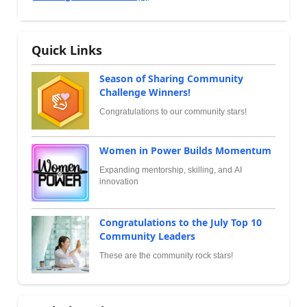
Quick Links
Season of Sharing Community
Challenge Winners!
Congratulations to our community stars!
Women in Power Builds Momentum
Expanding mentorship, skilling, and AI
innovation
Congratulations to the July Top 10
Community Leaders
These are the community rock stars!