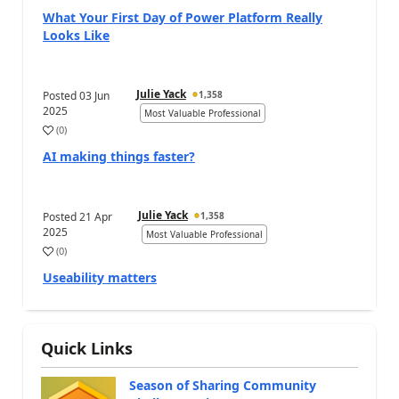
What Your First Day of Power Platform Really
Looks Like
Julie Yack
Posted
03 Jun
1,358
2025
Most Valuable Professional
(
0
)
AI making things faster?
Julie Yack
Posted
21 Apr
1,358
2025
Most Valuable Professional
(
0
)
Useability matters
Quick Links
Season of Sharing Community