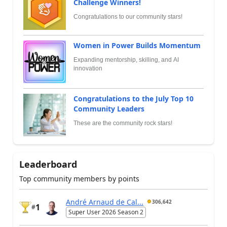
Challenge Winners!
Congratulations to our community stars!
Women in Power Builds Momentum
Expanding mentorship, skilling, and AI
innovation
Congratulations to the July Top 10
Community Leaders
These are the community rock stars!
Leaderboard
Top community members by points
André Arnaud de Cal...
306,642
1
#
Super User 2026 Season 2