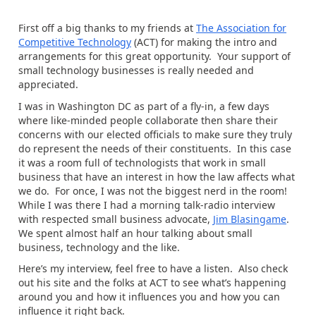
First off a big thanks to my friends at
The Association for
Competitive Technology
(ACT) for making the intro and
arrangements for this great opportunity. Your support of
small technology businesses is really needed and
appreciated.
I was in Washington DC as part of a fly-in, a few days
where like-minded people collaborate then share their
concerns with our elected officials to make sure they truly
do represent the needs of their constituents. In this case
it was a room full of technologists that work in small
business that have an interest in how the law affects what
we do. For once, I was not the biggest nerd in the room!
While I was there I had a morning talk-radio interview
with respected small business advocate,
Jim Blasingame
.
We spent almost half an hour talking about small
business, technology and the like.
Here’s my interview, feel free to have a listen. Also check
out his site and the folks at ACT to see what’s happening
around you and how it influences you and how you can
influence it right back.