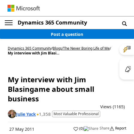
Dynamics 365 Community
Post a question
Dynamics 365 Community
/
Blogs
/
The Never Boring Life of Me
/
My interview with Jim Blasi...
My interview with Jim
Blasingame about small
business
Views (1165)
1,358
Julie Yack
Most Valuable Professional
Share
Report
(
0
)
27 May 2011