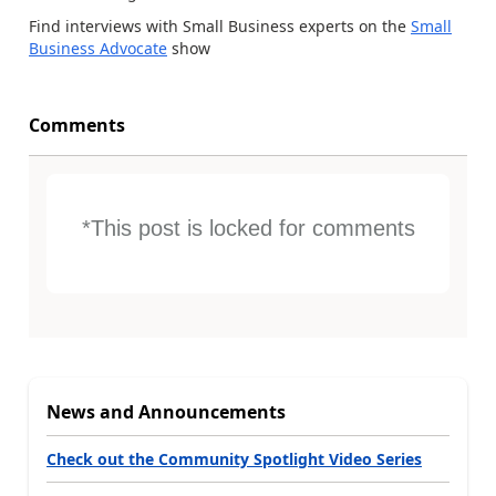
Find interviews with Small Business experts on the
Small
Business Advocate
show
Comments
*This post is locked for comments
News and Announcements
Check out the Community Spotlight Video Series