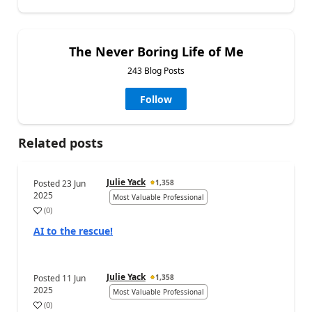
The Never Boring Life of Me
243 Blog Posts
Follow
Related posts
Julie Yack
Posted
23 Jun
1,358
2025
Most Valuable Professional
(
0
)
AI to the rescue!
Julie Yack
Posted
11 Jun
1,358
2025
Most Valuable Professional
(
0
)