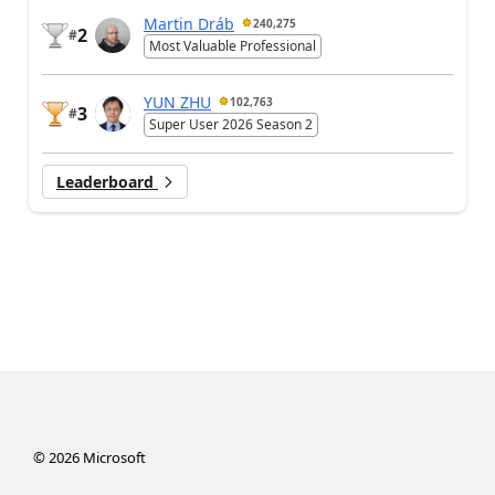
Martin Dráb
240,275
2
#
Most Valuable Professional
YUN ZHU
102,763
3
#
Super User 2026 Season 2
Leaderboard
©
2026
Microsoft