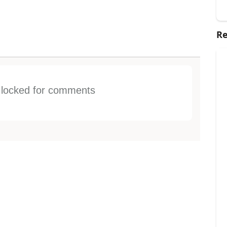
Re
s locked for comments