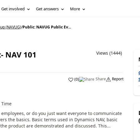
Get involved
Get answers
More
oup (NAVUG)
/
Public: NAVUG Public Ev...
t- NAV 101
Views (1444)
Share
Report
(
0
)
t Time
 employees, or do you just want everyone to communicate
vers the basics. Basic terms used in Dynamics NAV, basic
the product are demonstrated and discussed. This...