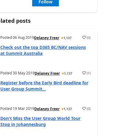
Follow
lated posts
Posted
06 Aug 2019
(
0
)
Delaney Freer
1,137
Check out the top D365 BC/NAV sessions
at Summit Australia
Posted
30 May 2019
(
1
)
Delaney Freer
1,137
Register before the Early Bird deadline for
User Group Summit...
Posted
19 Mar 2019
(
0
)
Delaney Freer
1,137
Don't Miss the User Group World Tour
Stop in Johannesburg