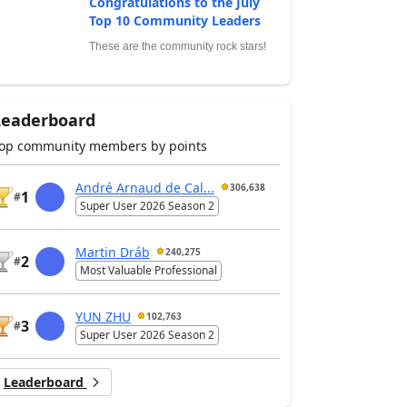
Congratulations to the July
Top 10 Community Leaders
These are the community rock stars!
Leaderboard
op community members by points
André Arnaud de Cal...
306,638
1
#
Super User 2026 Season 2
Martin Dráb
240,275
2
#
Most Valuable Professional
YUN ZHU
102,763
3
#
Super User 2026 Season 2
Leaderboard