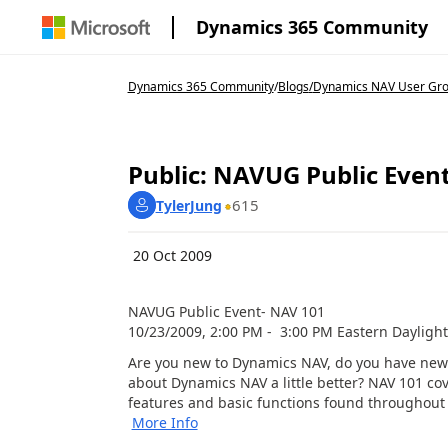
Dynamics 365 Community
Dynamics 365 Community
/
Blogs
/
Dynamics NAV User Gr
Public: NAVUG Public Even
615
TylerJung
20 Oct 2009
NAVUG Public Event- NAV 101
10/23/2009, 2:00 PM - 3:00 PM Eastern Dayligh
Are you new to Dynamics NAV, do you have new
about Dynamics NAV a little better? NAV 101 co
features and basic functions found throughout 
More Info