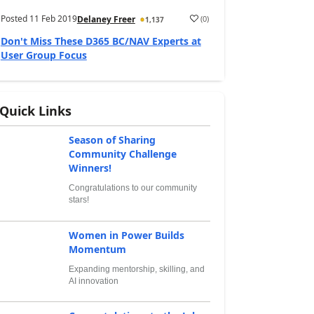
Posted
11 Feb 2019
(
0
)
Delaney Freer
1,137
Don't Miss These D365 BC/NAV Experts at
User Group Focus
Quick Links
Season of Sharing
Community Challenge
Winners!
Congratulations to our community
stars!
Women in Power Builds
Momentum
Expanding mentorship, skilling, and
AI innovation