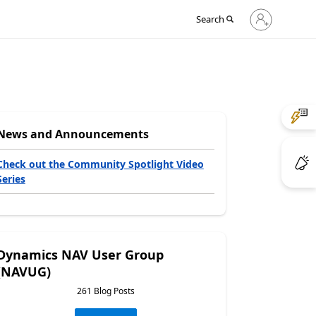
Sign
Search
in
to
your
account
News and Announcements
Check out the Community Spotlight Video
Series
Dynamics NAV User Group
(NAVUG)
261 Blog Posts