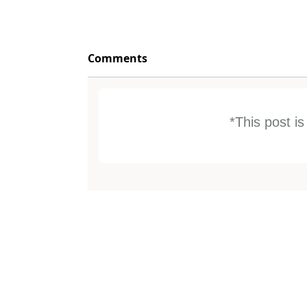
Comments
*This post i