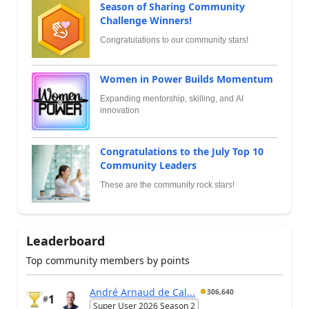
Season of Sharing Community
Challenge Winners!
Congratulations to our community stars!
Women in Power Builds Momentum
Expanding mentorship, skilling, and AI
innovation
Congratulations to the July Top 10
Community Leaders
These are the community rock stars!
Leaderboard
Top community members by points
André Arnaud de Cal...
306,640
1
#
Super User 2026 Season 2