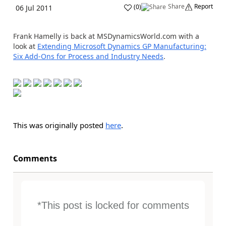
Share
Report
(
0
)
06 Jul 2011
Frank Hamelly is back at MSDynamicsWorld.com with a
look at
Extending Microsoft Dynamics GP Manufacturing:
Six Add-Ons for Process and Industry Needs
.
This was originally posted
here
.
Comments
*This post is locked for comments