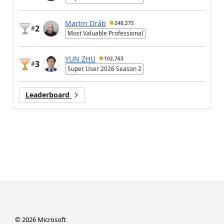
Martin Dráb
240,275
2
#
Most Valuable Professional
YUN ZHU
102,763
3
#
Super User 2026 Season 2
Leaderboard
©
2026
Microsoft