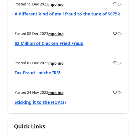
Posted
15 Dec 2023
(
0
)
mpolino
A different kind of mail fraud to the tune of $875k
Posted
08 Dec 2023
(
0
)
mpolino
$2 Million of Chicken Fried Fraud
Posted
01 Dec 2023
(
0
)
mpolino
Tax Fraud…at the IRS!
Posted
24 Nov 2023
(
0
)
mpolino
Sticking it to the HOA(s)
Quick Links