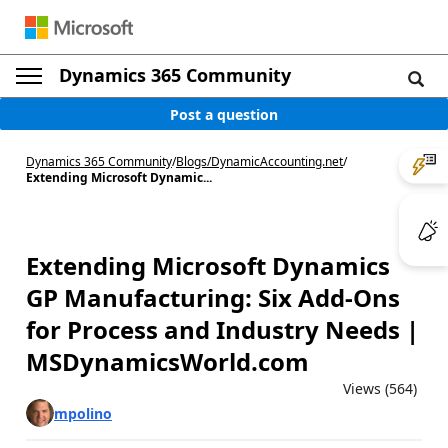
Dynamics 365 Community
Post a question
Dynamics 365 Community
/
Blogs
/
DynamicAccounting.net
/
Extending Microsoft Dynamic...
Extending Microsoft Dynamics
GP Manufacturing: Six Add-Ons
for Process and Industry Needs |
MSDynamicsWorld.com
Views (564)
mpolino