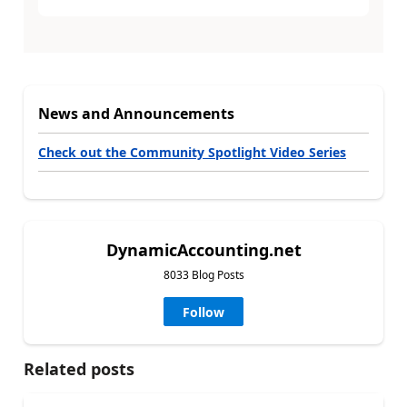
News and Announcements
Check out the Community Spotlight Video Series
DynamicAccounting.net
8033 Blog Posts
Follow
Related posts