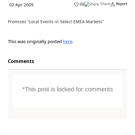
Share
Report
(
0
)
02 Apr 2009
Promises “Local Events in Select EMEA Markets”
This was originally posted
here
.
Comments
*This post is locked for comments