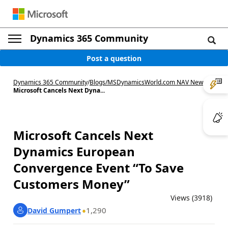
Dynamics 365 Community
Post a question
Dynamics 365 Community
/
Blogs
/
MSDynamicsWorld.com NAV News
/
Microsoft Cancels Next Dyna...
Microsoft Cancels Next
Dynamics European
Convergence Event “To Save
Customers Money”
Views (3918)
1,290
David Gumpert