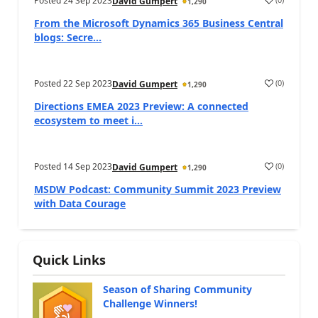
Posted
24 Sep 2023
David Gumpert
1,290
From the Microsoft Dynamics 365 Business Central
blogs: Secre...
Posted
22 Sep 2023
(
0
)
David Gumpert
1,290
Directions EMEA 2023 Preview: A connected
ecosystem to meet i...
Posted
14 Sep 2023
(
0
)
David Gumpert
1,290
MSDW Podcast: Community Summit 2023 Preview
with Data Courage
Quick Links
Season of Sharing Community
Challenge Winners!