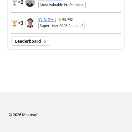
2
#
Most Valuable Professional
YUN ZHU
102,763
3
#
Super User 2026 Season 2
Leaderboard
©
2026
Microsoft