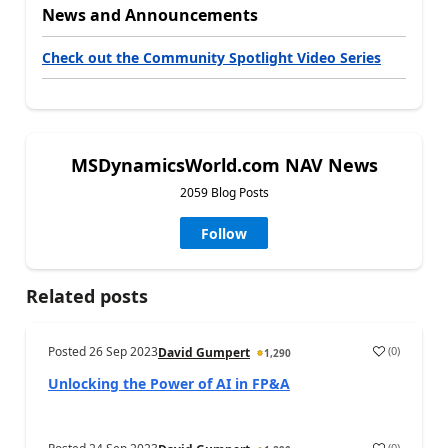
News and Announcements
Check out the Community Spotlight Video Series
MSDynamicsWorld.com NAV News
2059 Blog Posts
Follow
Related posts
Posted
26 Sep 2023
(
0
)
David Gumpert
1,290
Unlocking the Power of AI in FP&A
(
0
)