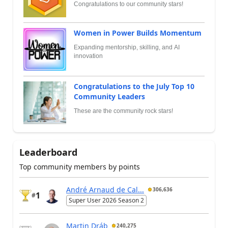
Congratulations to our community stars!
Women in Power Builds Momentum
Expanding mentorship, skilling, and AI
innovation
Congratulations to the July Top 10
Community Leaders
These are the community rock stars!
Leaderboard
Top community members by points
André Arnaud de Cal...
306,636
1
#
Super User 2026 Season 2
Martin Dráb
240,275