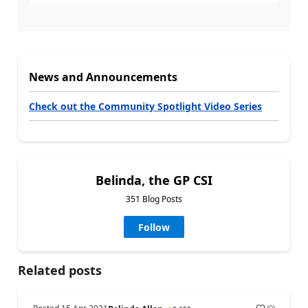
News and Announcements
Check out the Community Spotlight Video Series
Belinda, the GP CSI
351 Blog Posts
Follow
Related posts
(
0
)