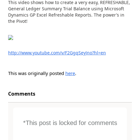
This video shows how to create a very easy, REFRESHABLE,
General Ledger Summary Trial Balance using Microsoft
Dynamics GP Excel Refreshable Reports. The power’s in
the Pivot!
http://www.youtube.com/v/F2GgqSeyJno?hl=en
This was originally posted
here
.
Comments
*This post is locked for comments