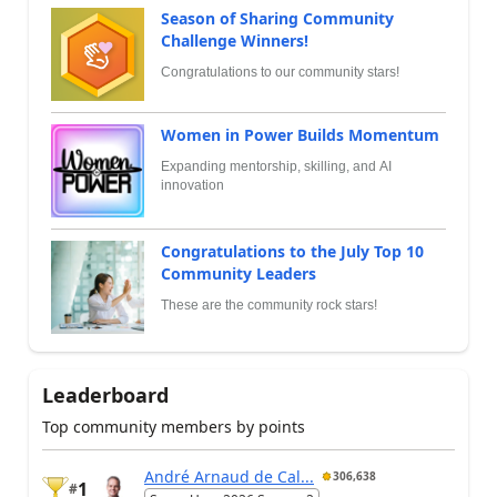
Season of Sharing Community
Challenge Winners!
Congratulations to our community stars!
Women in Power Builds Momentum
Expanding mentorship, skilling, and AI
innovation
Congratulations to the July Top 10
Community Leaders
These are the community rock stars!
Leaderboard
Top community members by points
André Arnaud de Cal...
306,638
1
#