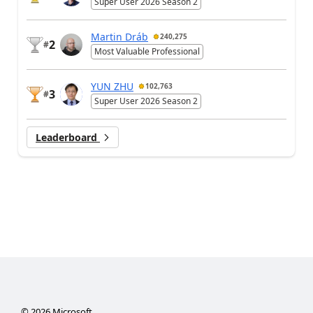
Super User 2026 Season 2
Martin Dráb
240,275
2
#
Most Valuable Professional
YUN ZHU
102,763
3
#
Super User 2026 Season 2
Leaderboard
©
2026
Microsoft