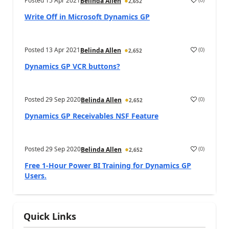
Posted
15 Apr 2021
Belinda Allen
2,652
Write Off in Microsoft Dynamics GP
Posted
13 Apr 2021
(
0
)
Belinda Allen
2,652
Dynamics GP VCR buttons?
Posted
29 Sep 2020
(
0
)
Belinda Allen
2,652
Dynamics GP Receivables NSF Feature
Posted
29 Sep 2020
(
0
)
Belinda Allen
2,652
Free 1-Hour Power BI Training for Dynamics GP
Users.
Quick Links