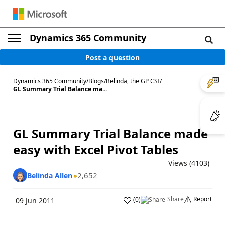
Dynamics 365 Community
Post a question
Dynamics 365 Community
/
Blogs
/
Belinda, the GP CSI
/
GL Summary Trial Balance ma...
GL Summary Trial Balance made
easy with Excel Pivot Tables
Views (4103)
2,652
Belinda Allen
Share
Report
(
0
)
09 Jun 2011