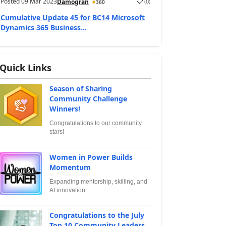
Posted
09 Mar 2023
(
0
)
Damogran
360
Cumulative Update 45 for BC14 Microsoft
Dynamics 365 Business...
Quick Links
Season of Sharing
Community Challenge
Winners!
Congratulations to our community
stars!
Women in Power Builds
Momentum
Expanding mentorship, skilling, and
AI innovation
Congratulations to the July
Top 10 Community Leaders