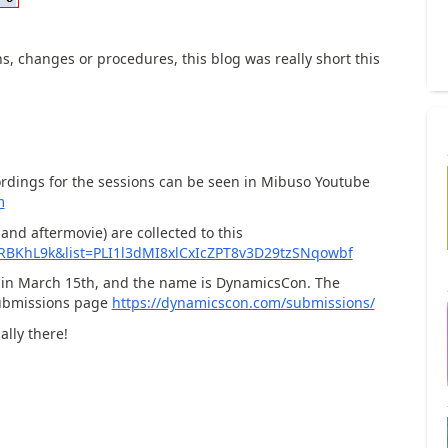
s, changes or procedures, this blog was really short this
ordings for the sessions can be seen in Mibuso Youtube
m
and aftermovie) are collected to this
XRBKhL9k&list=PLI1l3dMI8xlCxIcZPT8v3D29tzSNqowbf
ld in March 15th, and the name is DynamicsCon. The
submissions page
https://dynamicscon.com/submissions/
ally there!