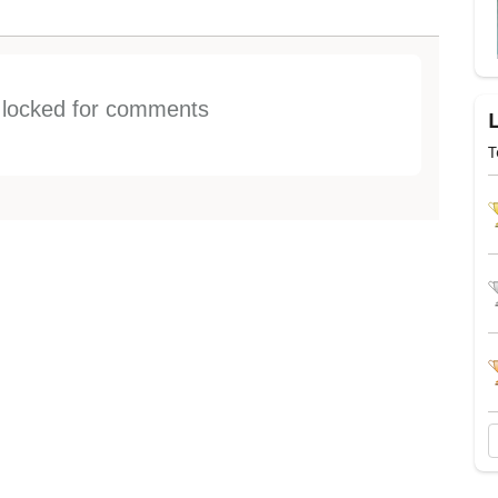
s locked for comments
T