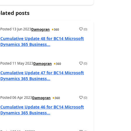
lated posts
Posted
13 Jun 2023
(
0
)
Damogran
360
Cumulative Update 48 for BC14 Microsoft
Dynamics 365 Business...
Posted
11 May 2023
(
0
)
Damogran
360
Cumulative Update 47 for BC14 Microsoft
Dynamics 365 Business...
Posted
06 Apr 2023
(
0
)
Damogran
360
Cumulative Update 46 for BC14 Microsoft
Dynamics 365 Business...