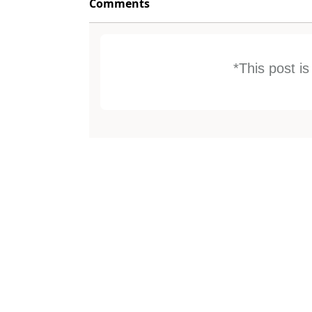
Comments
*This post i