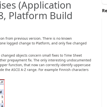
ses (Application
Re
8, Platform Build
ion from previous version. There is no known
y one logged change to Platform, and only five changed
e changed objects concern small fixes to Time Sheet
other prepayment fix. The only interesting undocumented
per function, that now can correctly identify uppercase
side the ASCII A-Z range. For example Finnish characters