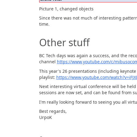
Picture 1, changed objects
Since there was not much of interesting pattern
time.
Other stuff
BC Tech days was again a success, and the rec
channel
https://www.youtube.com/c/mibusoco
This year's 26 presentations (including keynote 
playlist:
https://www.youtube.com/watch?v=iFJ
Next interesting virtual conference will be he
sessions are now set, and can be found from 
I'm really looking forward to seeing you all virtu
Best regards,
UrpoK