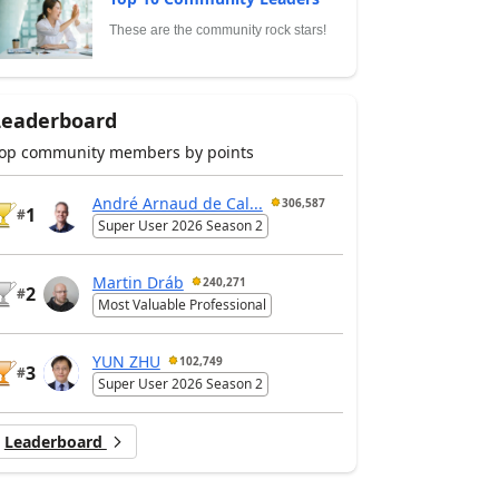
These are the community rock stars!
Leaderboard
op community members by points
André Arnaud de Cal...
306,587
1
#
Super User 2026 Season 2
Martin Dráb
240,271
2
#
Most Valuable Professional
YUN ZHU
102,749
3
#
Super User 2026 Season 2
Leaderboard