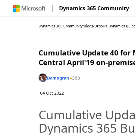
Dynamics 365 Community
Dynamics 365 Community
/
Blogs
/
UrpoK's Dynamics BC c
Cumulative Update 40 for 
Central April'19 on-premi
360
Damogran
04 Oct 2022
Cumulative Updat
Dynamics 365 Bu