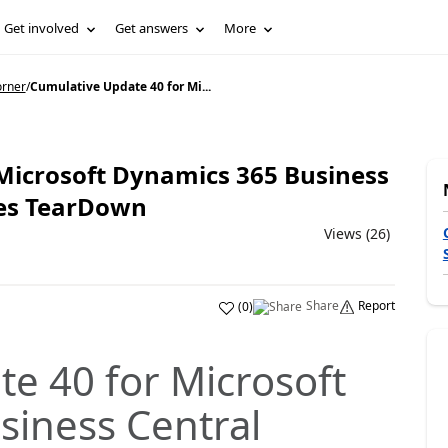
Get involved
Get answers
More
orner
/
Cumulative Update 40 for Mi...
Microsoft Dynamics 365 Business
ses TearDown
Views (26)
Share
Report
(
0
)
e 40 for Microsoft
siness Central