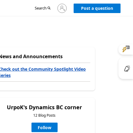
Sign
Search
Post a question
in
to
your
account
News and Announcements
Check out the Community Spotlight Video
Series
UrpoK's Dynamics BC corner
12 Blog Posts
Follow