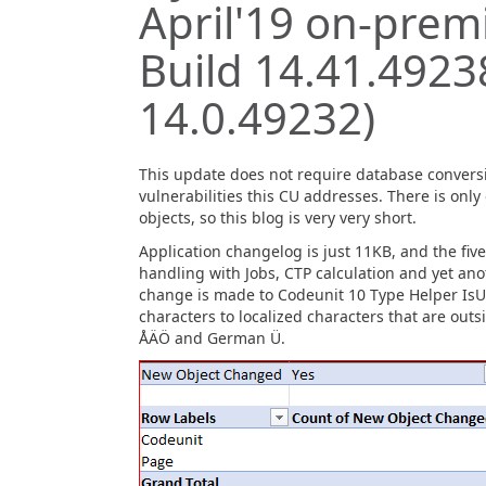
April'19 on-premi
Build 14.41.4923
14.0.49232)
This update does not require database convers
vulnerabilities this CU addresses. There is onl
objects, so this blog is very very short.
Application changelog is just 11KB, and the fiv
handling with Jobs, CTP calculation and yet an
change is made to Codeunit 10 Type Helper IsUp
characters to localized characters that are out
ÅÄÖ and German Ü.