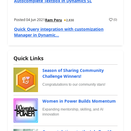
Autocomplete Textbox in Dynamics SL
Posted
04 Jun 2021
(
0
)
Ram Peru
2,830
Quick Query integration with customization
Manager in Dynamic...
Quick Links
Season of Sharing Community
Challenge Winners!
Congratulations to our community stars!
Women in Power Builds Momentum
Expanding mentorship, skilling, and AI
innovation