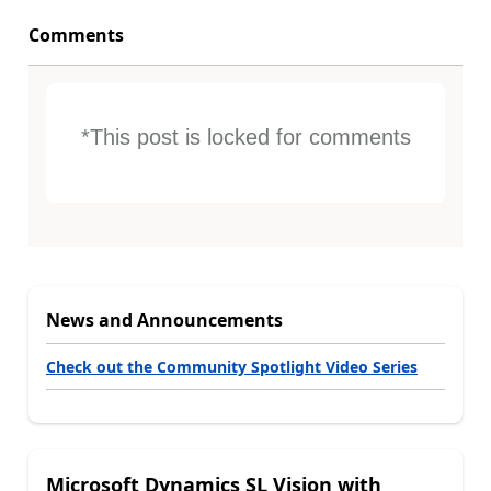
Comments
*This post is locked for comments
News and Announcements
Check out the Community Spotlight Video Series
Microsoft Dynamics SL Vision with