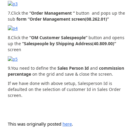
7.Click the
“Order Management “
button and pops up the
sub
form “Order Management screen(08.262.01)”
8.Click the
“OM Customer Salespeople”
button and opens
up the
“Salespeople by Shipping Address(40.809.00)”
screen
9.You need to define the
Sales Person Id
and
commission
percentage
on the grid and save & close the screen.
If we have done with above setup, Salesperson Id is
defaulted on the selection of customer Id in Sales Order
screen.
This was originally posted
here
.