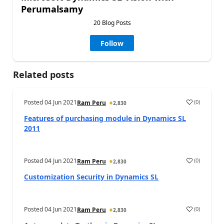
Perumalsamy
20 Blog Posts
Follow
Related posts
Posted
04 Jun 2021
(
0
)
Ram Peru
2,830
Features of purchasing module in Dynamics SL
2011
Posted
04 Jun 2021
(
0
)
Ram Peru
2,830
Customization Security in Dynamics SL
Posted
04 Jun 2021
(
0
)
Ram Peru
2,830