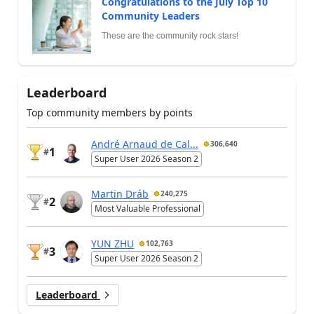
Congratulations to the July Top 10
Community Leaders
These are the community rock stars!
Leaderboard
Top community members by points
André Arnaud de Cal...
306,640
1
#
Super User 2026 Season 2
Martin Dráb
240,275
2
#
Most Valuable Professional
YUN ZHU
102,763
3
#
Super User 2026 Season 2
Leaderboard