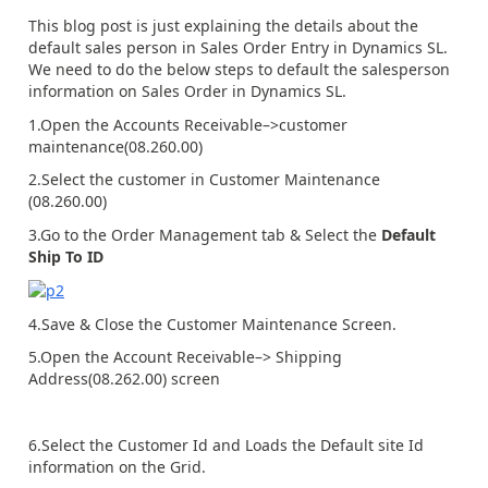
This blog post is just explaining the details about the
default sales person in Sales Order Entry in Dynamics SL.
We need to do the below steps to default the salesperson
information on Sales Order in Dynamics SL.
1.Open the Accounts Receivable–>customer
maintenance(08.260.00)
2.Select the customer in Customer Maintenance
(08.260.00)
3.Go to the Order Management tab & Select the
Default
Ship To ID
4.Save & Close the Customer Maintenance Screen.
5.Open the Account Receivable–> Shipping
Address(08.262.00) screen
6.Select the Customer Id and Loads the Default site Id
information on the Grid.