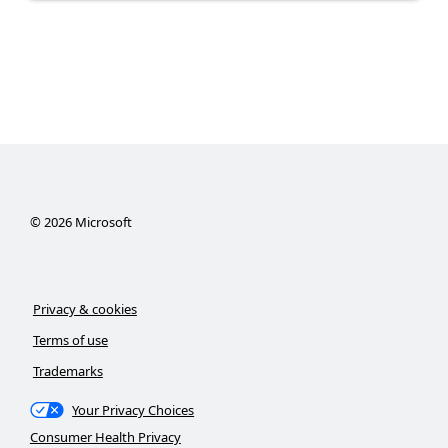
©
2026
Microsoft
Privacy & cookies
Terms of use
Trademarks
Your Privacy Choices
Consumer Health Privacy