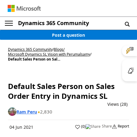
Dynamics 365 Community
Post a question
Dynamics 365 Community
/
Blogs
/
Microsoft Dynamics SL Vision with Perumalsamy
/
Default Sales Person on Sal...
Default Sales Person on Sales
Order Entry in Dynamics SL
Views (28)
2,830
Ram Peru
Share
Report
(
0
)
04 Jun 2021