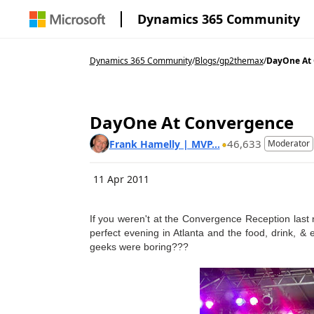
Dynamics 365 Community
Dynamics 365 Community
/
Blogs
/
gp2themax
/
DayOne At
DayOne At Convergence
46,633
Frank Hamelly | MVP...
Moderator
11 Apr 2011
If you weren't at the Convergence Reception las
perfect evening in Atlanta and the food, drink, &
geeks were boring???