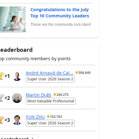
Congratulations to the July
Top 10 Community Leaders
These are the community rock stars!
Leaderboard
op community members by points
André Arnaud de Cal...
306,640
1
#
Super User 2026 Season 2
Martin Dráb
240,275
2
#
Most Valuable Professional
YUN ZHU
102,763
3
#
Super User 2026 Season 2