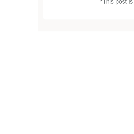
*This post i