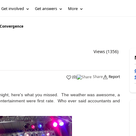
Get involved
Get answers
More
 Convergence
Views (1356)
Share
Report
(
0
)
t night, here's what you missed. The weather was awesome, a
 entertainment were first rate. Who ever said accountants and