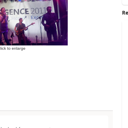
Re
click to enlarge