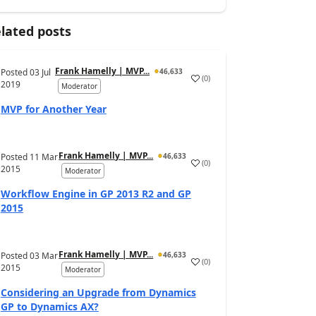
lated posts
Frank Hamelly | MVP...
Posted
03 Jul
46,633
(
0
)
2019
Moderator
MVP for Another Year
Frank Hamelly | MVP...
Posted
11 Mar
46,633
(
0
)
2015
Moderator
Workflow Engine in GP 2013 R2 and GP
2015
Frank Hamelly | MVP...
Posted
03 Mar
46,633
(
0
)
2015
Moderator
Considering an Upgrade from Dynamics
GP to Dynamics AX?