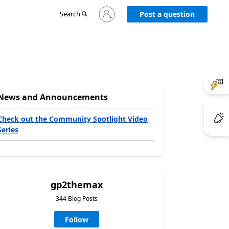
Sign
Search
Post a question
in
to
your
account
News and Announcements
Check out the Community Spotlight Video
Series
gp2themax
344 Blog Posts
Follow