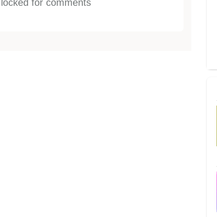
s locked for comments