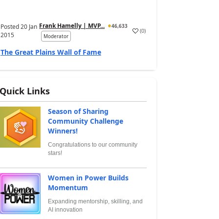
Frank Hamelly | MVP...
Posted
20 Jan
46,633
(
0
)
2015
Moderator
The Great Plains Wall of Fame
Quick Links
Season of Sharing
Community Challenge
Winners!
Congratulations to our community
stars!
Women in Power Builds
Momentum
Expanding mentorship, skilling, and
AI innovation