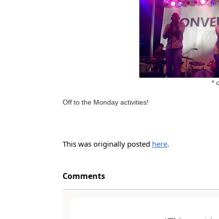
* 
Off to the Monday activities!
This was originally posted
here
.
Comments