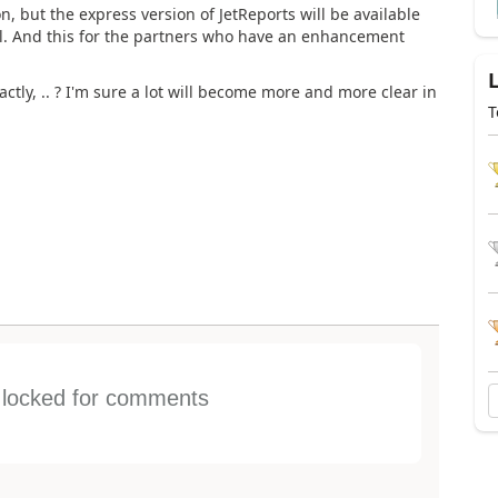
n, but the express version of JetReports will be available
sell. And this for the partners who have an enhancement
tly, .. ? I'm sure a lot will become more and more clear in
T
s locked for comments