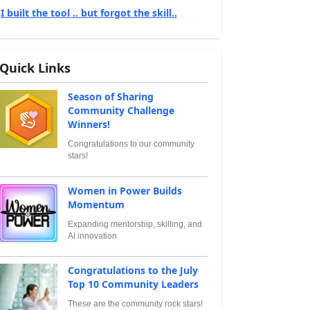
I built the tool .. but forgot the skill..
Quick Links
Season of Sharing
Community Challenge
Winners!
Congratulations to our community
stars!
Women in Power Builds
Momentum
Expanding mentorship, skilling, and
AI innovation
Congratulations to the July
Top 10 Community Leaders
These are the community rock stars!