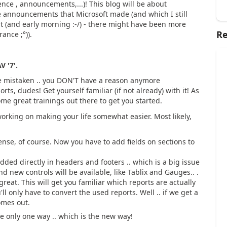
nce , announcements,...)! This blog will be about
he announcements that Microsoft made (and which I still
ht (and early morning :-/) - there might have been more
Re
nce ;°)).
V '7'.
be mistaken .. you DON'T have a reason anymore
ts, dudes! Get yourself familiar (if not already) with it! As
ome great trainings out there to get you started.
working on making your life somewhat easier. Most likely,
se, of course. Now you have to add fields on sections to
dded directly in headers and footers .. which is a big issue
d new controls will be available, like Tablix and Gauges.. .
 great. This will get you familiar which reports are actually
ll only have to convert the used reports. Well .. if we get a
omes out.
e only one way .. which is the new way!