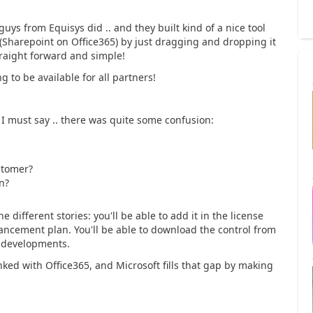
guys from Equisys did .. and they built kind of a nice tool
(Sharepoint on Office365) by just dragging and dropping it
traight forward and simple!
g to be available for all partners!
d I must say .. there was quite some confusion:
stomer?
n?
he different stories: you'll be able to add it in the license
hancement plan. You'll be able to download the control from
r developments.
nked with Office365, and Microsoft fills that gap by making