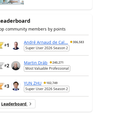
Leaderboard
op community members by points
André Arnaud de Cal...
306,583
1
#
Super User 2026 Season 2
Martin Dráb
240,271
2
#
Most Valuable Professional
YUN ZHU
102,749
3
#
Super User 2026 Season 2
Leaderboard