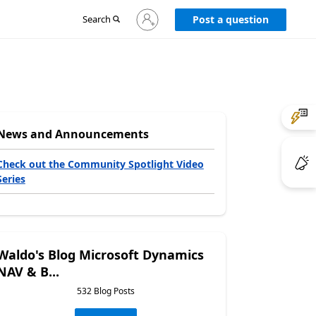
Sign
Search
Post a question
in
to
your
account
News and Announcements
Check out the Community Spotlight Video
Series
Waldo's Blog Microsoft Dynamics
NAV & B...
532 Blog Posts