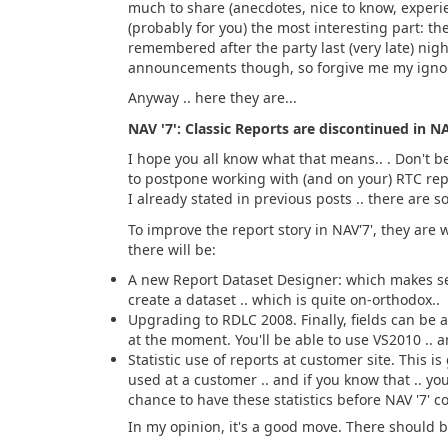
much to share (anecdotes, nice to know, experie
(probably for you) the most interesting part: t
remembered after the party last (very late) nig
announcements though, so forgive me my ignora
Anyway .. here they are...
NAV '7': Classic Reports are discontinued in NA
I hope you all know what that means.. . Don't 
to postpone working with (and on your) RTC repor
I already stated in previous posts .. there are s
To improve the report story in NAV'7', they are 
there will be:
A new Report Dataset Designer: which makes sen
create a dataset .. which is quite on-orthodox..
Upgrading to RDLC 2008. Finally, fields can be a
at the moment. You'll be able to use VS2010 .. an
Statistic use of reports at customer site. This is
used at a customer .. and if you know that .. you'
chance to have these statistics before NAV '7' c
In my opinion, it's a good move. There should b