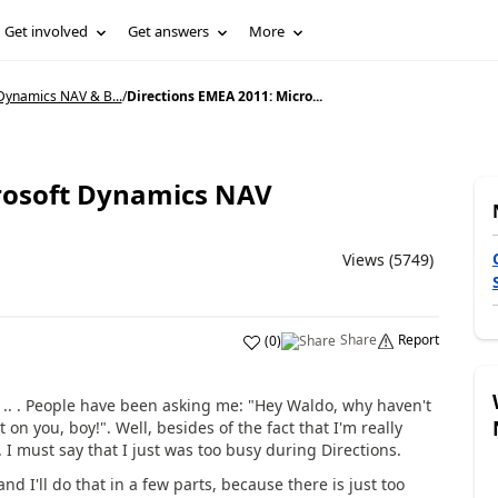
Get involved
Get answers
More
Dynamics NAV & B...
/
Directions EMEA 2011: Micro...
crosoft Dynamics NAV
Views (5749)
Share
Report
(
0
)
e .. . People have been asking me: "Hey Waldo, why haven't
n you, boy!". Well, besides of the fact that I'm really
. I must say that I just was too busy during Directions.
and I'll do that in a few parts, because there is just too