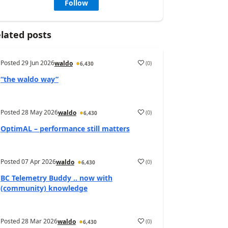
Follow
lated posts
Posted
29 Jun 2026
(
0
)
waldo
6,430
“the waldo way”
Posted
28 May 2026
(
0
)
waldo
6,430
OptimAL – performance still matters
Posted
07 Apr 2026
(
0
)
waldo
6,430
BC Telemetry Buddy .. now with
(community) knowledge
Posted
28 Mar 2026
(
0
)
waldo
6,430