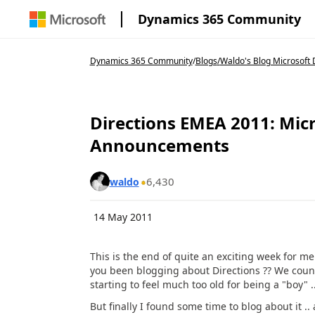
Dynamics 365 Community
Dynamics 365 Community
/
Blogs
/
Waldo's Blog Microsoft 
Directions EMEA 2011: Mi
Announcements
6,430
waldo
14 May 2011
This is the end of quite an exciting week for m
you been blogging about Directions ?? We count o
starting to feel much too old for being a "boy" .
But finally I found some time to blog about it .. 