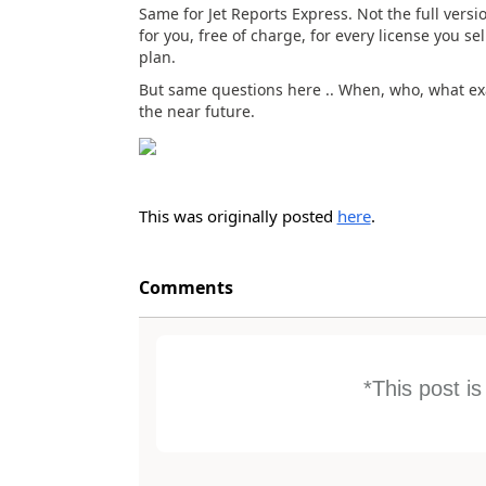
Same for Jet Reports Express. Not the full versio
for you, free of charge, for every license you 
plan.
But same questions here .. When, who, what exac
the near future.
This was originally posted
here
.
Comments
*This post i