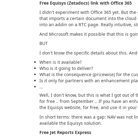
Free Equisys (Zetadocs) link with Office 365
I didn't experiment with Office 365 yet. But the 
that imports a certain document into the cloud 
into an addin on a RTC page. Really intuitive, s
And Microsoft makes it possible that this is goin
BUT
I don't know the specific details about this. An
When is it available?
Who is it going to deliver?
What is the consequence (pricewise) for the cu
Is it only for partners with an enhancement pla
...
Well, I don't know, but this is what I got out of t
for free .. from September .. If you have an en
the Equisys website, for free, and use it in you
In short terms: there was a gap: NAV was not li
available the Equisys solution.
Free Jet Reports Express