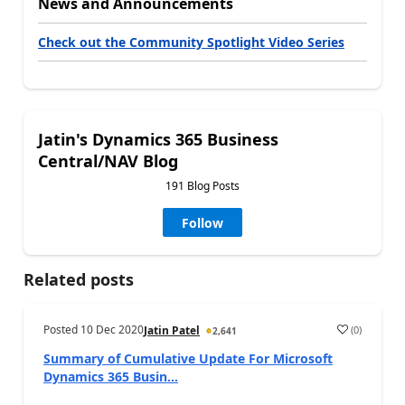
News and Announcements
Check out the Community Spotlight Video Series
Jatin's Dynamics 365 Business
Central/NAV Blog
191 Blog Posts
Follow
Related posts
Posted
10 Dec 2020
(
0
)
Jatin Patel
2,641
Summary of Cumulative Update For Microsoft
Dynamics 365 Busin...