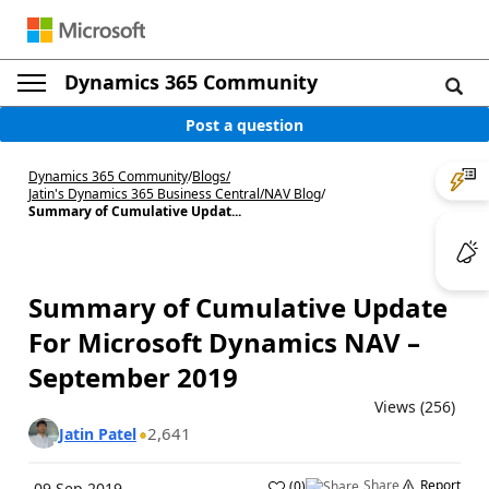
Dynamics 365 Community
Post a question
Dynamics 365 Community
/
Blogs
/
Jatin's Dynamics 365 Business Central/NAV Blog
/
Summary of Cumulative Updat...
Summary of Cumulative Update
For Microsoft Dynamics NAV –
September 2019
Views (256)
2,641
Jatin Patel
Share
Report
(
0
)
09 Sep 2019