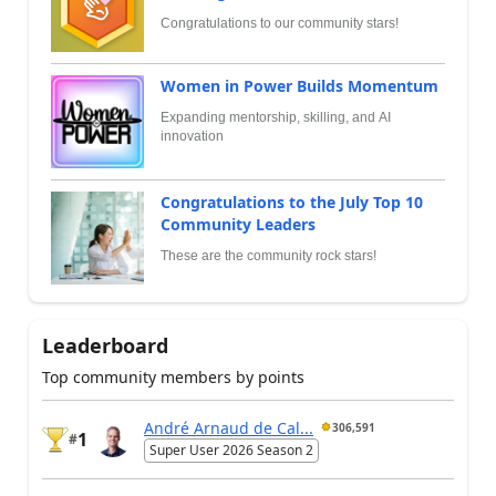
Congratulations to our community stars!
Women in Power Builds Momentum
Expanding mentorship, skilling, and AI
innovation
Congratulations to the July Top 10
Community Leaders
These are the community rock stars!
Leaderboard
Top community members by points
André Arnaud de Cal...
306,591
1
#
Super User 2026 Season 2