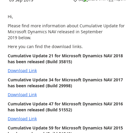
Hi,
Please find more information about Cumulative Update for
Microsoft Dynamics NAV released in September
2019 below.
Here you can find the download links.
Cumulative Update 21 for Microsoft Dynamics NAV 2018
has been released (Build 35815)
Download Link
Cumulative Update 34 for Microsoft Dynamics NAV 2017
has been released (Build 29998)
Download Link
Cumulative Update 47 for Microsoft Dynamics NAV 2016
has been released (Build 51552)
Download Link
Cumulative Update 59 for Microsoft Dynamics NAV 2015