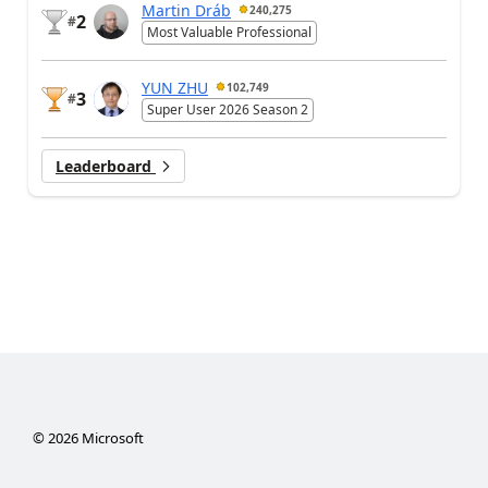
Martin Dráb
240,275
2
#
Most Valuable Professional
YUN ZHU
102,749
3
#
Super User 2026 Season 2
Leaderboard
©
2026
Microsoft