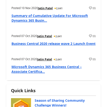
Posted
10 Nov 2020
(
0
)
Jatin Patel
2,641
Summary of Cumulative Update For Microsoft
Dynamics 365 Busin...
Posted
07 Oct 2020
(
0
)
Jatin Patel
2,641
Business Central 2020 release wave 2 Launch Event
Posted
07 Oct 2020
(
0
)
Jatin Patel
2,641
Microsoft Dynamics 365 Business Central –
Associate Certifica...
Quick Links
Season of Sharing Community
Challenge Winners!