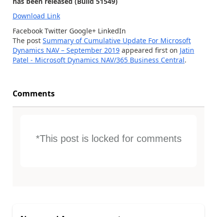
has been released (Build 51549)
Download Link
Facebook
Twitter
Google+
LinkedIn
The post
Summary of Cumulative Update For Microsoft
Dynamics NAV – September 2019
appeared first on
Jatin
Patel - Microsoft Dynamics NAV/365 Business Central
.
Comments
*This post is locked for comments