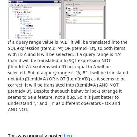
If a query range value is "A,B" it will be translated into the
SQL expression (ItemId='A') OR (ItemId='B'), so both items
with ID A and B will be selected. If a query range is "!A"
than it will be translated into SQL expression NOT
(ItemId='A'), so items with ID not equal to A will be
selected. But, if a query range is "A,!B" it will be translated
not into (ItemId='A') OR NOT (ItemId='B') as it seems to be
correct. It will be translated into (ItemId='A') AND NOT
(ItemId='B'). Despite that such behavior looks strange it
seems to be a feature, not a bug. So it is just better to
understand "," and ",!" as different operators - OR and
AND NOT.
This was originally posted
here
.