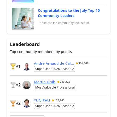
Congratulations to the July Top 10
Community Leaders
These are the community rock stars!
Leaderboard
Top community members by points
André Arnaud de Cal...
306,640
1
#
Super User 2026 Season 2
Martin Dráb
240,275
2
#
Most Valuable Professional
YUN ZHU
102,763
3
#
Super User 2026 Season 2