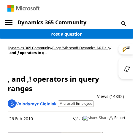
Dynamics 365 Community
Post a question
Dynamics 365 Community
/
Blogs
/
Microsoft Dynamics AX Daily
/
, and ,! operators in q...
, and ,! operators in query
ranges
Views (14832)
Volodymyr Giginiak
Microsoft Employee
Share
Report
(
1
)
26 Feb 2010