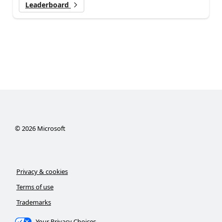
Leaderboard
©
2026
Microsoft
Privacy & cookies
Terms of use
Trademarks
Your Privacy Choices