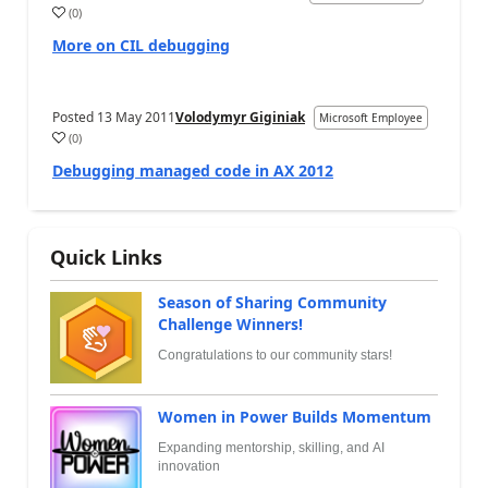
(
0
)
More on CIL debugging
Posted
13 May 2011
Volodymyr Giginiak
Microsoft Employee
(
0
)
Debugging managed code in AX 2012
Quick Links
Season of Sharing Community
Challenge Winners!
Congratulations to our community stars!
Women in Power Builds Momentum
Expanding mentorship, skilling, and AI
innovation