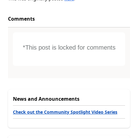
Comments
*This post is locked for comments
News and Announcements
Check out the Community Spotlight Video Series