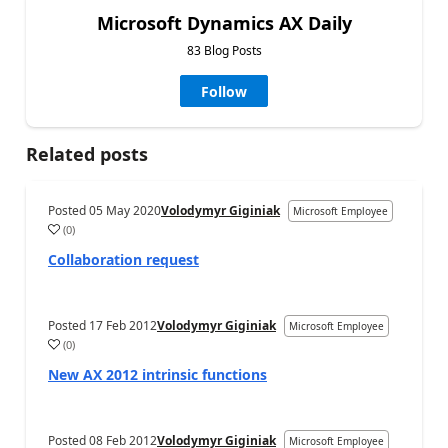
Microsoft Dynamics AX Daily
83 Blog Posts
Follow
Related posts
Posted
05 May 2020
Volodymyr Giginiak
Microsoft Employee
(
0
)
Collaboration request
Posted
17 Feb 2012
Volodymyr Giginiak
Microsoft Employee
(
0
)
New AX 2012 intrinsic functions
Posted
08 Feb 2012
Volodymyr Giginiak
Microsoft Employee