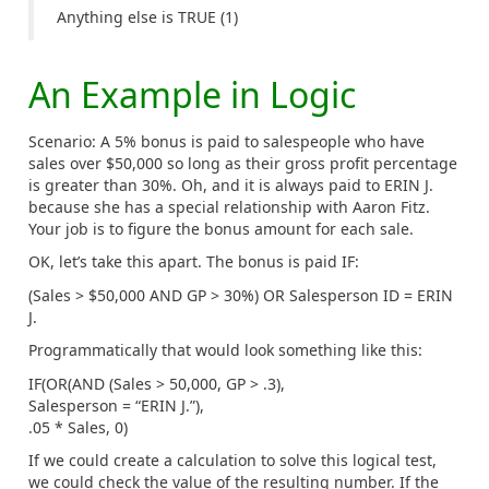
Anything else is TRUE (1)
An Example in Logic
Scenario: A 5% bonus is paid to salespeople who have
sales over $50,000 so long as their gross profit percentage
is greater than 30%. Oh, and it is always paid to ERIN J.
because she has a special relationship with Aaron Fitz.
Your job is to figure the bonus amount for each sale.
OK, let’s take this apart. The bonus is paid IF:
(Sales > $50,000 AND GP > 30%) OR Salesperson ID = ERIN
J.
Programmatically that would look something like this:
IF(OR(AND (Sales > 50,000, GP > .3),
Salesperson = “ERIN J.”),
.05 * Sales, 0)
If we could create a calculation to solve this logical test,
we could check the value of the resulting number. If the