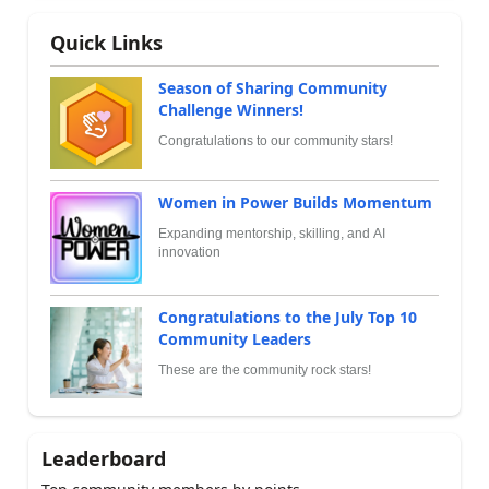
Quick Links
Season of Sharing Community
Challenge Winners!
Congratulations to our community stars!
Women in Power Builds Momentum
Expanding mentorship, skilling, and AI
innovation
Congratulations to the July Top 10
Community Leaders
These are the community rock stars!
Leaderboard