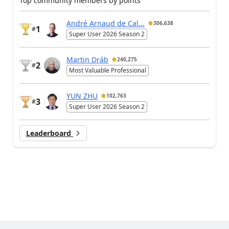
Top community members by points
André Arnaud de Cal...
306,638
1
#
Super User 2026 Season 2
Martin Dráb
240,275
2
#
Most Valuable Professional
YUN ZHU
102,763
3
#
Super User 2026 Season 2
Leaderboard