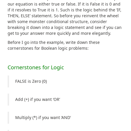
our equation is either true or false. If it is False it is 0 and
if it resolves to True it is 1. Such is the logic behind the ‘IF,
THEN, ELSE’ statement. So before you reinvent the wheel
with some monster conditional structure, consider
breaking it down into a logic statement and see if you can
get to your answer more quickly and more elegantly.
Before I go into the example, write down these
cornerstones for Boolean logic problems:
Cornerstones for Logic
FALSE is Zero (0)
Add (+) if you want ‘OR’
Multiply (*) if you want ‘AND’