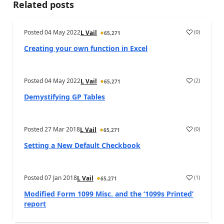
Related posts
Posted
04 May 2022
(
0
)
L Vail
65,271
Creating your own function in Excel
Posted
04 May 2022
(
2
)
L Vail
65,271
Demystifying GP Tables
Posted
27 Mar 2018
(
0
)
L Vail
65,271
Setting a New Default Checkbook
Posted
07 Jan 2018
(
1
)
L Vail
65,271
Modified Form 1099 Misc. and the ‘1099s Printed’
report