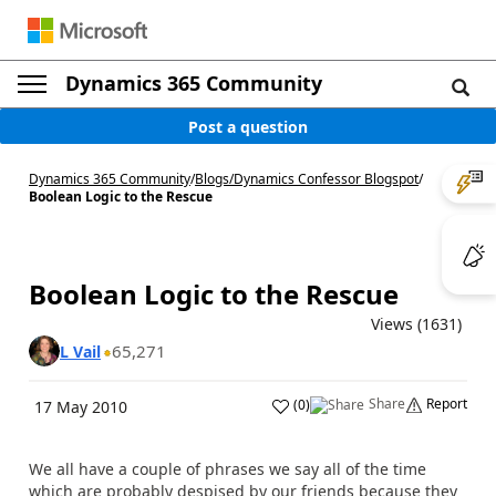
Dynamics 365 Community
Post a question
Dynamics 365 Community
/
Blogs
/
Dynamics Confessor Blogspot
/
Boolean Logic to the Rescue
Boolean Logic to the Rescue
Views (1631)
65,271
L Vail
Share
Report
(
0
)
17 May 2010
We all have a couple of phrases we say all of the time
which are probably despised by our friends because they