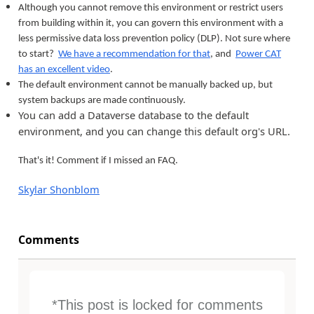
Although you cannot remove this environment or restrict users
from building within it, you can govern this environment with a
less permissive data loss prevention policy (DLP). Not sure where
to start?
We have a recommendation for that
, and
Power CAT
has an excellent video
.
The default environment cannot be manually backed up, but
system backups are made continuously.
You can add a Dataverse database to the default
environment, and you can change this default org's URL.
That's it! Comment if I missed an FAQ.
Skylar Shonblom
Comments
*This post is locked for comments