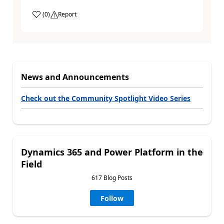
(
0
)
Report
News and Announcements
Check out the Community Spotlight Video Series
Dynamics 365 and Power Platform in the
Field
617 Blog Posts
Follow