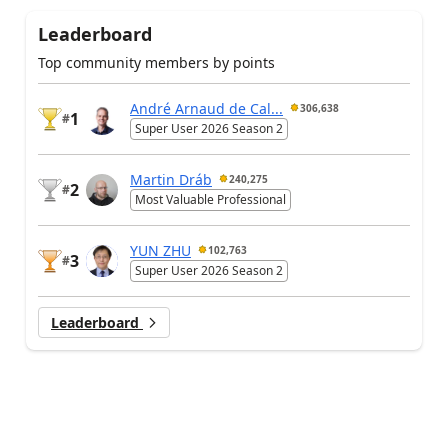
Leaderboard
Top community members by points
André Arnaud de Cal...
306,638
1
#
Super User 2026 Season 2
Martin Dráb
240,275
2
#
Most Valuable Professional
YUN ZHU
102,763
3
#
Super User 2026 Season 2
Leaderboard