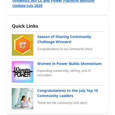
Dynamics 365 CE and Power Platform Monthly
Update-July 2025
Quick Links
Season of Sharing Community
Challenge Winners!
Congratulations to our community stars!
Women in Power Builds Momentum
Expanding mentorship, skilling, and AI
innovation
Congratulations to the July Top 10
Community Leaders
These are the community rock stars!