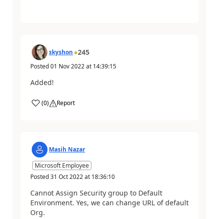
245
skyshon
Posted
01 Nov 2022
at
14:39:15
Added!
(
0
)
Report
Masih Nazar
Microsoft Employee
Posted
31 Oct 2022
at
18:36:10
Cannot Assign Security group to Default
Environment. Yes, we can change URL of default
Org.