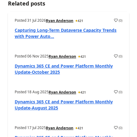
Related posts
Posted
31 Jul 2026
(
0
)
Ryan Anderson
421
Capturing Long-Term Dataverse Capacity Trends
with Power Auto...
Posted
06 Nov 2025
(
0
)
Ryan Anderson
421
Dynamics 365 CE and Power Platform Monthly
Update-October 2025
Posted
18 Aug 2025
(
0
)
Ryan Anderson
421
Dynamics 365 CE and Power Platform Monthly
Update-August 2025
Posted
17 Jul 2025
(
0
)
Ryan Anderson
421