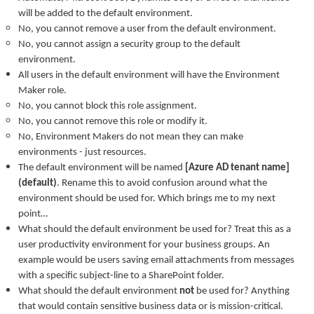
will be added to the default environment.
No, you cannot remove a user from the default environment.
No, you cannot assign a security group to the default
environment.
All users in the default environment will have the Environment
Maker role.
No, you cannot block this role assignment.
No, you cannot remove this role or modify it.
No, Environment Makers do not mean they can make
environments - just resources.
The default environment will be named
[Azure AD tenant name]
(default)
. Rename this to avoid confusion around what the
environment should be used for. Which brings me to my next
point…
What should the default environment be used for? Treat this as a
user productivity environment for your business groups. An
example would be users saving email attachments from messages
with a specific subject-line to a SharePoint folder.
What should the default environment
not
be used for? Anything
that would contain sensitive business data or is mission-critical.