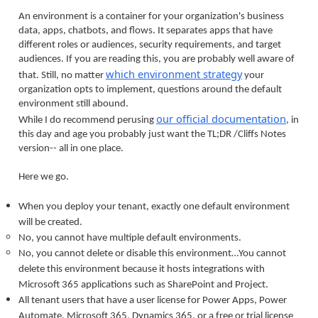
An environment is a container for your organization's business
data, apps, chatbots, and flows. It separates apps that have
different roles or audiences, security requirements, and target
audiences. If you are reading this, you are probably well aware of
which environment strategy
that. Still, no matter
your
organization opts to implement, questions around the default
environment still abound.
our official documentation
While I do recommend perusing
, in
this day and age you probably just want the TL;DR /Cliffs Notes
version-- all in one place.
Here we go.
When you deploy your tenant, exactly one default environment
will be created.
No, you cannot have multiple default environments.
No, you cannot delete or disable this environment…You cannot
delete this environment because it hosts integrations with
Microsoft 365 applications such as SharePoint and Project.
All tenant users that have a user license for Power Apps, Power
Automate, Microsoft 365, Dynamics 365, or a free or trial license