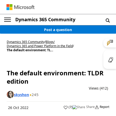
Dynamics 365 Community
Post a question
Dynamics 365 Community
/
Blogs
/
Dynamics 365 and Power Platform in the Field
/
The default environment: TL...
The default environment: TLDR
edition
Views (412)
245
skyshon
Share
Report
(
7
)
26 Oct 2022