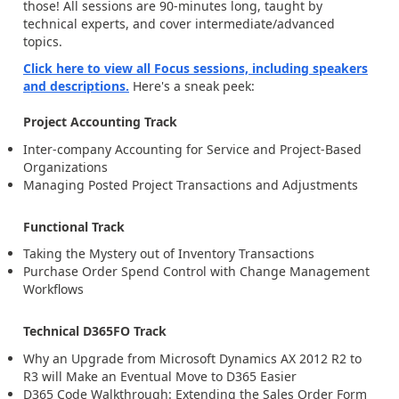
those! All sessions are 90-minutes long, taught by
technical experts, and cover intermediate/advanced
topics.
Click here to view all Focus sessions, including speakers
and descriptions.
Here's a sneak peek:
Project Accounting Track
Inter-company Accounting for Service and Project-Based
Organizations
Managing Posted Project Transactions and Adjustments
Functional Track
Taking the Mystery out of Inventory Transactions
Purchase Order Spend Control with Change Management
Workflows
Technical D365FO Track
Why an Upgrade from Microsoft Dynamics AX 2012 R2 to
R3 will Make an Eventual Move to D365 Easier
D365 Code Walkthrough: Extending the Sales Order Form