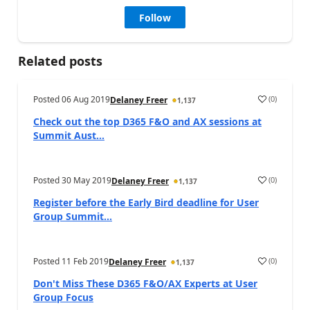
Follow
Related posts
Posted
06 Aug 2019
(
0
)
Delaney Freer
1,137
Check out the top D365 F&O and AX sessions at
Summit Aust...
Posted
30 May 2019
(
0
)
Delaney Freer
1,137
Register before the Early Bird deadline for User
Group Summit...
Posted
11 Feb 2019
(
0
)
Delaney Freer
1,137
Don't Miss These D365 F&O/AX Experts at User
Group Focus