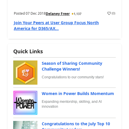
Posted
07 Dec 2018
(
0
)
Delaney Freer
1,137
Join Your Peers at User Group Focus North
America for D365/AX...
Quick Links
Season of Sharing Community
Challenge Winners!
Congratulations to our community stars!
Women in Power Builds Momentum
Expanding mentorship, skilling, and AI
innovation
Congratulations to the July Top 10