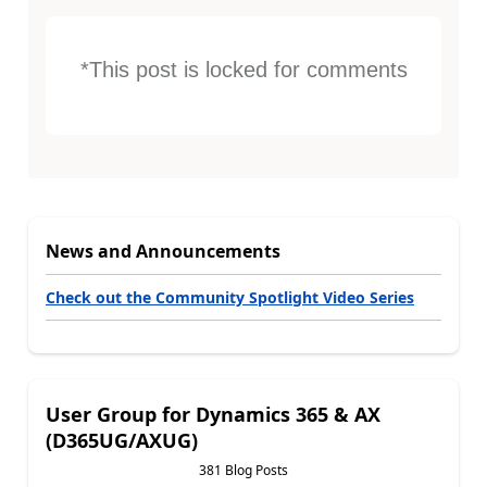
*This post is locked for comments
News and Announcements
Check out the Community Spotlight Video Series
User Group for Dynamics 365 & AX
(D365UG/AXUG)
381 Blog Posts