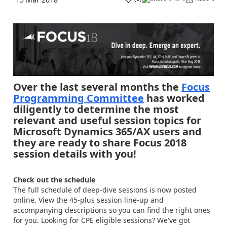
Over the last several months the
Focus
Programming Committee
has worked
diligently to determine the most
relevant and useful session topics for
Microsoft Dynamics 365/AX users and
they are ready to share Focus 2018
session details with you!
Check out the schedule
The full schedule of deep-dive sessions is now posted
online. View the 45-plus session line-up and
accompanying descriptions so you can find the right ones
for you. Looking for CPE eligible sessions? We've got