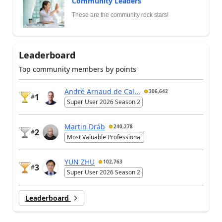
Community Leaders
These are the community rock stars!
Leaderboard
Top community members by points
André Arnaud de Cal...
306,642
1
#
Super User 2026 Season 2
Martin Dráb
240,278
2
#
Most Valuable Professional
YUN ZHU
102,763
3
#
Super User 2026 Season 2
Leaderboard