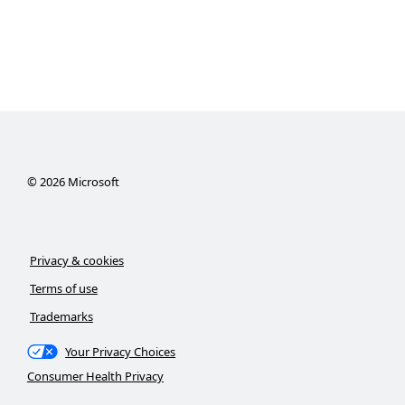
©
2026
Microsoft
Privacy & cookies
Terms of use
Trademarks
Your Privacy Choices
Consumer Health Privacy