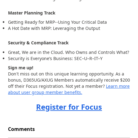
Master Planning Track
Getting Ready for MRP--Using Your Critical Data
A Hot Date with MRP: Leveraging the Output
Security & Compliance Track
Great, We are in the Cloud. Who Owns and Controls What?
Security is Everyone’s Business: SEC–U–R–IT–Y
Sign me up!
Don't miss out on this unique learning opportunity. As a
bonus, D365UG/AXUG Members automatically receive $200
off their Focus registration. Not yet a member?
Learn more
about user group member benefits.
Register for Focus
Comments