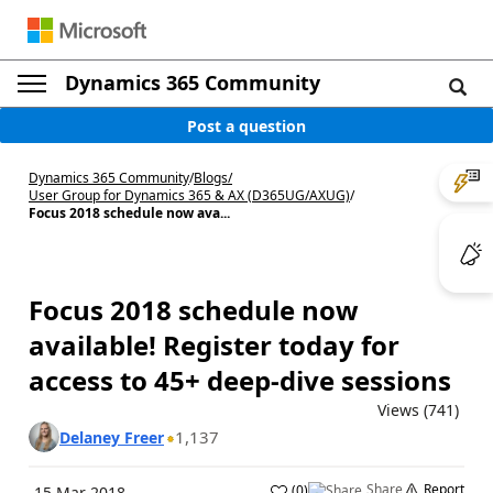
Dynamics 365 Community
Post a question
Dynamics 365 Community
/
Blogs
/
User Group for Dynamics 365 & AX (D365UG/AXUG)
/
Focus 2018 schedule now ava...
Focus 2018 schedule now
available! Register today for
access to 45+ deep-dive sessions
Views (741)
1,137
Delaney Freer
Share
Report
(
0
)
15 Mar 2018