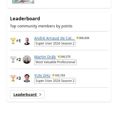
Leaderboard
Top community members by points
André Arnaud de Cal...
306,636
1
#
Super User 2026 Season 2
Martin Dráb
240,275
2
#
Most Valuable Professional
YUN ZHU
102,763
3
#
Super User 2026 Season 2
Leaderboard