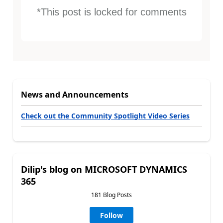
*This post is locked for comments
News and Announcements
Check out the Community Spotlight Video Series
Dilip's blog on MICROSOFT DYNAMICS
365
181 Blog Posts
Follow