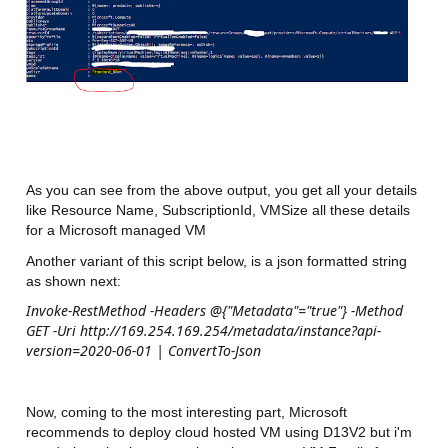
As you can see from the above output, you get all your details
like Resource Name, SubscriptionId, VMSize all these details
for a Microsoft managed VM
Another variant of this script below, is a json formatted string
as shown next:
Invoke-RestMethod -Headers @{"Metadata"="true"} -Method
GET -Uri http://169.254.169.254/metadata/instance?api-
version=2020-06-01 | ConvertTo-Json
Now, coming to the most interesting part, Microsoft
recommends to deploy cloud hosted VM using D13V2 but i'm