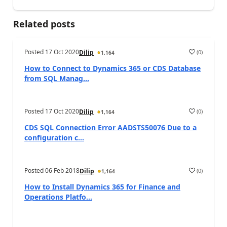
Related posts
Posted
17 Oct 2020
(
0
)
Dilip
1,164
How to Connect to Dynamics 365 or CDS Database
from SQL Manag...
Posted
17 Oct 2020
(
0
)
Dilip
1,164
CDS SQL Connection Error AADSTS50076 Due to a
configuration c...
Posted
06 Feb 2018
(
0
)
Dilip
1,164
How to Install Dynamics 365 for Finance and
Operations Platfo...