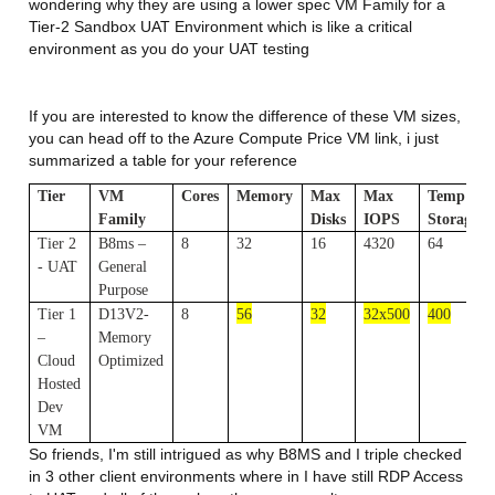
wondering why they are using a lower spec VM Family for a
Tier-2 Sandbox UAT Environment which is like a critical
environment as you do your UAT testing
If you are interested to know the difference of these VM sizes,
you can head off to the Azure Compute Price VM link, i just
summarized a table for your reference
Tier
VM
Cores
Memory
Max
Max
Temp
Family
Disks
IOPS
Storage(G
Tier 2
B8ms –
8
32
16
4320
64
- UAT
General
Purpose
Tier 1
D13V2-
8
56
32
32x500
400
–
Memory
Cloud
Optimized
Hosted
Dev
VM
So friends, I'm still intrigued as why B8MS and I triple checked
in 3 other client environments where in I have still RDP Access