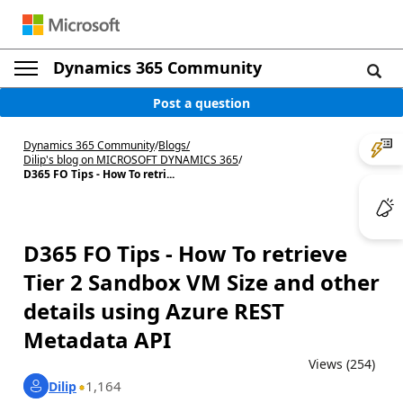
Dynamics 365 Community
Post a question
Dynamics 365 Community
/
Blogs
/
Dilip's blog on MICROSOFT DYNAMICS 365
/
D365 FO Tips - How To retri...
D365 FO Tips - How To retrieve
Tier 2 Sandbox VM Size and other
details using Azure REST
Metadata API
Views (254)
1,164
Dilip