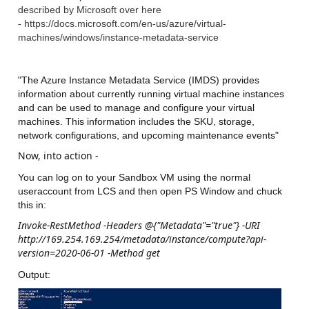
described by Microsoft over here
- https://docs.microsoft.com/en-us/azure/virtual-
machines/windows/instance-metadata-service
"The Azure Instance Metadata Service (IMDS) provides
information about currently running virtual machine instances
and can be used to manage and configure your virtual
machines. This information includes the SKU, storage,
network configurations, and upcoming maintenance events"
Now, into action -
You can log on to your Sandbox VM using the normal
useraccount from LCS and then open PS Window and chuck
this in:
Invoke-RestMethod -Headers @{"Metadata"="true"} -URI
http://169.254.169.254/metadata/instance/compute?api-
version=2020-06-01 -Method get
Output: