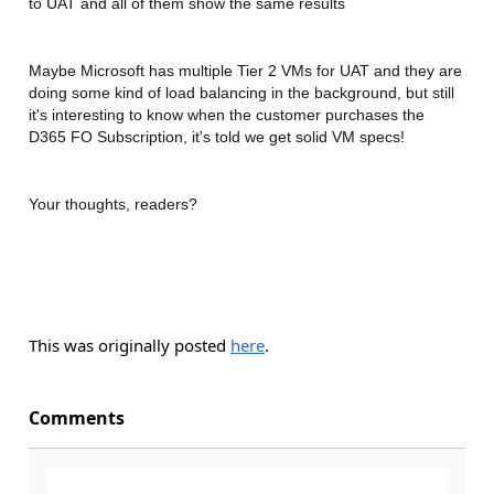
to UAT and all of them show the same results
Maybe Microsoft has multiple Tier 2 VMs for UAT and they are
doing some kind of load balancing in the background, but still
it's interesting to know when the customer purchases the
D365 FO Subscription, it's told we get solid VM specs!
Your thoughts, readers?
This was originally posted
here
.
Comments