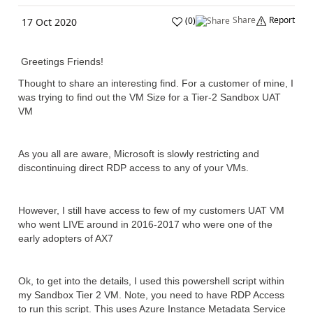
Share
Report
(
0
)
17 Oct 2020
Greetings Friends!
Thought to share an interesting find. For a customer of mine, I
was trying to find out the VM Size for a Tier-2 Sandbox UAT
VM
As you all are aware, Microsoft is slowly restricting and
discontinuing direct RDP access to any of your VMs.
However, I still have access to few of my customers UAT VM
who went LIVE around in 2016-2017 who were one of the
early adopters of AX7
Ok, to get into the details, I used this powershell script within
my Sandbox Tier 2 VM. Note, you need to have RDP Access
to run this script. This uses Azure Instance Metadata Service