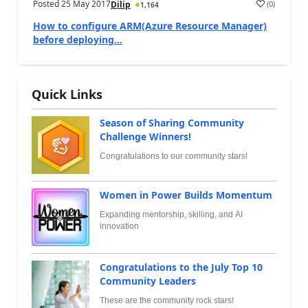
Posted
25 May 2017
(
0
)
Dilip
1,164
How to configure ARM(Azure Resource Manager)
before deploying...
Quick Links
Season of Sharing Community
Challenge Winners!
Congratulations to our community stars!
Women in Power Builds Momentum
Expanding mentorship, skilling, and AI
innovation
Congratulations to the July Top 10
Community Leaders
These are the community rock stars!