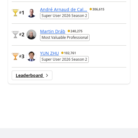
André Arnaud de Cal...
306,615
1
#
Super User 2026 Season 2
Martin Dráb
240,275
2
#
Most Valuable Professional
YUN ZHU
102,761
3
#
Super User 2026 Season 2
Leaderboard