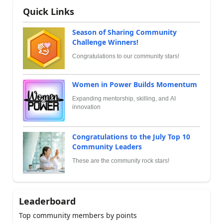
Quick Links
Season of Sharing Community
Challenge Winners!
Congratulations to our community stars!
Women in Power Builds Momentum
Expanding mentorship, skilling, and AI
innovation
Congratulations to the July Top 10
Community Leaders
These are the community rock stars!
Leaderboard
Top community members by points