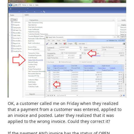
OK, a customer called me on Friday when they realized
that a payment from a customer was entered, applied to
an invoice and posted. Later they realized that it was
applied to the wrong invoice. Could they correct it?
If the payment AND invoice has the status of OPEN