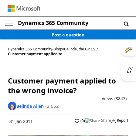
Dynamics 365 Community
Post a question
Dynamics 365 Community
/
Blogs
/
Belinda, the GP CSI
/
Customer payment applied to...
Customer payment applied to
the wrong invoice?
Views (3847)
2,652
Belinda Allen
Share
Report
(
0
)
31 Jan 2011