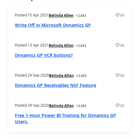
Posted
15 Apr 2021
(
0
)
Belinda Allen
2,652
Write Off in Microsoft Dynamics GP
Posted
13 Apr 2021
(
0
)
Belinda Allen
2,652
Dynamics GP VCR buttons?
Posted
29 Sep 2020
(
0
)
Belinda Allen
2,652
Dynamics GP Receivables NSF Feature
Posted
29 Sep 2020
(
0
)
Belinda Allen
2,652
Free 1-Hour Power BI Training for Dynamics GP
Users.