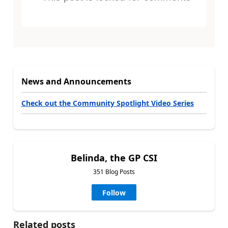
News and Announcements
Check out the Community Spotlight Video Series
Belinda, the GP CSI
351 Blog Posts
Follow
Related posts