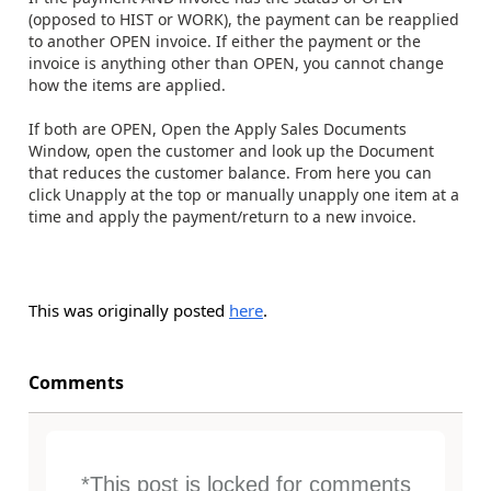
(opposed to HIST or WORK), the payment can be reapplied
to another OPEN invoice. If either the payment or the
invoice is anything other than OPEN, you cannot change
how the items are applied.
If both are OPEN, Open the Apply Sales Documents
Window, open the customer and look up the Document
that reduces the customer balance. From here you can
click Unapply at the top or manually unapply one item at a
time and apply the payment/return to a new invoice.
This was originally posted
here
.
Comments
*This post is locked for comments