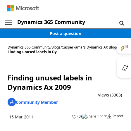
Dynamics 365 Community
Post a question
Dynamics 365 Community
/
Blogs
/
Casperkamal’s Dynamics AX Blog
/
Finding unused labels in Dy...
Finding unused labels in
Dynamics Ax 2009
Views (3303)
Community Member
Share
Report
(
0
)
15 Mar 2011