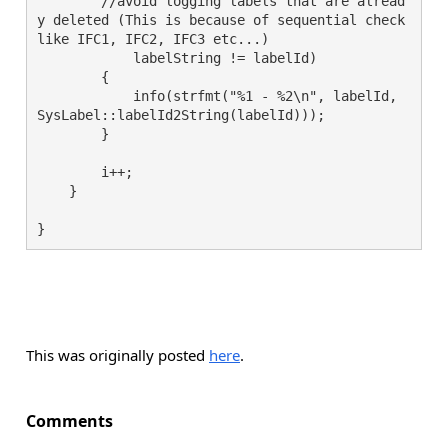
        //avoid logging labels that are alread
y deleted (This is because of sequential check 
like IFC1, IFC2, IFC3 etc...)

            labelString != labelId)

        {

            info(strfmt("%1 - %2\n", labelId, 
SysLabel::labelId2String(labelId)));

        }

        i++;

    }

This was originally posted
here
.
Comments