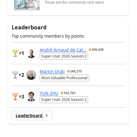
These are the community rock stars!
Leaderboard
Top community members by points
André Arnaud de Cal...
306,640
1
#
Super User 2026 Season 2
Martin Dráb
240,275
2
#
Most Valuable Professional
YUN ZHU
102,763
3
#
Super User 2026 Season 2
Leaderboard