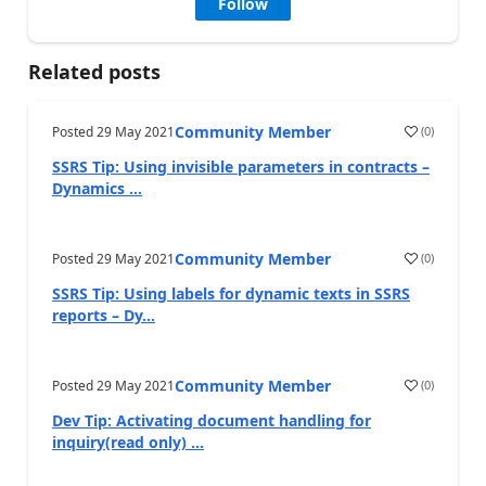
Follow
Related posts
Community Member
Posted
29 May 2021
(
0
)
SSRS Tip: Using invisible parameters in contracts –
Dynamics ...
Community Member
Posted
29 May 2021
(
0
)
SSRS Tip: Using labels for dynamic texts in SSRS
reports – Dy...
Community Member
Posted
29 May 2021
(
0
)
Dev Tip: Activating document handling for
inquiry(read only) ...