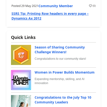
Community Member
Posted
29 May 2021
(
0
)
SSRS Tip: Printing Row headers in every page –
Dynamics Ax 2012
Quick Links
Season of Sharing Community
Challenge Winners!
Congratulations to our community stars!
Women in Power Builds Momentum
Expanding mentorship, skilling, and AI
innovation
Congratulations to the July Top 10
Community Leaders