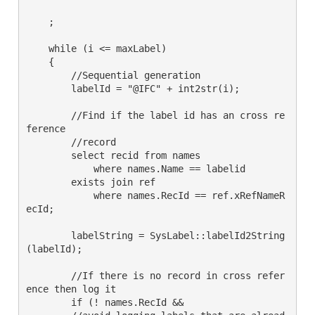
    ;

    while (i <= maxLabel)

    {

        //Sequential generation

        labelId = "@IFC" + int2str(i);

        //Find if the label id has an cross re
ference

        //record

        select recid from names

            where names.Name == labelid

        exists join ref

            where names.RecId == ref.xRefNameR
ecId;

        labelString = SysLabel::labelId2String
(labelId);

        //If there is no record in cross refer
ence then log it

        if (! names.RecId &&
