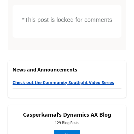
*This post is locked for comments
News and Announcements
Check out the Community Spotlight Video Series
Casperkamal’s Dynamics AX Blog
129 Blog Posts