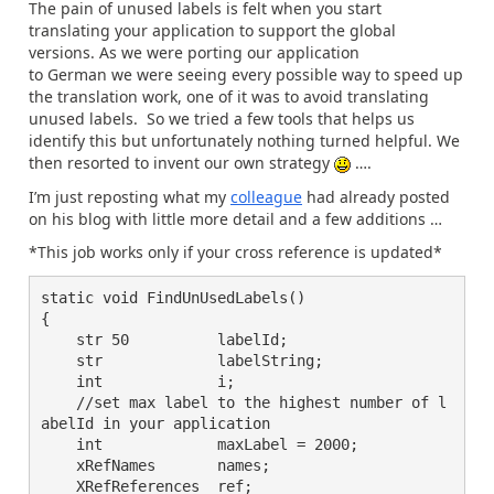
The pain of unused labels is felt when you start
translating your application to support the global
versions. As we were porting our application
to German we were seeing every possible way to speed up
the translation work, one of it was to avoid translating
unused labels. So we tried a few tools that helps us
identify this but unfortunately nothing turned helpful. We
then resorted to invent our own strategy
….
I’m just reposting what my
colleague
had already posted
on his blog with little more detail and a few additions …
*This job works only if your cross reference is updated*
static void FindUnUsedLabels()

{

    str 50          labelId;

    str             labelString;

    int             i;

    //set max label to the highest number of l
abelId in your application

    int             maxLabel = 2000;

    xRefNames       names;

    XRefReferences  ref;
