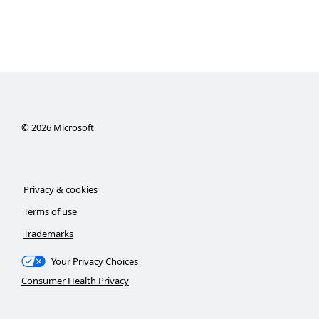
©
2026
Microsoft
Privacy & cookies
Terms of use
Trademarks
Your Privacy Choices
Consumer Health Privacy