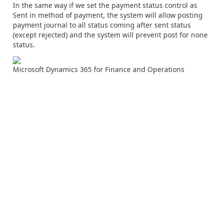
In the same way if we set the payment status control as
Sent in method of payment, the system will allow posting
payment journal to all status coming after sent status
(except rejected) and the system will prevent post for none
status.
Microsoft Dynamics 365 for Finance and Operations