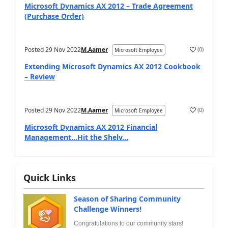
Microsoft Dynamics AX 2012 – Trade Agreement
(Purchase Order)
Posted
29 Nov 2022
M.Aamer
(
0
)
Microsoft Employee
Extending Microsoft Dynamics AX 2012 Cookbook
– Review
Posted
29 Nov 2022
M.Aamer
(
0
)
Microsoft Employee
Microsoft Dynamics AX 2012 Financial
Management…Hit the Shelv...
Quick Links
Season of Sharing Community
Challenge Winners!
Congratulations to our community stars!