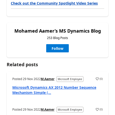
Check out the Community Spotlight Video Series
Mohamed Aamer’s MS Dynamics Blog
253 Blog Posts
Follow
Related posts
Posted
29 Nov 2022
M.Aamer
(
0
)
Microsoft Employee
Microsoft Dynamics AX 2012 Number Sequence
Mechanism Simple (...
Posted
29 Nov 2022
M.Aamer
(
0
)
Microsoft Employee