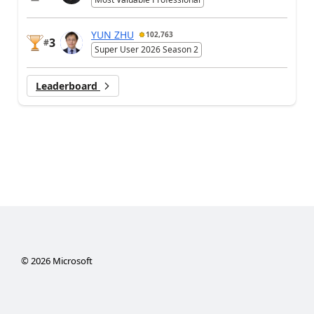
YUN ZHU
102,763
3
#
Super User 2026 Season 2
Leaderboard
©
2026
Microsoft