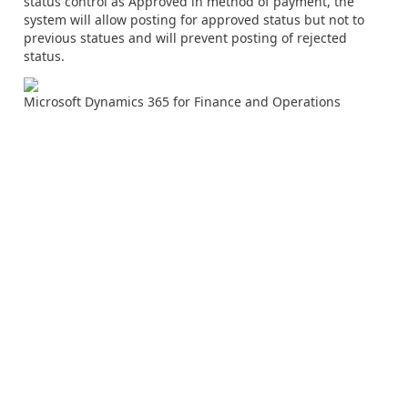
status control as Approved in method of payment, the
system will allow posting for approved status but not to
previous statues and will prevent posting of rejected
status.
Microsoft Dynamics 365 for Finance and Operations