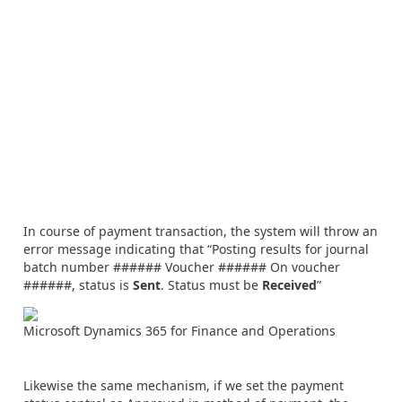
In course of payment transaction, the system will throw an
error message indicating that “Posting results for journal
batch number ###### Voucher ###### On voucher
######, status is
Sent
. Status must be
Received
”
Microsoft Dynamics 365 for Finance and Operations
Likewise the same mechanism, if we set the payment