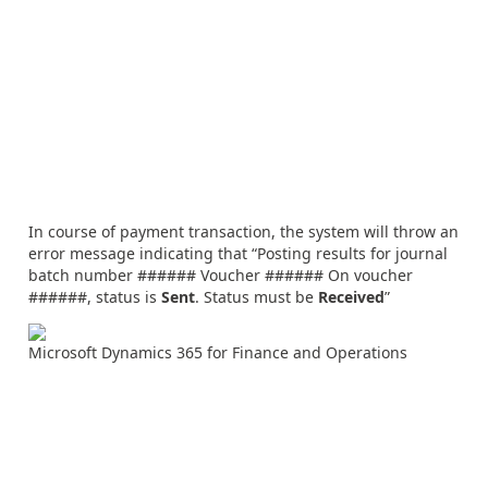
In course of payment transaction, the system will throw an
error message indicating that “Posting results for journal
batch number ###### Voucher ###### On voucher
######, status is
Sent
. Status must be
Received
”
Microsoft Dynamics 365 for Finance and Operations