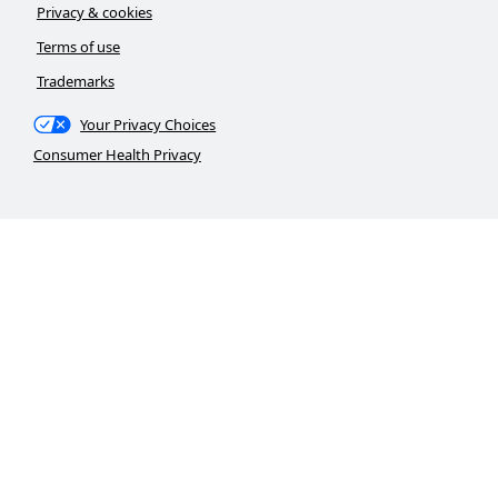
Privacy & cookies
Terms of use
Trademarks
Your Privacy Choices
Consumer Health Privacy