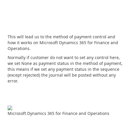
This will lead us to the method of payment control and
how it works on Microsoft Dynamics 365 for Finance and
Operations.
Normally if customer do not want to set any control here,
we set None as payment status in the method of payment,
this means if we set any payment status in the sequence
(except rejected) the journal will be posted without any
error.
Microsoft Dynamics 365 for Finance and Operations