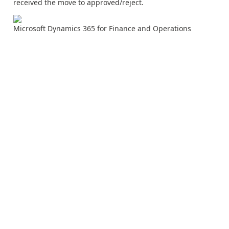
received the move to approved/reject.
Microsoft Dynamics 365 for Finance and Operations