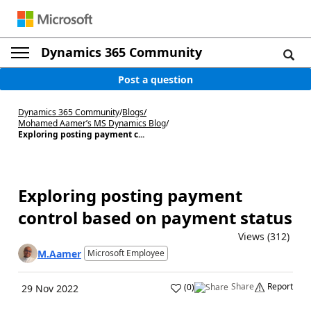
Dynamics 365 Community
Post a question
Dynamics 365 Community
/
Blogs
/
Mohamed Aamer’s MS Dynamics Blog
/
Exploring posting payment c...
Exploring posting payment
control based on payment status
Views (312)
M.Aamer
Microsoft Employee
Share
Report
(
0
)
29 Nov 2022