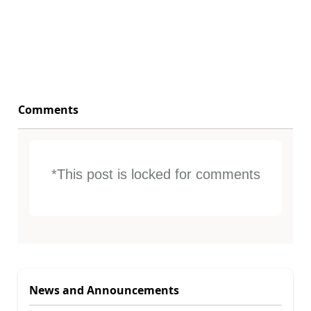
Comments
*This post is locked for comments
News and Announcements