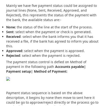
Mainly we have five payment status could be assigned to
journal lines (None, Sent, Received, Approved, and
Rejected), this represents the status of the payment with
the bank, the available status are:-
None:
the status of the line at the start of the process.
Sent
: select when the payment or check is generated.
Received
: select when the bank informs you that it has
received a file, if the bank has agreed to inform you about
this.
Approved:
select when the payment is approved.
Rejected
: select when the payment is rejected.
The payment status control is defied on Method of
payment in the following path
Accounts payable|
Payment setup| Method of Payment:
Payment status sequence is based on the above
description, it begins by none then move to sent here it
could be go to approve/reject directly or the process go to