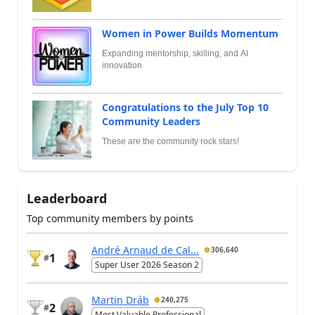
Women in Power Builds Momentum
Expanding mentorship, skilling, and AI
innovation
Congratulations to the July Top 10
Community Leaders
These are the community rock stars!
Leaderboard
Top community members by points
André Arnaud de Cal...
306,640
1
#
Super User 2026 Season 2
Martin Dráb
240,275
2
#
Most Valuable Professional