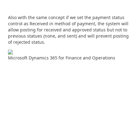
Also with the same concept if we set the payment status
control as Received in method of payment, the system will
allow posting for received and approved status but not to
previous statues (none, and sent) and will prevent posting
of rejected status.
Microsoft Dynamics 365 for Finance and Operations