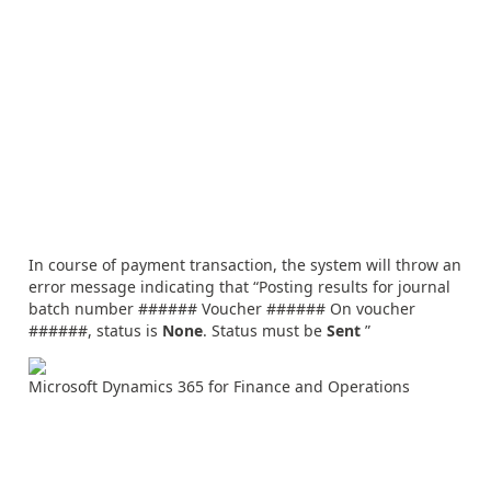
In course of payment transaction, the system will throw an
error message indicating that “Posting results for journal
batch number ###### Voucher ###### On voucher
######, status is
None
. Status must be
Sent
”
Microsoft Dynamics 365 for Finance and Operations