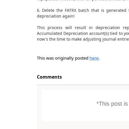
6. Delete the FATRX batch that is generated 
depreciation again!
This process will result in depreciation r
Accumulated Depreciation account(s) tied to your 
now's the time to make adjusting journal entrie
This was originally posted
here
.
Comments
*This post i