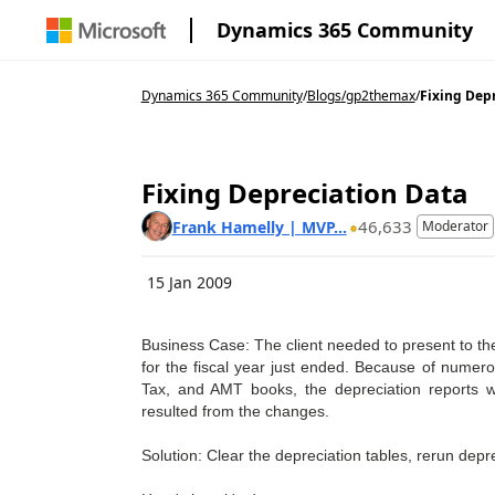
Dynamics 365 Community
Dynamics 365 Community
/
Blogs
/
gp2themax
/
Fixing Depr
Fixing Depreciation Data
46,633
Frank Hamelly | MVP...
Moderator
15 Jan 2009
Business Case: The client needed to present to the
for the fiscal year just ended. Because of numerou
Tax, and AMT books, the depreciation reports we
resulted from the changes.
Solution: Clear the depreciation tables, rerun deprec