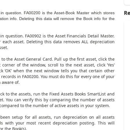
Re
) in question. FA00200 is the Asset-Book Master which stores
on info. Deleting this data will remove the Book info for the
 in question. FA00902 is the Asset Financials Detail Master.
r each asset. Deleting this data removes ALL depreciation
set.
to the Asset General Card. Pull up the first asset, click the
 corner of the window, scroll to the next asset, click ‘Yes’
ck ‘OK’ when the next window tells you that certain other
he records in FA00200. You must do this for every one of your
m aware of.
back to the assets, run the Fixed Assets Books SmartList and
set. You can verify this by comparing the number of assets
 compared to the number of active assets in your system.
 been setup for all assets, run depreciation on all assets
s with your most recent depreciation posting. This will
r the Book(s).