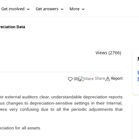
Get involved
Get answers
More
eciation Data
Views (2766)
Share
Report
(
0
)
ir external auditors clear, understandable depreciation reports
s changes to depreciation-sensitive settings in their Internal,
re very confusing due to all the periodic adjustments that
iation for all assets.