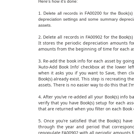
Here's how it's done:
1. Delete all records in FA00200 for the Book(s
depreciation settings and some summary depreciati
assets.
2. Delete all records in FA00902 for the Book(s)
It stores the periodic depreciation amounts fo
amounts from the beginning of time for each as
3. Re-add the book info for each asset by going 
‘Auto-Add Book Info’ checkbox at the lower left
when it asks you if you want to Save, then cli
Book(s) already exist. This step is recreating t
assets. There is no easier way to do this that I’
4. After you’ve re-added all your Book(s) info 
verify that you have Book(s) setup for each as
that are returned when you filter on each Book
5. Once you’re satisfied that the Book(s) have
through the year and period that correspond
repopulate FA00902 with all periodic amounts fo