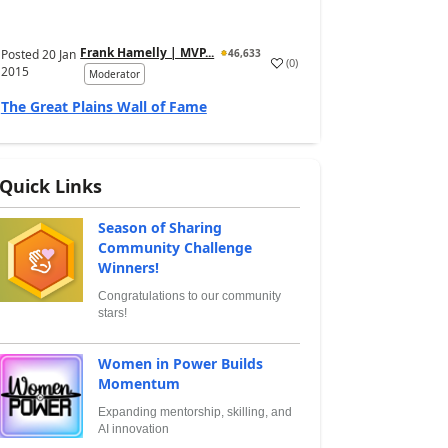
Frank Hamelly | MVP...
Posted
20 Jan
46,633
(
0
)
2015
Moderator
The Great Plains Wall of Fame
Quick Links
Season of Sharing
Community Challenge
Winners!
Congratulations to our community
stars!
Women in Power Builds
Momentum
Expanding mentorship, skilling, and
AI innovation