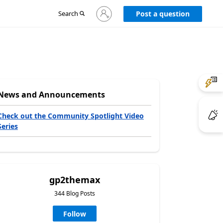
Sign
Search
Post a question
in
to
your
account
News and Announcements
Check out the Community Spotlight Video
Series
gp2themax
344 Blog Posts
Follow