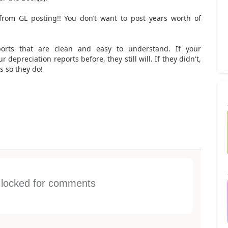
from GL posting!! You don’t want to post years worth of
eports that are clean and easy to understand. If your
depreciation reports before, they still will. If they didn't,
s so they do!
s locked for comments