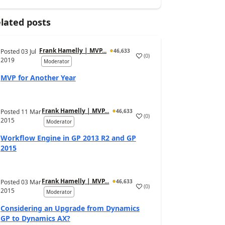
lated posts
Frank Hamelly | MVP...
Posted
03 Jul
46,633
(
0
)
2019
Moderator
MVP for Another Year
Frank Hamelly | MVP...
Posted
11 Mar
46,633
(
0
)
2015
Moderator
Workflow Engine in GP 2013 R2 and GP
2015
Frank Hamelly | MVP...
Posted
03 Mar
46,633
(
0
)
2015
Moderator
Considering an Upgrade from Dynamics
GP to Dynamics AX?