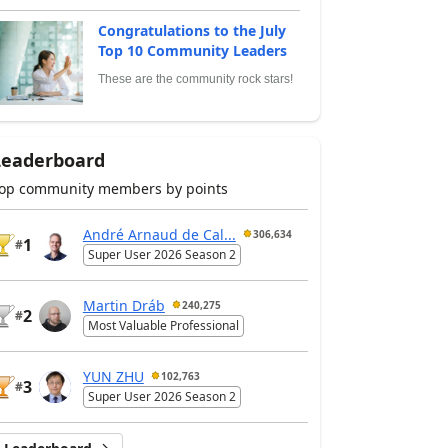
Congratulations to the July
Top 10 Community Leaders
These are the community rock stars!
Leaderboard
op community members by points
André Arnaud de Cal...
306,634
1
#
Super User 2026 Season 2
Martin Dráb
240,275
2
#
Most Valuable Professional
YUN ZHU
102,763
3
#
Super User 2026 Season 2