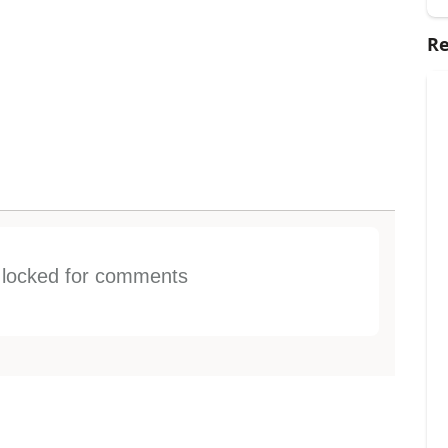
Re
s locked for comments