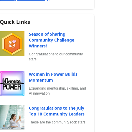
Quick Links
Season of Sharing
Community Challenge
Winners!
Congratulations to our community
stars!
Women in Power Builds
Momentum
Expanding mentorship, skilling, and
AI innovation
Congratulations to the July
Top 10 Community Leaders
These are the community rock stars!