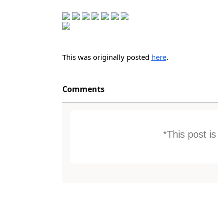
This was originally posted
here
.
Comments
*This post i