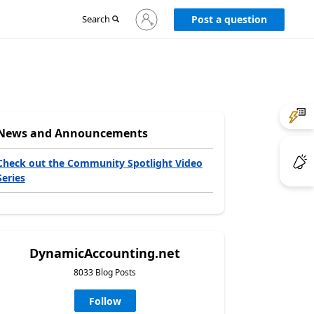
Sign
Search
Post a question
in
to
your
account
News and Announcements
Check out the Community Spotlight Video
Series
DynamicAccounting.net
8033 Blog Posts
Follow