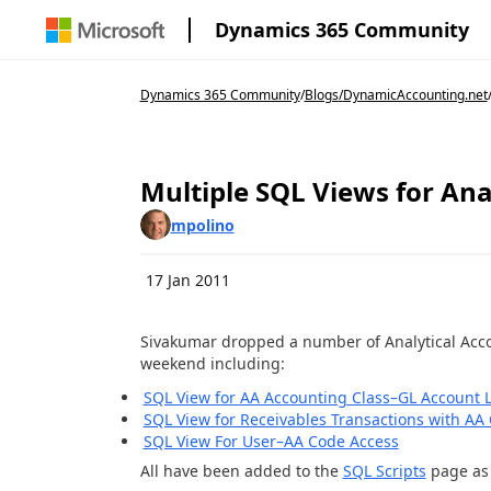
Dynamics 365 Community
Dynamics 365 Community
/
Blogs
/
DynamicAccounting.net
Multiple SQL Views for Ana
mpolino
17 Jan 2011
Sivakumar dropped a number of Analytical Acco
weekend including:
SQL View for AA Accounting Class–GL Account L
SQL View for Receivables Transactions with AA
SQL View For User–AA Code Access
All have been added to the
SQL Scripts
page as 