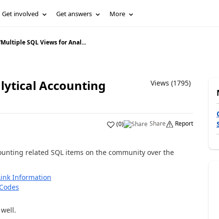
Get involved
Get answers
More
/
Multiple SQL Views for Anal...
lytical Accounting
Views (1795)
Share
Report
(
0
)
unting related SQL items on the community over the
ink Information
 Codes
well.