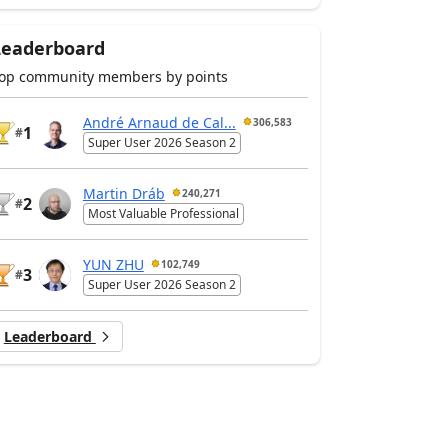
Leaderboard
op community members by points
André Arnaud de Cal...
306,583
1
#
Super User 2026 Season 2
Martin Dráb
240,271
2
#
Most Valuable Professional
YUN ZHU
102,749
3
#
Super User 2026 Season 2
Leaderboard