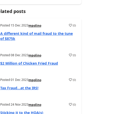
lated posts
Posted
15 Dec 2023
(
0
)
mpolino
A different kind of mail fraud to the tune
of $875k
Posted
08 Dec 2023
(
0
)
mpolino
$2 Million of Chicken Fried Fraud
Posted
01 Dec 2023
(
0
)
mpolino
Tax Fraud…at the IRS!
Posted
24 Nov 2023
(
0
)
mpolino
Sticking it to the HOA(s)