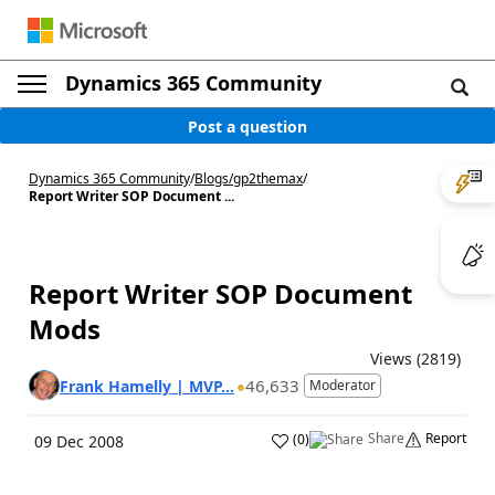
Dynamics 365 Community
Post a question
Dynamics 365 Community
/
Blogs
/
gp2themax
/
Report Writer SOP Document ...
Report Writer SOP Document
Mods
Views (2819)
46,633
Frank Hamelly | MVP...
Moderator
Share
Report
(
0
)
09 Dec 2008