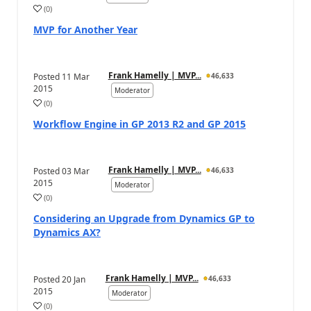
(
0
)
MVP for Another Year
Frank Hamelly | MVP...
Posted
11 Mar
46,633
2015
Moderator
(
0
)
Workflow Engine in GP 2013 R2 and GP 2015
Frank Hamelly | MVP...
Posted
03 Mar
46,633
2015
Moderator
(
0
)
Considering an Upgrade from Dynamics GP to
Dynamics AX?
Frank Hamelly | MVP...
Posted
20 Jan
46,633
2015
Moderator
(
0
)