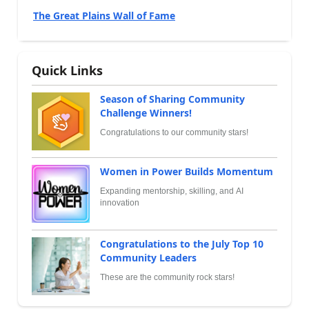
The Great Plains Wall of Fame
Quick Links
Season of Sharing Community
Challenge Winners!
Congratulations to our community stars!
Women in Power Builds Momentum
Expanding mentorship, skilling, and AI
innovation
Congratulations to the July Top 10
Community Leaders
These are the community rock stars!