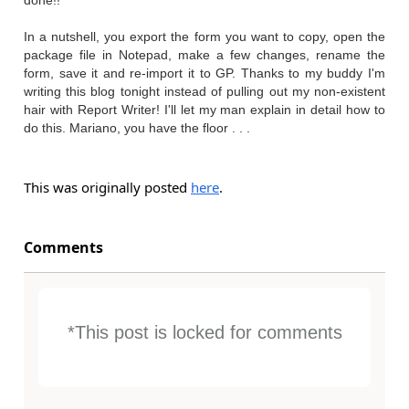
done!!
In a nutshell, you export the form you want to copy, open the
package file in Notepad, make a few changes, rename the
form, save it and re-import it to GP. Thanks to my buddy I'm
writing this blog tonight instead of pulling out my non-existent
hair with Report Writer! I'll let my man explain in detail how to
do this. Mariano, you have the floor . . .
This was originally posted
here
.
Comments
*This post is locked for comments