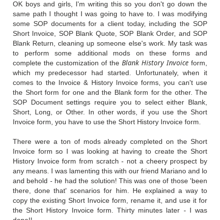
OK boys and girls, I'm writing this so you don't go down the
same path I thought I was going to have to. I was modifying
some SOP documents for a client today, including the SOP
Short Invoice, SOP Blank Quote, SOP Blank Order, and SOP
Blank Return, cleaning up someone else's work. My task was
to perform some additional mods on these forms and
Blank History Invoice
complete the customization of the
form,
which my predecessor had started. Unfortunately, when it
comes to the Invoice & History Invoice forms, you can't use
the Short form for one and the Blank form for the other. The
SOP Document settings require you to select either Blank,
Short, Long, or Other. In other words, if you use the Short
Invoice form, you have to use the Short History Invoice form.
There were a ton of mods already completed on the Short
Invoice form so I was looking at having to create the Short
History Invoice form from scratch - not a cheery prospect by
any means. I was lamenting this with our friend Mariano and lo
and behold - he had the solution! This was one of those 'been
there, done that' scenarios for him. He explained a way to
copy the existing Short Invoice form, rename it, and use it for
the Short History Invoice form. Thirty minutes later - I was