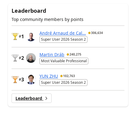
Leaderboard
Top community members by points
André Arnaud de Cal...
306,634
1
#
Super User 2026 Season 2
Martin Dráb
240,275
2
#
Most Valuable Professional
YUN ZHU
102,763
3
#
Super User 2026 Season 2
Leaderboard