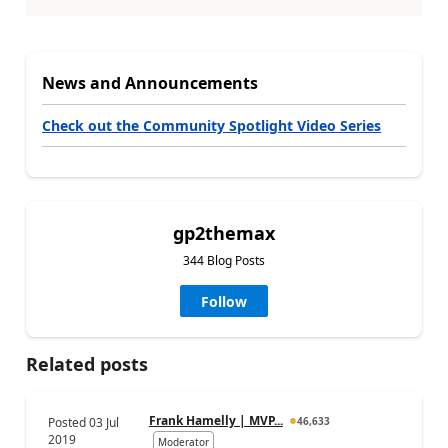
News and Announcements
Check out the Community Spotlight Video Series
gp2themax
344 Blog Posts
Follow
Related posts
Frank Hamelly | MVP...
Posted
03 Jul
46,633
2019
Moderator