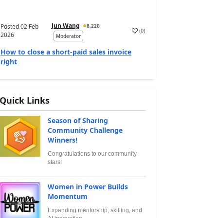
Jun Wang
Posted
02 Feb
8,220
(
0
)
2026
Moderator
How to close a short-paid sales invoice
right
Quick Links
Season of Sharing
Community Challenge
Winners!
Congratulations to our community
stars!
Women in Power Builds
Momentum
Expanding mentorship, skilling, and