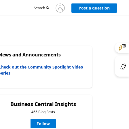
Sign
Search
Post a question
in
to
your
account
News and Announcements
Check out the Community Spotlight Video
Series
Business Central Insights
465 Blog Posts
Follow