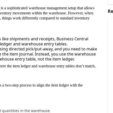
is a sophisticated warehouse management setup that allows
Re
inventory movements within the warehouse. However, when
, things work differently compared to standard inventory
ns like shipments and receipts, Business Central
m ledger and warehouse entry tables.
sing directed pick/put-away, and you need to make
e the item journal. Instead, you use the warehouse
house entry table, not the item ledger.
ere the item ledger and warehouse entry tables don’t match,
 a two-step process to align the item ledger with the
t quantities in the warehouse.