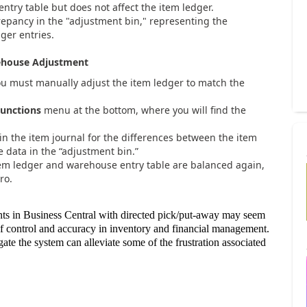
ntry table but does not affect the item ledger.
crepancy in the "adjustment bin," representing the
er entries.
rehouse Adjustment
ou must manually adjust the item ledger to match the
unctions
menu at the bottom, where you will find the
 in the item journal for the differences between the item
 data in the “adjustment bin.”
item ledger and warehouse entry table are balanced again,
ro.
nts in Business Central with directed pick/put-away may seem
 of control and accuracy in inventory and financial management.
e the system can alleviate some of the frustration associated