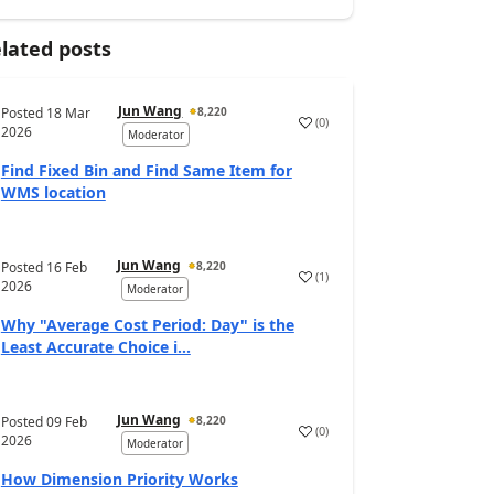
lated posts
Jun Wang
Posted
18 Mar
8,220
(
0
)
2026
Moderator
Find Fixed Bin and Find Same Item for
WMS location
Jun Wang
Posted
16 Feb
8,220
(
1
)
2026
Moderator
Why "Average Cost Period: Day" is the
Least Accurate Choice i...
Jun Wang
Posted
09 Feb
8,220
(
0
)
2026
Moderator
How Dimension Priority Works