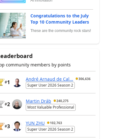
AI innovation
Congratulations to the July
Top 10 Community Leaders
These are the community rock stars!
Leaderboard
op community members by points
André Arnaud de Cal...
306,636
1
#
Super User 2026 Season 2
Martin Dráb
240,275
2
#
Most Valuable Professional
YUN ZHU
102,763
3
#
Super User 2026 Season 2