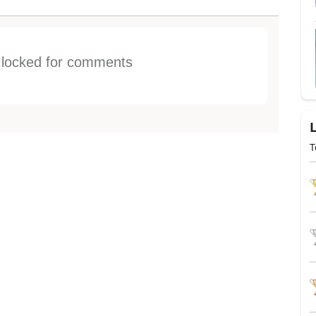
s locked for comments
T