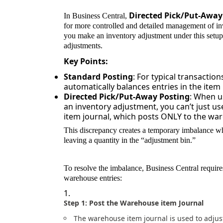
Directed Pick/Put-Away
In Business Central,
for more controlled and detailed management of 
you make an inventory adjustment under this setup
adjustments.
Key Points:
Standard Posting
: For typical transactio
automatically balances entries in the ite
Directed Pick/Put-Away Posting
: When u
an inventory adjustment, you can’t just us
item journal, which posts ONLY to the ware
This discrepancy creates a temporary imbalance wh
leaving a quantity in the “adjustment bin.”
To resolve the imbalance, Business Central requires
warehouse entries:
Step 1: Post the Warehouse item Journal
The warehouse item journal is used to adjus