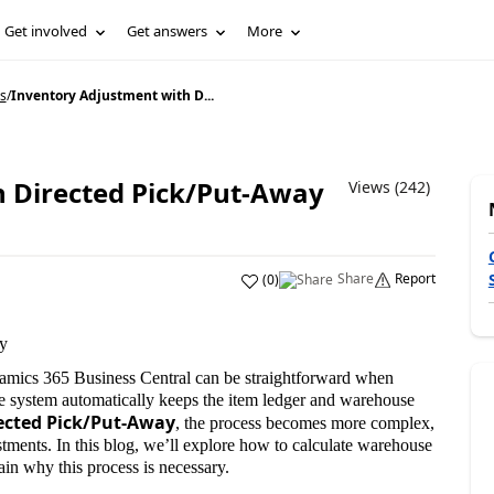
Get involved
Get answers
More
s
/
Inventory Adjustment with D...
 Directed Pick/Put-Away
Views (242)
Share
Report
(
0
)
y
amics 365 Business Central can be straightforward when
he system automatically keeps the item ledger and warehouse
ected Pick/Put-Away
, the process becomes more complex,
tments. In this blog, we’ll explore how to calculate warehouse
in why this process is necessary.