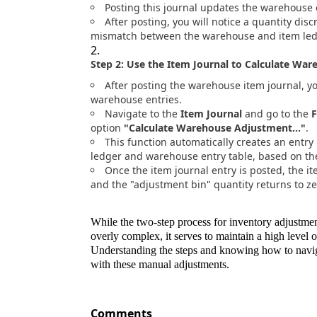
Posting this journal updates the warehouse e
After posting, you will notice a quantity dis
mismatch between the warehouse and item ledg
Step 2: Use the Item Journal to Calculate Wa
After posting the warehouse item journal, y
warehouse entries.
Navigate to the
Item Journal
and go to the
F
option
"Calculate Warehouse Adjustment..."
.
This function automatically creates an entry
ledger and warehouse entry table, based on the
Once the item journal entry is posted, the 
and the "adjustment bin" quantity returns to ze
While the two-step process for inventory adjustme
overly complex, it serves to maintain a high level
Understanding the steps and knowing how to navigat
with these manual adjustments.
Comments