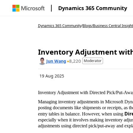
Dynamics 365 Community
Dynamics 365 Community
/
Blogs
/
Business Central Insight
Inventory Adjustment with
8,220
Jun Wang
Moderator
19 Aug 2025
Inventory Adjustment with Directed Pick/Put-Awa
Managing inventory adjustments in Microsoft Dyn
posting documents like shipments or receipts, as t
Dir
entry tables in balance. However, when using
especially when it involves making inventory adjus
adjustments using directed pick/put-away and expla