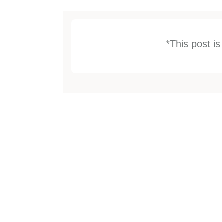
*This post i